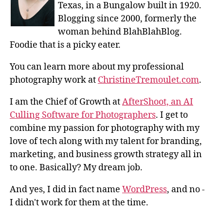
Texas, in a Bungalow built in 1920.
Blogging since 2000, formerly the
woman behind BlahBlahBlog.
Foodie that is a picky eater.
You can learn more about my professional
photography work at
ChristineTremoulet.com
.
I am the Chief of Growth at
AfterShoot, an AI
Culling Software for Photographers
. I get to
combine my passion for photography with my
love of tech along with my talent for branding,
marketing, and business growth strategy all in
to one. Basically? My dream job.
And yes, I did in fact name
WordPress
, and no -
I didn't work for them at the time.