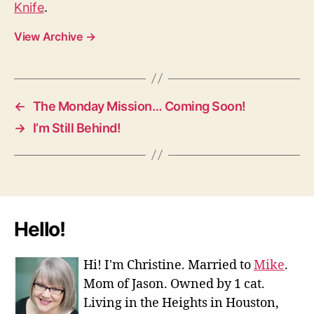
Knife
.
View Archive
→
←
The Monday Mission… Coming Soon!
→
I’m Still Behind!
Hello!
Hi! I'm Christine. Married to
Mike
.
Mom of Jason. Owned by 1 cat.
Living in the Heights in Houston,