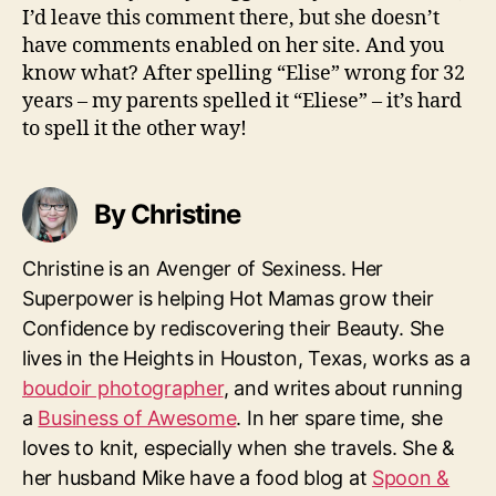
I’d leave this comment there, but she doesn’t
have comments enabled on her site. And you
know what? After spelling “Elise” wrong for 32
years – my parents spelled it “Eliese” – it’s hard
to spell it the other way!
By Christine
Christine is an Avenger of Sexiness. Her
Superpower is helping Hot Mamas grow their
Confidence by rediscovering their Beauty. She
lives in the Heights in Houston, Texas, works as a
boudoir photographer
, and writes about running
a
Business of Awesome
. In her spare time, she
loves to knit, especially when she travels. She &
her husband Mike have a food blog at
Spoon &