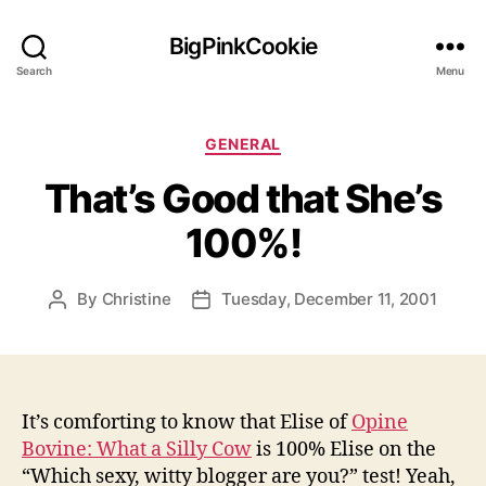
BigPinkCookie
Search
Menu
Categories
GENERAL
That’s Good that She’s
100%!
By
Christine
Tuesday, December 11, 2001
Post
Post
author
date
It’s comforting to know that Elise of
Opine
Bovine: What a Silly Cow
is 100% Elise on the
“Which sexy, witty blogger are you?” test! Yeah,