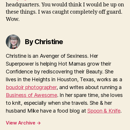
headquarters. You would think I would be up on
these things. I was caught completely off guard.
Wow.
By Christine
Christine is an Avenger of Sexiness. Her
Superpower is helping Hot Mamas grow their
Confidence by rediscovering their Beauty. She
lives in the Heights in Houston, Texas, works as a
boudoir photographer
, and writes about running a
Business of Awesome
. In her spare time, she loves
to knit, especially when she travels. She & her
husband Mike have a food blog at
Spoon & Knife
.
View Archive
→