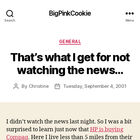
BigPinkCookie
Search
Menu
Categories
GENERAL
That’s what I get for not
watching the news…
By
Christine
Tuesday, September 4, 2001
Post
Post
author
date
I didn’t watch the news last night. So I was a bit
surprised to learn just now that
HP is buying
Compaq
. Here I live less than 5 miles from their