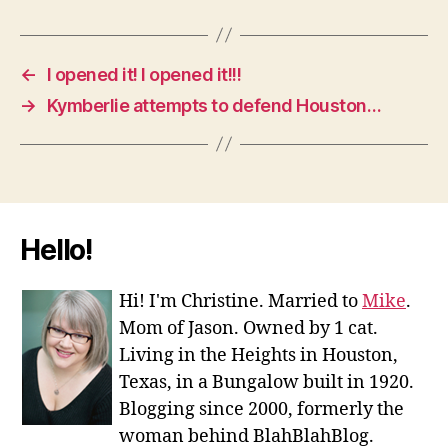
←
I opened it! I opened it!!!
→
Kymberlie attempts to defend Houston…
Hello!
Hi! I'm Christine. Married to
Mike
.
Mom of Jason. Owned by 1 cat.
Living in the Heights in Houston,
Texas, in a Bungalow built in 1920.
Blogging since 2000, formerly the
woman behind BlahBlahBlog.