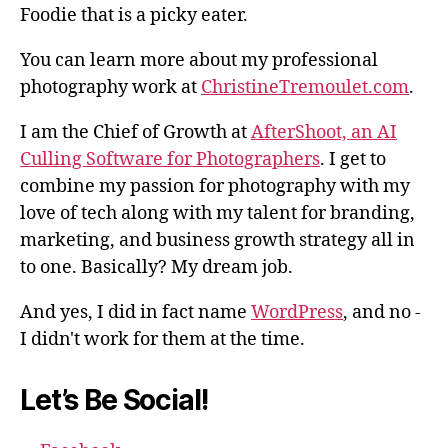
Foodie that is a picky eater.
You can learn more about my professional
photography work at
ChristineTremoulet.com
.
I am the Chief of Growth at
AfterShoot, an AI
Culling Software for Photographers
. I get to
combine my passion for photography with my
love of tech along with my talent for branding,
marketing, and business growth strategy all in
to one. Basically? My dream job.
And yes, I did in fact name
WordPress
, and no -
I didn't work for them at the time.
Let’s Be Social!