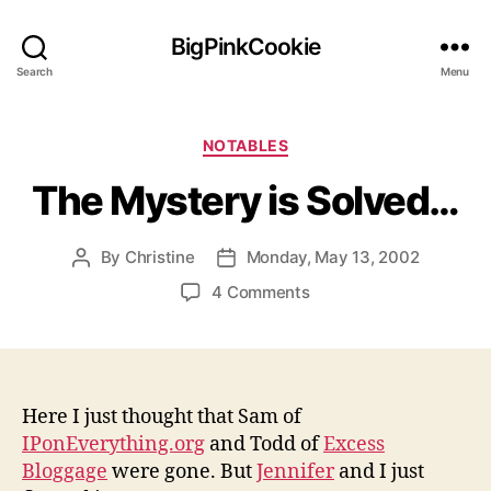
BigPinkCookie
Search
Menu
Categories
NOTABLES
The Mystery is Solved…
By
Christine
Monday, May 13, 2002
Post
Post
author
date
on
4 Comments
The
Mystery
is
Solved…
Here I just thought that Sam of
IPonEverything.org
and Todd of
Excess
Bloggage
were gone. But
Jennifer
and I just