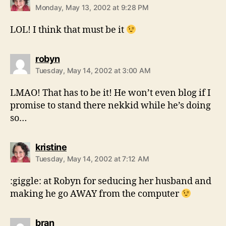
Monday, May 13, 2002 at 9:28 PM
LOL! I think that must be it
says:
robyn
Tuesday, May 14, 2002 at 3:00 AM
LMAO! That has to be it! He won’t even blog if I
promise to stand there nekkid while he’s doing
so…
says:
kristine
Tuesday, May 14, 2002 at 7:12 AM
:giggle: at Robyn for seducing her husband and
making he go AWAY from the computer
says:
bran