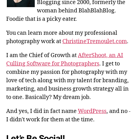
Blogging since 2000, formerly the
woman behind BlahBlahBlog.
Foodie that is a picky eater.
You can learn more about my professional
photography work at
ChristineTremoulet.com
.
I am the Chief of Growth at
AfterShoot, an AI
Culling Software for Photographers
. I get to
combine my passion for photography with my
love of tech along with my talent for branding,
marketing, and business growth strategy all in
to one. Basically? My dream job.
And yes, I did in fact name
WordPress
, and no -
I didn't work for them at the time.
Let’s Be Social!