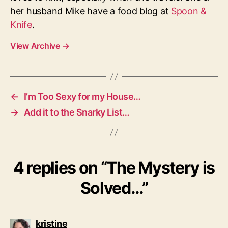
her husband Mike have a food blog at
Spoon &
Knife
.
View Archive
→
←
I’m Too Sexy for my House…
→
Add it to the Snarky List…
4 replies on “The Mystery is
Solved…”
says:
kristine