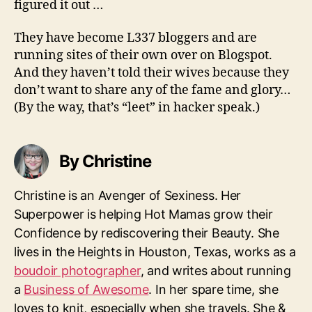
figured it out …
They have become L337 bloggers and are
running sites of their own over on Blogspot.
And they haven’t told their wives because they
don’t want to share any of the fame and glory…
(By the way, that’s “leet” in hacker speak.)
By Christine
Christine is an Avenger of Sexiness. Her
Superpower is helping Hot Mamas grow their
Confidence by rediscovering their Beauty. She
lives in the Heights in Houston, Texas, works as a
boudoir photographer
, and writes about running
a
Business of Awesome
. In her spare time, she
loves to knit, especially when she travels. She &