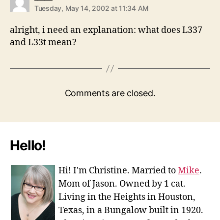
Tuesday, May 14, 2002 at 11:34 AM
alright, i need an explanation: what does L337
and L33t mean?
Comments are closed.
Hello!
Hi! I'm Christine. Married to
Mike
.
Mom of Jason. Owned by 1 cat.
Living in the Heights in Houston,
Texas, in a Bungalow built in 1920.