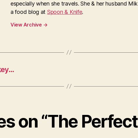
especially when she travels. She & her husband Mi
a food blog at
Spoon & Knife
.
View Archive
→
key…
ies on “The Perfec