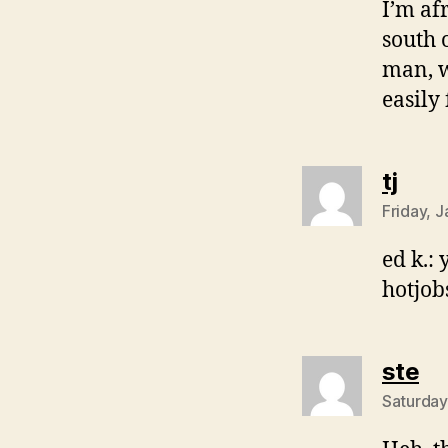
I’m af
south 
man, w
easily
says
tj
Friday, 
ed k.: 
hotjob
sa
ste
Saturday