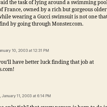
raid the task of lying around a swimming pool
of France, owned by a rich but gorgeous older
hile wearing a Gucci swimsuit is not one that
 find by going through Monster.com.
:
January 10, 2003 at 12:31 PM
you’ll have better luck finding that job at
s.com!
ys:
, January 11, 2003 at 6:14 PM