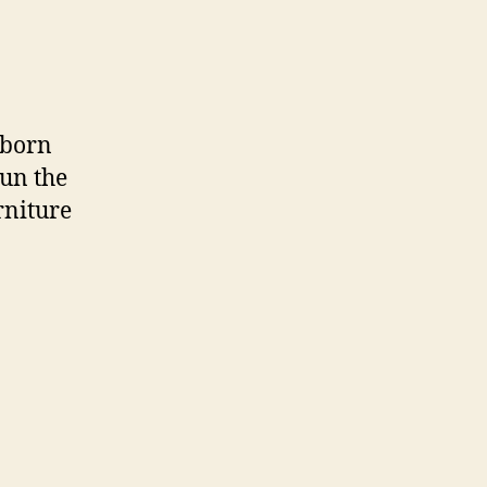
 born
run the
rniture