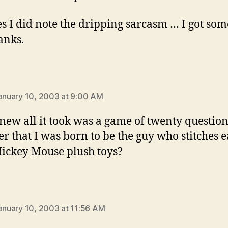
s I did note the dripping sarcasm … I got som
anks.
:
January 10, 2003 at 9:00 AM
ew all it took was a game of twenty question
er that I was born to be the guy who stitches e
ickey Mouse plush toys?
ays:
January 10, 2003 at 11:56 AM