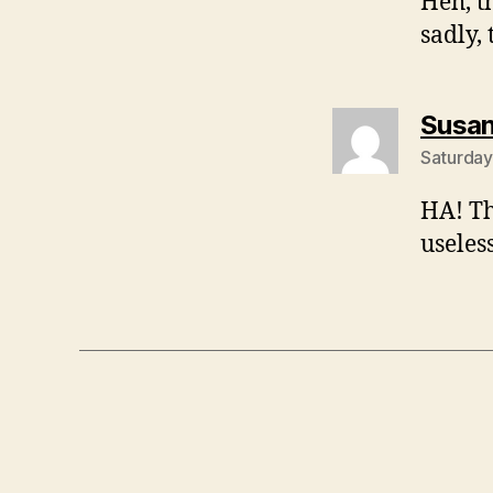
Heh, t
sadly,
Susa
Saturday
HA! Th
useles