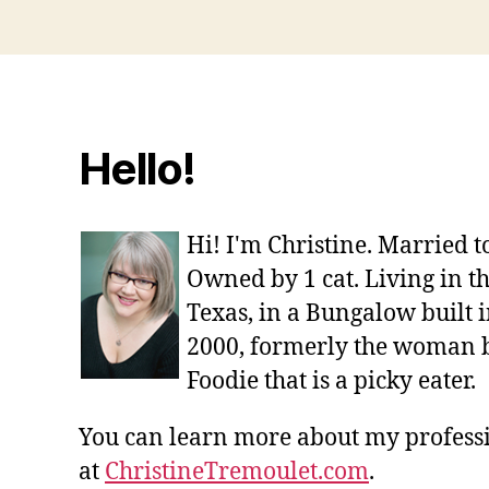
Hello!
Hi! I'm Christine. Married 
Owned by 1 cat. Living in t
Texas, in a Bungalow built i
2000, formerly the woman 
Foodie that is a picky eater.
You can learn more about my profes
at
ChristineTremoulet.com
.