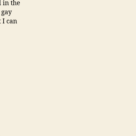
 in the
 gay
 I can