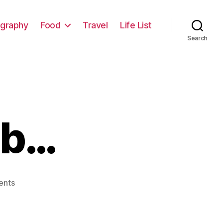
graphy
Food
Travel
Life List
Search
ob…
on
ents
The
Perfect
Job…