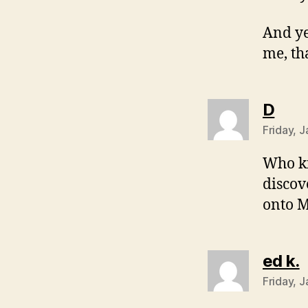
And ye
me, th
says
D
Friday, 
Who kn
discov
onto M
s
ed k.
Friday, 