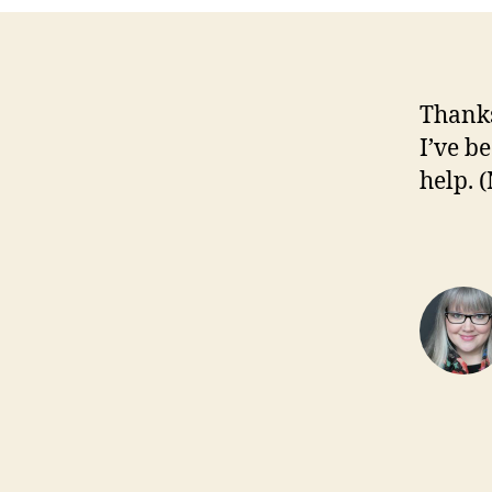
Thanks
I’ve b
help. 