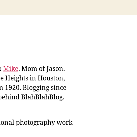
to
Mike
. Mom of Jason.
he Heights in Houston,
n 1920. Blogging since
behind BlahBlahBlog.
sional photography work