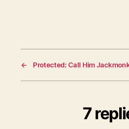
←
Protected: Call Him Jackmon
7 repl