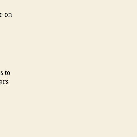
e on
s to
ars