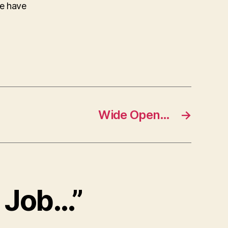
ke have
Wide Open…
→
t Job…”