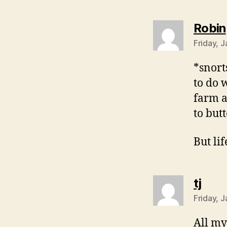
Robin
Friday, 
*snort
to do 
farm a
to butt
But lif
says
tj
Friday, 
All my