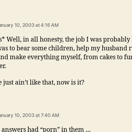
says:
January 10, 2003 at 4:16 AM
s* Well, in all honesty, the job I was probably
was to bear some children, help my husband 
nd make everything myself, from cakes to fu
er.
e just ain’t like that, now is it?
:
January 10, 2003 at 7:40 AM
 answers had “porn” in them …