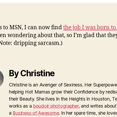
 to MSN, I can now find
the job I was born to
een wondering about that, so I’m glad that the
(Note: dripping sarcasm.)
By Christine
Christine is an Avenger of Sexiness. Her Superpower
helping Hot Mamas grow their Confidence by redis
their Beauty. She lives in the Heights in Houston, T
works as a
boudoir photographer
, and writes about
a
Business of Awesome
. In her spare time, she loves