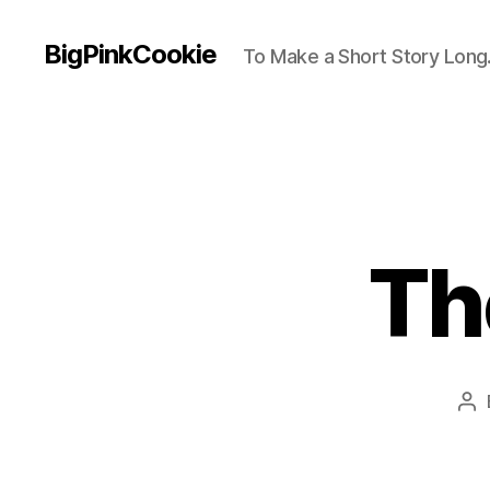
BigPinkCookie
To Make a Short Story Long.
Th
Po
au