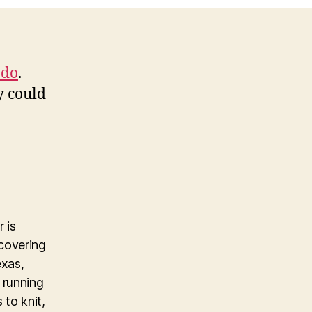
 do
.
y could
 is
covering
exas,
 running
 to knit,