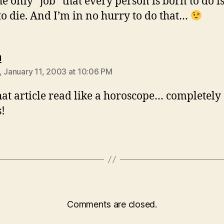
he only “job” that every person is born to do is
 to die. And I’m in no hurry to do that…
says:
n
, January 11, 2003 at 10:06 PM
at article read like a horoscope… completely
s!
Comments are closed.