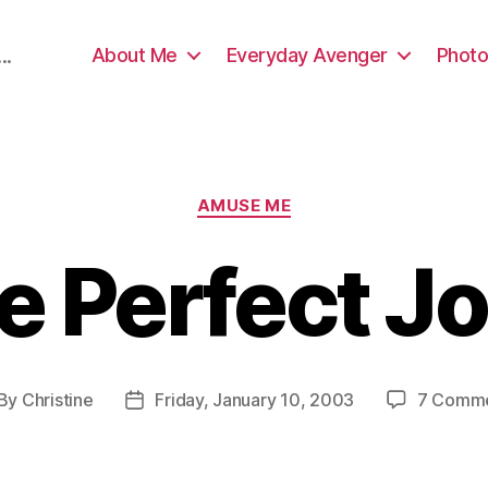
About Me
Everyday Avenger
Photo
..
Categories
AMUSE ME
e Perfect J
By
Christine
Friday, January 10, 2003
7 Comm
st
Post
thor
date