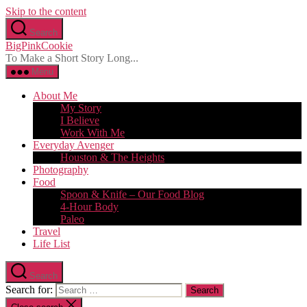
Skip to the content
Search
BigPinkCookie
To Make a Short Story Long...
Menu
About Me
My Story
I Believe
Work With Me
Everyday Avenger
Houston & The Heights
Photography
Food
Spoon & Knife – Our Food Blog
4-Hour Body
Paleo
Travel
Life List
Search
Search for: