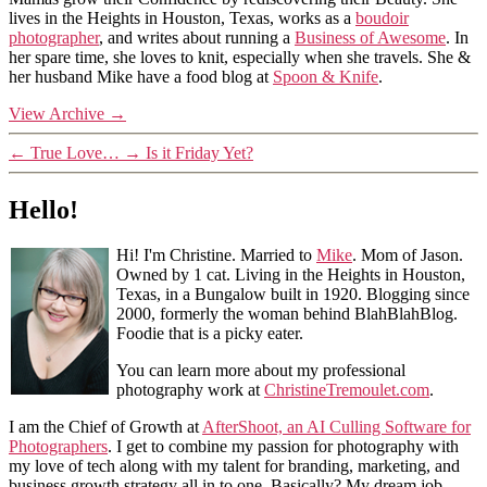
lives in the Heights in Houston, Texas, works as a
boudoir
photographer
, and writes about running a
Business of Awesome
. In
her spare time, she loves to knit, especially when she travels. She &
her husband Mike have a food blog at
Spoon & Knife
.
View Archive
→
←
True Love…
→
Is it Friday Yet?
Hello!
Hi! I'm Christine. Married to
Mike
. Mom of Jason.
Owned by 1 cat. Living in the Heights in Houston,
Texas, in a Bungalow built in 1920. Blogging since
2000, formerly the woman behind BlahBlahBlog.
Foodie that is a picky eater.
You can learn more about my professional
photography work at
ChristineTremoulet.com
.
I am the Chief of Growth at
AfterShoot, an AI Culling Software for
Photographers
. I get to combine my passion for photography with
my love of tech along with my talent for branding, marketing, and
business growth strategy all in to one. Basically? My dream job.