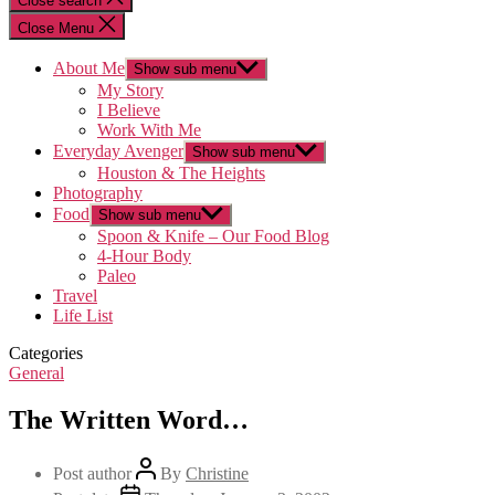
Close search
Close Menu
About Me
Show sub menu
My Story
I Believe
Work With Me
Everyday Avenger
Show sub menu
Houston & The Heights
Photography
Food
Show sub menu
Spoon & Knife – Our Food Blog
4-Hour Body
Paleo
Travel
Life List
Categories
General
The Written Word…
Post author
By
Christine