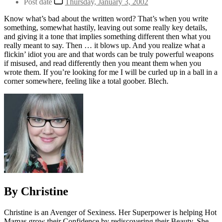
Post date
Thursday, January 3, 2002
Know what’s bad about the written word? That’s when you write
something, somewhat hastily, leaving out some really key details,
and giving it a tone that implies something different then what you
really meant to say. Then … it blows up. And you realize what a
flickin’ idiot you are and that words can be truly powerful weapons
if misused, and read differently then you meant them when you
wrote them. If you’re looking for me I will be curled up in a ball in a
corner somewhere, feeling like a total goober. Blech.
By Christine
Christine is an Avenger of Sexiness. Her Superpower is helping Hot
Mamas grow their Confidence by rediscovering their Beauty. She