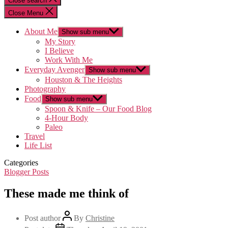
Close search
Close Menu
About Me
Show sub menu
My Story
I Believe
Work With Me
Everyday Avenger
Show sub menu
Houston & The Heights
Photography
Food
Show sub menu
Spoon & Knife – Our Food Blog
4-Hour Body
Paleo
Travel
Life List
Categories
Blogger Posts
These made me think of
Post author
By
Christine