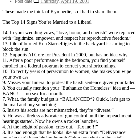
Post date
Thursday, April 19, 2001
These made me think of Kymberlie, so I had to share them.
The Top 14 Signs You’re Married to a Liberal
14. In your wedding vows, “love, honor, and cherish” were replaced
with “legitimize, empower, and respect her reproductive freedom.”
13. Pile of burned Ken Starr effigies in the back yard is starting to
block the sun.
12. Supports Al Gore for President in 2000, but has no idea why.
11. After a poor performance in the bedroom, you find yourself
enrolled in a federal program to correct your shortcomings.
10. To rectify years of persecution to women, she makes you wipe
your own ass.
9. Misses your funeral to protest the harsh sentence given your killer.
8. You casually mention your “Euthanize the Homeless” idea and —
BANG! — no sex for a month.
7. What, the family budget is *BALANCED*? Quick, let’s get to
the mall and buy something!
6. Insists his socks are not mismatched, they’re “diverse.”
5. He was a tireless advocate of gun control until the impeachment
hearings started. Now he owns a rocket launcher.
4. At the height of passion, cries out, “Tax me!!!”
3. It’s bad enough that he looks like an extra from “Deliverance” —
now he can’t keep his loudmouth Cajun trap shut on those talk