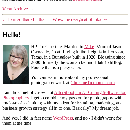
View Archive
→
←
I am so thankful that
→
Wow, the design at Shinkansen
Hello!
Hi! I'm Christine. Married to
Mike
. Mom of Jason.
Owned by 1 cat. Living in the Heights in Houston,
Texas, in a Bungalow built in 1920. Blogging since
2000, formerly the woman behind BlahBlahBlog.
Foodie that is a picky eater.
You can learn more about my professional
photography work at
ChristineTremoulet.com
.
I am the Chief of Growth at
AfterShoot, an AI Culling Software for
Photographers
. I get to combine my passion for photography with
my love of tech along with my talent for branding, marketing, and
business growth strategy all in to one. Basically? My dream job.
And yes, I did in fact name
WordPress
, and no - I didn't work for
them at the time.