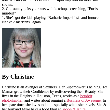
shows.
2. Constantly pelts your cats with ketchup, screeching, “Fur is
murder!”
1. She’s got the kids playing “Barbaric Imperialists and Innocent
Native Americans” again.
By Christine
Christine is an Avenger of Sexiness. Her Superpower is helping Hot
Mamas grow their Confidence by rediscovering their Beauty. She
lives in the Heights in Houston, Texas, works as a
boudoir
photographer
, and writes about running a
Business of Awesome
. In
her spare time, she loves to knit, especially when she travels. She &
her husband Mike have a food blog at
Spoon & Knife
.