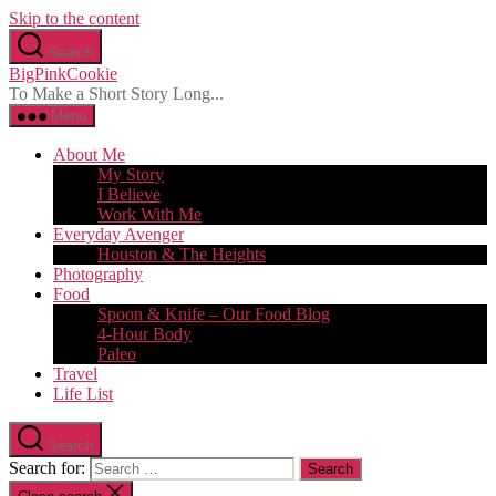
Skip to the content
Search
BigPinkCookie
To Make a Short Story Long...
Menu
About Me
My Story
I Believe
Work With Me
Everyday Avenger
Houston & The Heights
Photography
Food
Spoon & Knife – Our Food Blog
4-Hour Body
Paleo
Travel
Life List
Search
Search for: