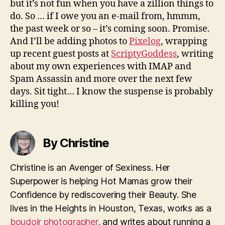
but it’s not fun when you have a zillion things to
do. So … if I owe you an e-mail from, hmmm,
the past week or so – it’s coming soon. Promise.
And I’ll be adding photos to
Pixelog
, wrapping
up recent guest posts at
ScriptyGoddess
, writing
about my own experiences with IMAP and
Spam Assassin and more over the next few
days. Sit tight… I know the suspense is probably
killing you!
By Christine
Christine is an Avenger of Sexiness. Her
Superpower is helping Hot Mamas grow their
Confidence by rediscovering their Beauty. She
lives in the Heights in Houston, Texas, works as a
boudoir photographer
, and writes about running a