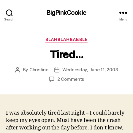
BigPinkCookie
Search
Menu
Categories
BLAHBLAHBABBLE
Tired…
By
Christine
Wednesday, June 11, 2003
Post
Post
author
date
on
2 Comments
Tired…
I was absolutely tired last night – I could barely
keep my eyes open. Must have been the crash
after working out the day before. I don’t know,