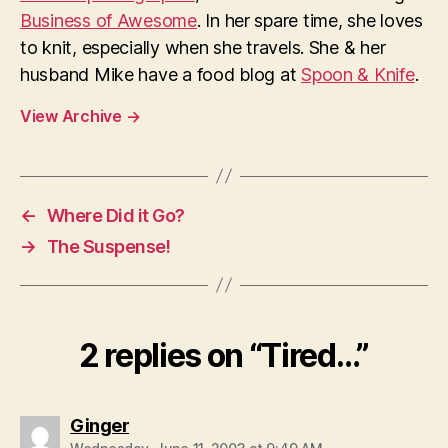
Business of Awesome
. In her spare time, she loves
to knit, especially when she travels. She & her
husband Mike have a food blog at
Spoon & Knife
.
View Archive
→
←
Where Did it Go?
→
The Suspense!
2 replies on “Tired…”
says:
Ginger