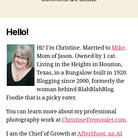
Hello!
Hi! I'm Christine. Married to
Mike
.
Mom of Jason. Owned by 1 cat.
Living in the Heights in Houston,
Texas, in a Bungalow built in 1920.
Blogging since 2000, formerly the
woman behind BlahBlahBlog.
Foodie that is a picky eater.
You can learn more about my professional
photography work at
ChristineTremoulet.com
.
I am the Chief of Growth at
AfterShoot, an AI