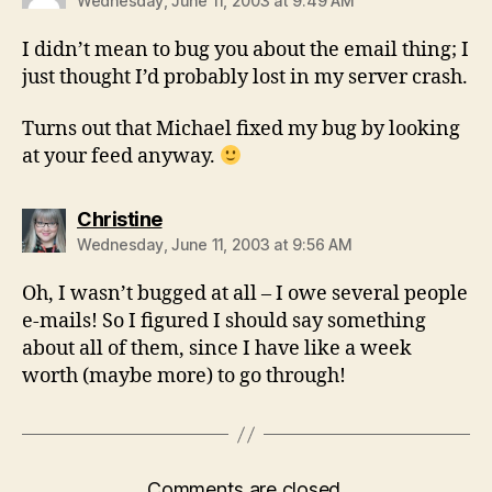
Wednesday, June 11, 2003 at 9:49 AM
I didn’t mean to bug you about the email thing; I
just thought I’d probably lost in my server crash.
Turns out that Michael fixed my bug by looking
at your feed anyway.
says:
Christine
Wednesday, June 11, 2003 at 9:56 AM
Oh, I wasn’t bugged at all – I owe several people
e-mails! So I figured I should say something
about all of them, since I have like a week
worth (maybe more) to go through!
Comments are closed.