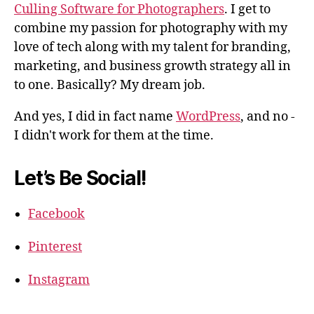
Culling Software for Photographers
. I get to
combine my passion for photography with my
love of tech along with my talent for branding,
marketing, and business growth strategy all in
to one. Basically? My dream job.
And yes, I did in fact name
WordPress
, and no -
I didn't work for them at the time.
Let’s Be Social!
Facebook
Pinterest
Instagram