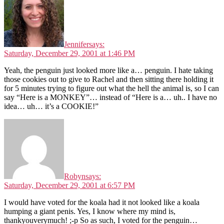
Jennifer
says:
Saturday, December 29, 2001 at 1:46 PM
Yeah, the penguin just looked more like a… penguin. I hate taking
those cookies out to give to Rachel and then sitting there holding it
for 5 minutes trying to figure out what the hell the animal is, so I can
say “Here is a MONKEY”… instead of “Here is a… uh.. I have no
idea… uh… it’s a COOKIE!”
Robyn
says:
Saturday, December 29, 2001 at 6:57 PM
I would have voted for the koala had it not looked like a koala
humping a giant penis. Yes, I know where my mind is,
thankyouverymuch! ;-p So as such, I voted for the penguin…