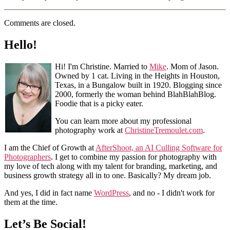
Comments are closed.
Hello!
Hi! I'm Christine. Married to
Mike
. Mom of Jason.
Owned by 1 cat. Living in the Heights in Houston,
Texas, in a Bungalow built in 1920. Blogging since
2000, formerly the woman behind BlahBlahBlog.
Foodie that is a picky eater.
You can learn more about my professional
photography work at
ChristineTremoulet.com
.
I am the Chief of Growth at
AfterShoot, an AI Culling Software for
Photographers
. I get to combine my passion for photography with
my love of tech along with my talent for branding, marketing, and
business growth strategy all in to one. Basically? My dream job.
And yes, I did in fact name
WordPress
, and no - I didn't work for
them at the time.
Let’s Be Social!