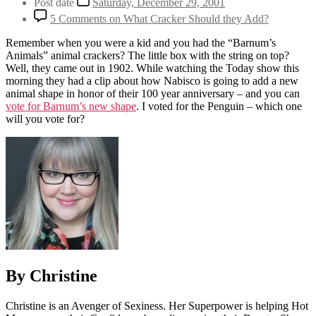
Post date
Saturday, December 29, 2001
5 Comments
on What Cracker Should they Add?
Remember when you were a kid and you had the “Barnum’s
Animals” animal crackers? The little box with the string on top?
Well, they came out in 1902. While watching the Today show this
morning they had a clip about how Nabisco is going to add a new
animal shape in honor of their 100 year anniversary – and you can
vote for Barnum’s new shape
. I voted for the Penguin – which one
will you vote for?
By Christine
Christine is an Avenger of Sexiness. Her Superpower is helping Hot