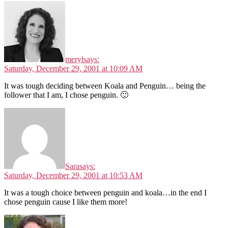
meryl
says:
Saturday, December 29, 2001 at 10:09 AM
It was tough deciding between Koala and Penguin… being the
follower that I am, I chose penguin. 🙂
Sara
says:
Saturday, December 29, 2001 at 10:53 AM
It was a tough choice between penguin and koala…in the end I
chose penguin cause I like them more!