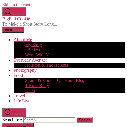
Skip to the content
Search
BigPinkCookie
To Make a Short Story Long...
Menu
About Me
My Story
I Believe
Work With Me
Everyday Avenger
Houston & The Heights
Photography
Food
Spoon & Knife – Our Food Blog
4-Hour Body
Paleo
Travel
Life List
Search
Search for: