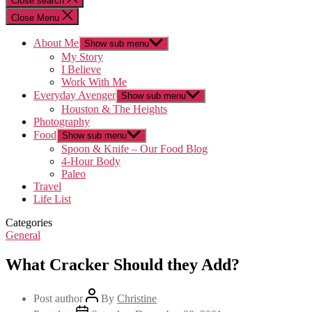
Close search
Close Menu
About Me
Show sub menu
My Story
I Believe
Work With Me
Everyday Avenger
Show sub menu
Houston & The Heights
Photography
Food
Show sub menu
Spoon & Knife – Our Food Blog
4-Hour Body
Paleo
Travel
Life List
Categories
General
What Cracker Should they Add?
Post author
By
Christine