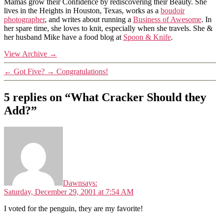
Mamas grow their Confidence by rediscovering their Beauty. She
lives in the Heights in Houston, Texas, works as a
boudoir
photographer
, and writes about running a
Business of Awesome
. In
her spare time, she loves to knit, especially when she travels. She &
her husband Mike have a food blog at
Spoon & Knife
.
View Archive
→
←
Got Five?
→
Congratulations!
5 replies on “What Cracker Should they
Add?”
Dawn
says:
Saturday, December 29, 2001 at 7:54 AM
I voted for the penguin, they are my favorite!