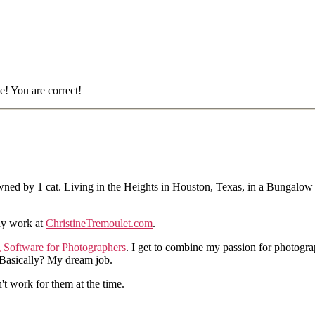
e! You are correct!
ned by 1 cat. Living in the Heights in Houston, Texas, in a Bungalow
hy work at
ChristineTremoulet.com
.
g Software for Photographers
. I get to combine my passion for photogra
. Basically? My dream job.
n't work for them at the time.