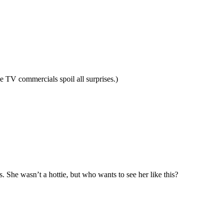
e TV commercials spoil all surprises.)
 She wasn’t a hottie, but who wants to see her like this?