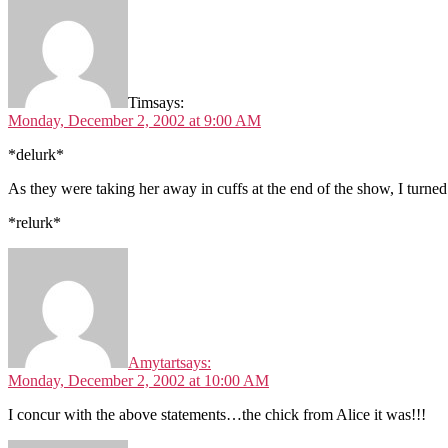
Tim
says:
Monday, December 2, 2002 at 9:00 AM
*delurk*
As they were taking her away in cuffs at the end of the show, I turne
*relurk*
Amytart
says:
Monday, December 2, 2002 at 10:00 AM
I concur with the above statements…the chick from Alice it was!!!