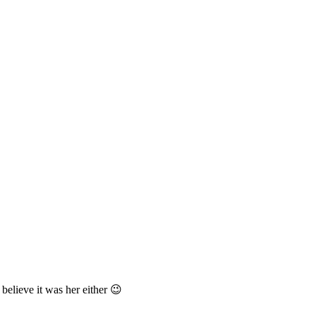
 believe it was her either 😉