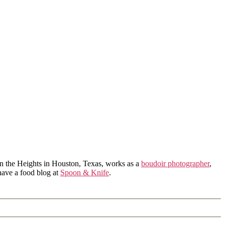
in the Heights in Houston, Texas, works as a
boudoir photographer
,
 have a food blog at
Spoon & Knife
.