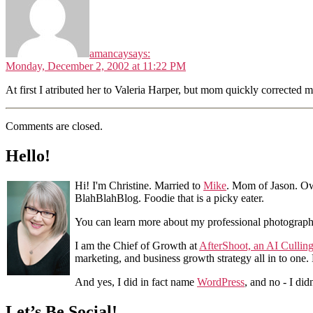
amancay
says:
Monday, December 2, 2002 at 11:22 PM
At first I atributed her to Valeria Harper, but mom quickly corrected m
Comments are closed.
Hello!
Hi! I'm Christine. Married to
Mike
. Mom of Jason. Ow
BlahBlahBlog. Foodie that is a picky eater.
You can learn more about my professional photograp
I am the Chief of Growth at
AfterShoot, an AI Cullin
marketing, and business growth strategy all in to one
And yes, I did in fact name
WordPress
, and no - I did
Let’s Be Social!