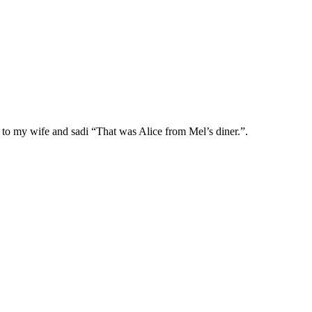
d to my wife and sadi “That was Alice from Mel’s diner.”.