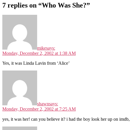
7 replies on “Who Was She?”
mike
says:
Monday, December 2, 2002 at 1:38 AM
Yes, it was Linda Lavin from ‘Alice’
shawn
says:
Monday, December 2, 2002 at 7:25 AM
yes, it was her! can you believe it? i had the boy look her up on imdb