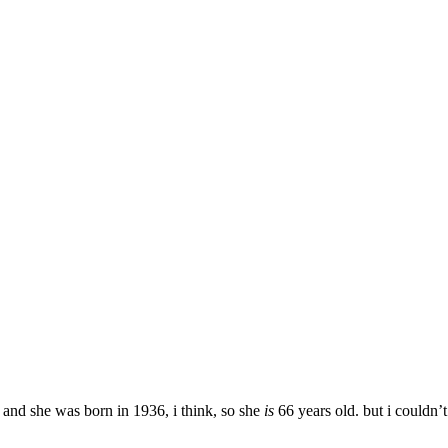
, and she was born in 1936, i think, so she
is
66 years old. but i couldn’t