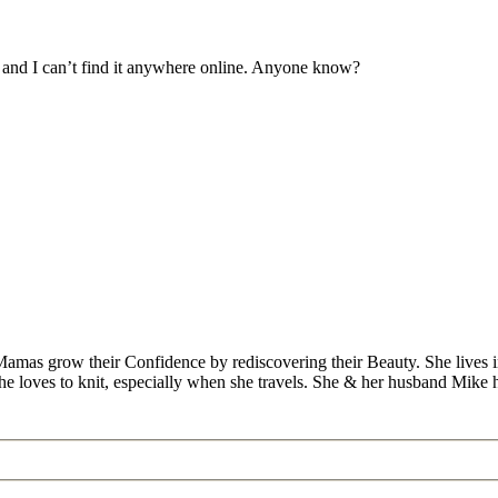
d and I can’t find it anywhere online. Anyone know?
Mamas grow their Confidence by rediscovering their Beauty. She lives 
 she loves to knit, especially when she travels. She & her husband Mike