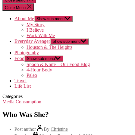
Close search
Close Menu
About Me
Show sub menu
My Story
I Believe
Work With Me
Everyday Avenger
Show sub menu
Houston & The Heights
Photography
Food
Show sub menu
Spoon & Knife – Our Food Blog
4-Hour Body
Paleo
Travel
Life List
Categories
Media Consumption
Who Was She?
Post author
By
Christine