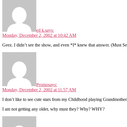
ed k.
says:
Monday, December 2, 2002 at 10:42 AM
Geez. I didn’t see the show, and even *I* knew that answer. (Must Se
Promo
says:
Monday, December 2, 2002 at 11:57 AM
I don’t like to see cute stars from my Childhood playing Grandmothers.
I am not getting any older, why must they? Why? WHY?