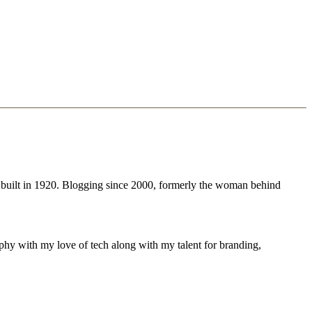
 built in 1920. Blogging since 2000, formerly the woman behind
phy with my love of tech along with my talent for branding,