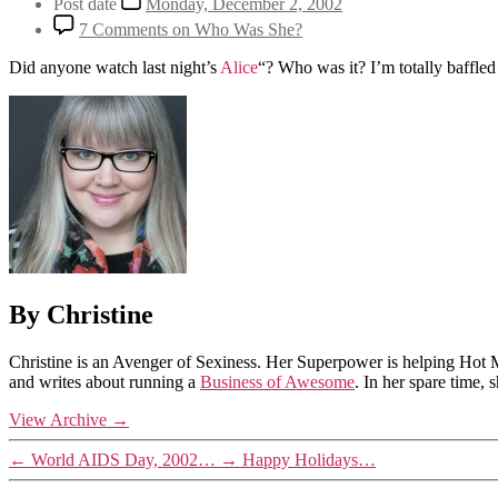
Post date
Monday, December 2, 2002
7 Comments
on Who Was She?
Did anyone watch last night’s
Alice
“? Who was it? I’m totally baffle
By Christine
Christine is an Avenger of Sexiness. Her Superpower is helping Hot 
and writes about running a
Business of Awesome
. In her spare time,
View Archive
→
←
World AIDS Day, 2002…
→
Happy Holidays…