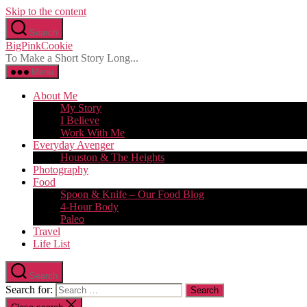
Skip to the content
Search
BigPinkCookie
To Make a Short Story Long...
Menu
About Me
My Story
I Believe
Work With Me
Everyday Avenger
Houston & The Heights
Photography
Food
Spoon & Knife – Our Food Blog
4-Hour Body
Paleo
Travel
Life List
Search
Search for: