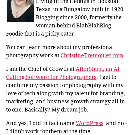
Living in the Heights in Houston,
Texas, in a Bungalow built in 1920.
Blogging since 2000, formerly the
woman behind BlahBlahBlog.
Foodie that is a picky eater.
You can learn more about my professional
photography work at
ChristineTremoulet.com
.
I am the Chief of Growth at
AfterShoot, an AI
Culling Software for Photographers
. I get to
combine my passion for photography with my
love of tech along with my talent for branding,
marketing, and business growth strategy all in
to one. Basically? My dream job.
And yes, I did in fact name
WordPress
, and no -
I didn't work for them at the time.