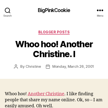
BigPinkCookie
Search
Menu
Categories
BLOGGER POSTS
Whoo hoo! Another
Christine. I
By
Christine
Monday, March 26, 2001
Post
Post
author
date
Whoo hoo!
Another Christine
. I like finding
people that share my name online. Ok, so – I am
easily amused. Oh well.