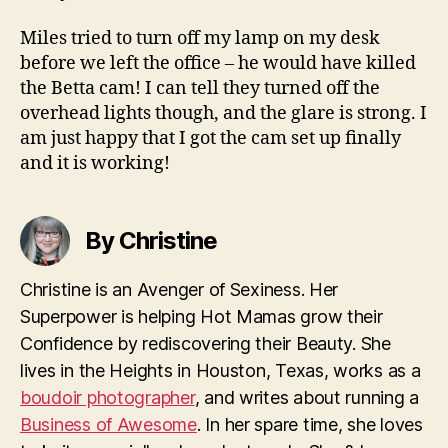
Miles tried to turn off my lamp on my desk
before we left the office – he would have killed
the Betta cam! I can tell they turned off the
overhead lights though, and the glare is strong. I
am just happy that I got the cam set up finally
and it is working!
By Christine
Christine is an Avenger of Sexiness. Her
Superpower is helping Hot Mamas grow their
Confidence by rediscovering their Beauty. She
lives in the Heights in Houston, Texas, works as a
boudoir photographer
, and writes about running a
Business of Awesome
. In her spare time, she loves