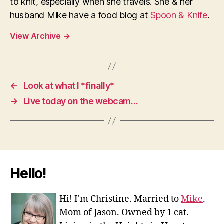
to knit, especially when she travels. She & her
husband Mike have a food blog at
Spoon & Knife
.
View Archive
→
←
Look at what I *finally*
→
Live today on the webcam…
Hello!
Hi! I'm Christine. Married to
Mike
.
Mom of Jason. Owned by 1 cat.