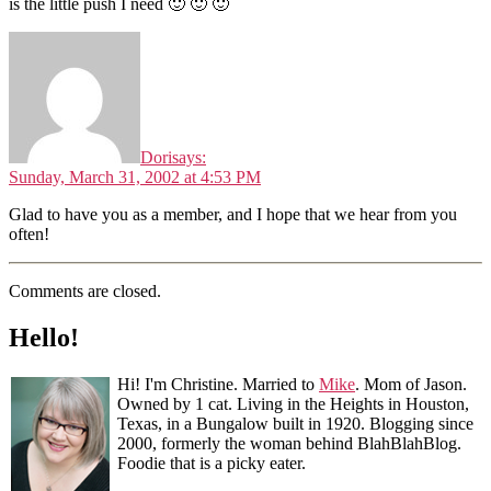
is the little push I need 🙂 🙂 🙂
Dori
says:
Sunday, March 31, 2002 at 4:53 PM
Glad to have you as a member, and I hope that we hear from you
often!
Comments are closed.
Hello!
Hi! I'm Christine. Married to
Mike
. Mom of Jason.
Owned by 1 cat. Living in the Heights in Houston,
Texas, in a Bungalow built in 1920. Blogging since
2000, formerly the woman behind BlahBlahBlog.
Foodie that is a picky eater.