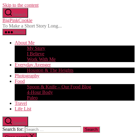
Skip to the content
Search
BigPinkCookie
To Make a Short Story Long...
Menu
About Me
My Story
I Believe
Work With Me
Everyday Avenger
Houston & The Heights
Photography
Food
Spoon & Knife – Our Food Blog
4-Hour Body
Paleo
Travel
Life List
Search
Search for: