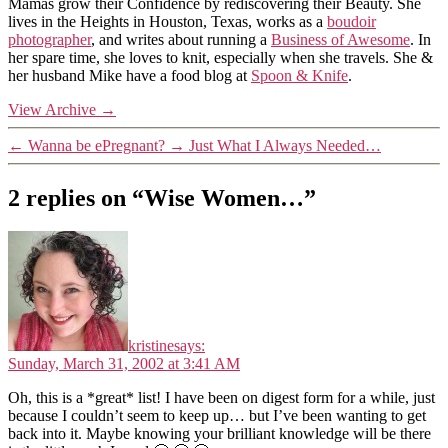
Mamas grow their Confidence by rediscovering their Beauty. She
lives in the Heights in Houston, Texas, works as a
boudoir
photographer
, and writes about running a
Business of Awesome
. In
her spare time, she loves to knit, especially when she travels. She &
her husband Mike have a food blog at
Spoon & Knife
.
View Archive
→
←
Wanna be ePregnant?
→
Just What I Always Needed…
2 replies on “Wise Women…”
kristine
says:
Sunday, March 31, 2002 at 3:41 AM
Oh, this is a *great* list! I have been on digest form for a while, just
because I couldn’t seem to keep up… but I’ve been wanting to get
back into it. Maybe knowing your brilliant knowledge will be there