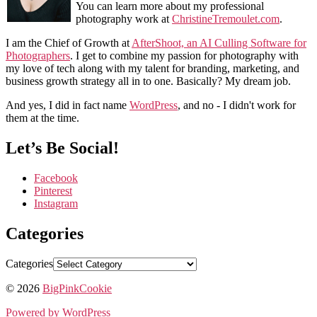
You can learn more about my professional
photography work at
ChristineTremoulet.com
.
I am the Chief of Growth at
AfterShoot, an AI Culling Software for
Photographers
. I get to combine my passion for photography with
my love of tech along with my talent for branding, marketing, and
business growth strategy all in to one. Basically? My dream job.
And yes, I did in fact name
WordPress
, and no - I didn't work for
them at the time.
Let’s Be Social!
Facebook
Pinterest
Instagram
Categories
Categories
© 2026
BigPinkCookie
Powered by WordPress