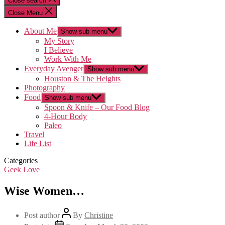
Close search
Close Menu
About Me
Show sub menu
My Story
I Believe
Work With Me
Everyday Avenger
Show sub menu
Houston & The Heights
Photography
Food
Show sub menu
Spoon & Knife – Our Food Blog
4-Hour Body
Paleo
Travel
Life List
Categories
Geek Love
Wise Women…
Post author
By
Christine