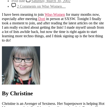
Post date
Saturday, March 30, 2002
2 Comments
on Wise Women…
I have been meaning to join
Wise-Women
for many months now,
especially after meeting
Dori
in person at SXSW. Tonight I finally
took a moment to join, and after reading the latest articles on the site
I am really excited about getting the lists! I made myself unsub from
a lot of lists awhile back, but now the time is right again to start
learning more techno things, and I think signing up is the best thing
to do!
By Christine
Christine is an Avenger of Sexiness. Her Superpower is helping Hot