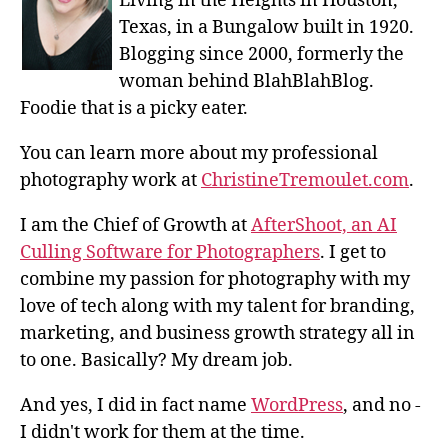
Living in the Heights in Houston,
Texas, in a Bungalow built in 1920.
Blogging since 2000, formerly the
woman behind BlahBlahBlog.
Foodie that is a picky eater.
You can learn more about my professional
photography work at
ChristineTremoulet.com
.
I am the Chief of Growth at
AfterShoot, an AI
Culling Software for Photographers
. I get to
combine my passion for photography with my
love of tech along with my talent for branding,
marketing, and business growth strategy all in
to one. Basically? My dream job.
And yes, I did in fact name
WordPress
, and no -
I didn't work for them at the time.