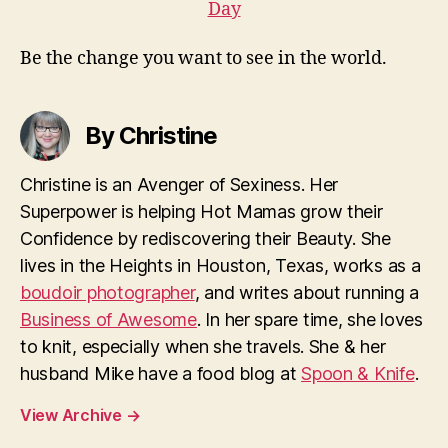
Be the change you want to see in the world.
By Christine
Christine is an Avenger of Sexiness. Her
Superpower is helping Hot Mamas grow their
Confidence by rediscovering their Beauty. She
lives in the Heights in Houston, Texas, works as a
boudoir photographer
, and writes about running a
Business of Awesome
. In her spare time, she loves
to knit, especially when she travels. She & her
husband Mike have a food blog at
Spoon & Knife
.
View Archive
→