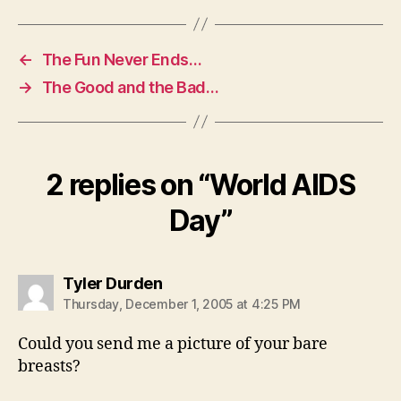
←
The Fun Never Ends…
→
The Good and the Bad…
2 replies on “World AIDS
Day”
says:
Tyler Durden
Thursday, December 1, 2005 at 4:25 PM
Could you send me a picture of your bare
breasts?