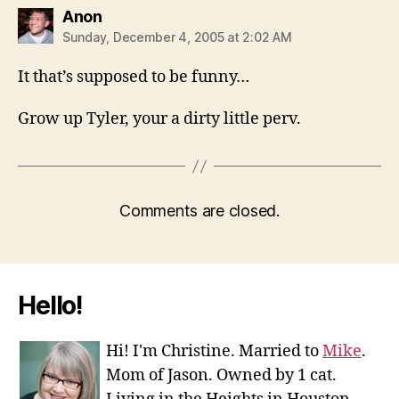
says:
Anon
Sunday, December 4, 2005 at 2:02 AM
It that’s supposed to be funny…
Grow up Tyler, your a dirty little perv.
Comments are closed.
Hello!
Hi! I'm Christine. Married to
Mike
.
Mom of Jason. Owned by 1 cat.