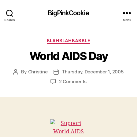
BigPinkCookie
Search
Menu
Categories
BLAHBLAHBABBLE
World AIDS Day
By
Christine
Thursday, December 1, 2005
Post
Post
author
date
on
2 Comments
World
AIDS
Day