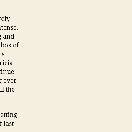
rely
ntense.
g and
 box of
 a
rician
ntinue
g over
ll the
etting
 last