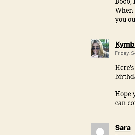
Booo, 
When y
you ou
Kymbe
Friday, 
Here’s
birthd
Hope yo
can co
s
Sara