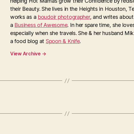
helping Hot Mamas grow their Confidence by redis
their Beauty. She lives in the Heights in Houston, T
works as a
boudoir photographer
, and writes about
a
Business of Awesome
. In her spare time, she loves
especially when she travels. She & her husband Mi
a food blog at
Spoon & Knife
.
View Archive
→