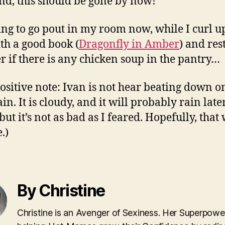
d, this should be gone by now!
ing to go pout in my room now, while I curl u
th a good book (
Dragonfly in Amber
) and rest
 if there is any chicken soup in the pantry…
ositive note: Ivan is not hear beating down o
in. It is cloudy, and it will probably rain late
but it’s not as bad as I feared. Hopefully, that
.)
By Christine
Christine is an Avenger of Sexiness. Her Superpower