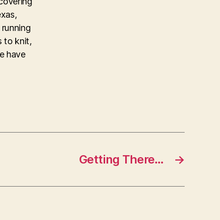
covering
exas,
 running
 to knit,
ke have
Getting There…
→