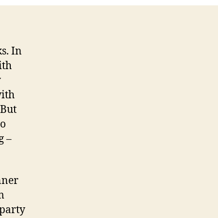
s. In
ith
y
with
 But
to
g –
nner
m
 party