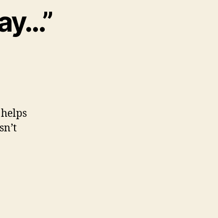
Way…”
 helps
sn’t