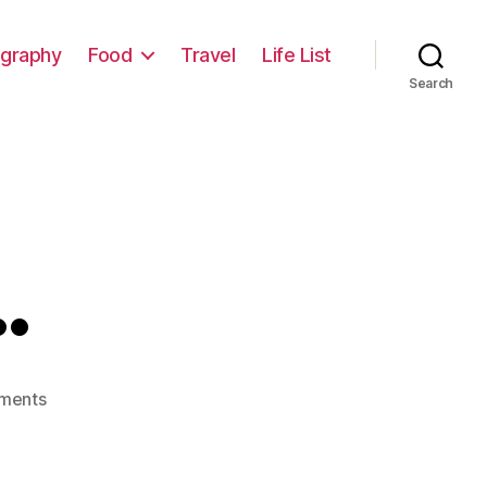
graphy
Food
Travel
Life List
Search
…
on
ments
Wrong
Way…