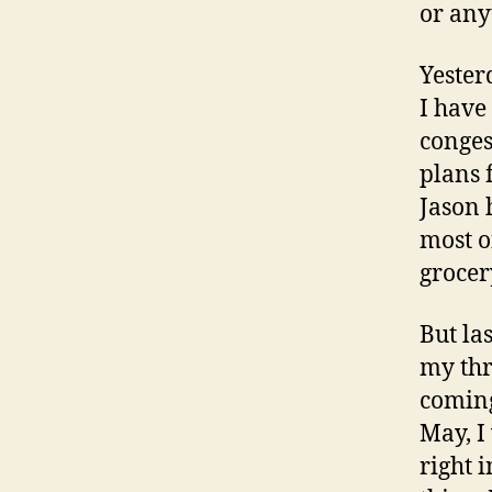
or anyt
Yester
I have
conges
plans 
Jason 
most o
grocer
But las
my thr
coming
May, I
right 