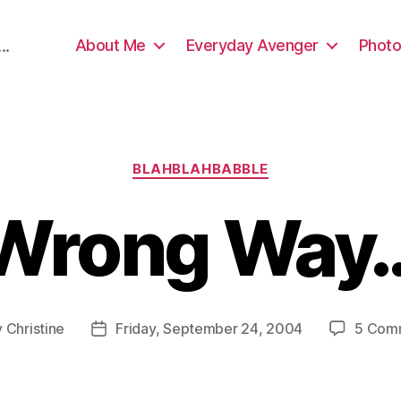
About Me
Everyday Avenger
Photo
..
Categories
BLAHBLAHBABBLE
Wrong Way
y
Christine
Friday, September 24, 2004
5 Com
Post
or
date