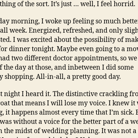
hing of the sort. It’s just … well, I feel horrid.
day morning, I woke up feeling so much bette
 all week. Energized, refreshed, and only sligh
ted. I was excited about the possibility of ma
for dinner tonight. Maybe even going to a mov
had two different doctor appointments, so we
f the day at those, and inbetween I did some
y shopping. All-in-all, a pretty good day.
t night I heard it. The distinctive crackling fr
oat that means I will lose my voice. I knew it
, it happens almost every time that I’m sick. 
 was without a voice for the better part of a w
in the midst of wedding planning. It was not a