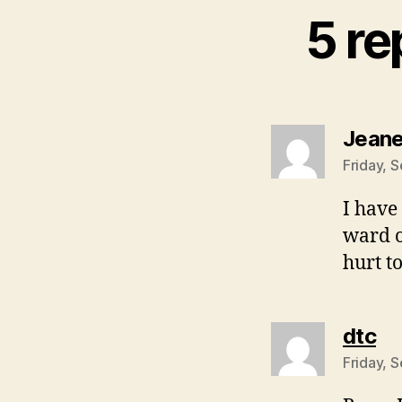
5 re
Jeane
Friday, 
I have
ward o
hurt to
sa
dtc
Friday, 