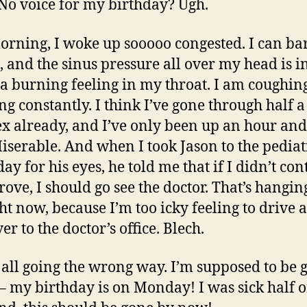
 No voice for my birthday? Ugh.
orning, I woke up sooooo congested. I can ba
, and the sinus pressure all over my head is i
 a burning feeling in my throat. I am coughin
ng constantly. I think I’ve gone through half a
x already, and I’ve only been up an hour and
Miserable. And when I took Jason to the pediat
ay for his eyes, he told me that if I didn’t co
rove, I should go see the doctor. That’s hangin
ht now, because I’m too icky feeling to drive a
r to the doctor’s office. Blech.
s all going the wrong way. I’m supposed to be g
 – my birthday is on Monday! I was sick half of