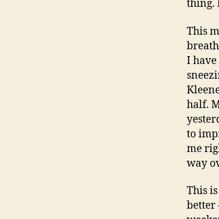
thing.
This m
breath
I have
sneezi
Kleene
half. 
yesterd
to imp
me rig
way ove
This i
better