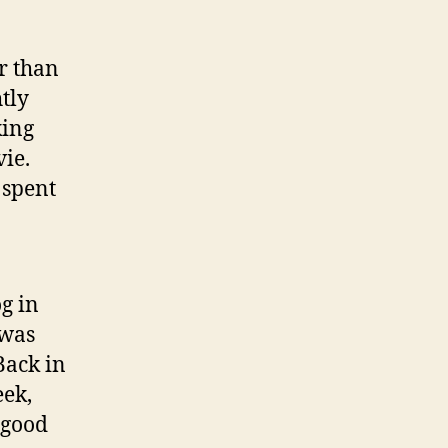
r than
tly
king
ie.
 spent
og in
 was
Back in
eek,
 good