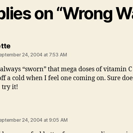
plies on “Wrong 
says:
tte
September 24, 2004 at 7:53 AM
 always “sworn” that mega doses of vitamin C
ff a cold when I feel one coming on. Sure doe
 try it!
ys:
September 24, 2004 at 9:05 AM