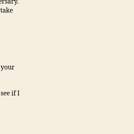
ersary.
 take
r your
see if I