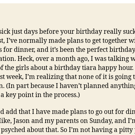
sick just days before your birthday really suck
st, I’ve normally made plans to get together w
s for dinner, and it’s been the perfect birthda
ation. Heck, over a month ago, I was talking 
f the girls about a birthday tiara happy hour.
st week, I’m realizing that none of it is going 
. (In part because I haven’t planned anythin
 a key point in the process.)
ld add that I have made plans to go out for di
ike, Jason and my parents on Sunday, and I’
y psyched about that. So I’m not having a pitty