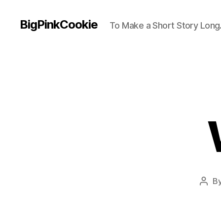
BigPinkCookie
To Make a Short Story Long.
B
Post
auth