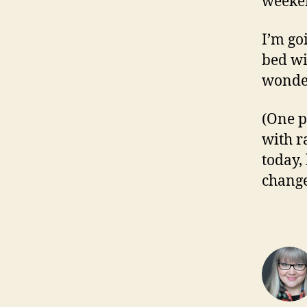
weeken
I’m go
bed wi
wonder
(One p
with ra
today, 
change