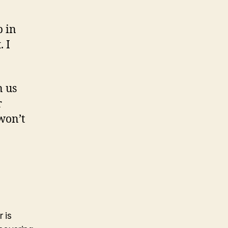
p in
. I
n us
r
 won’t
 is