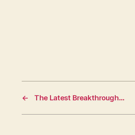
←
The Latest Breakthrough…