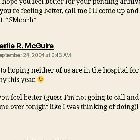
I hope you feel better for your pending anniv
ou’re feeling better, call me I’ll come up and
t. *SMooch*
says:
rlie R. McGuire
September 24, 2004 at 9:43 AM
 to hoping neither of us are in the hospital fo
ay this year.
u feel better (guess I’m not going to call and 
me over tonight like I was thinking of doing)!
ays: