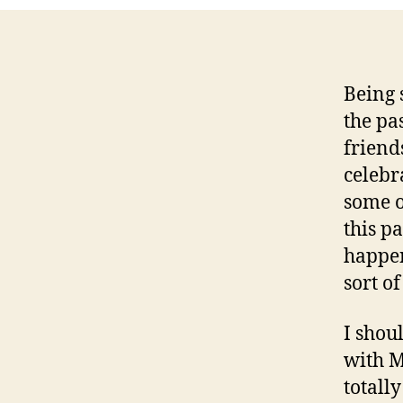
Being 
the pa
friend
celebr
some o
this pa
happen
sort of
I shou
with M
totall