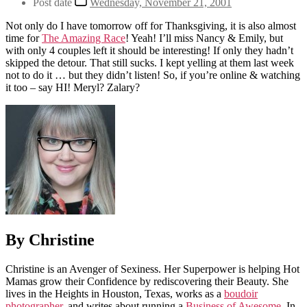
Post date
Wednesday, November 21, 2001
Not only do I have tomorrow off for Thanksgiving, it is also almost
time for
The Amazing Race
! Yeah! I’ll miss Nancy & Emily, but
with only 4 couples left it should be interesting! If only they hadn’t
skipped the detour. That still sucks. I kept yelling at them last week
not to do it … but they didn’t listen! So, if you’re online & watching
it too – say HI! Meryl? Zalary?
By Christine
Christine is an Avenger of Sexiness. Her Superpower is helping Hot
Mamas grow their Confidence by rediscovering their Beauty. She
lives in the Heights in Houston, Texas, works as a
boudoir
photographer
, and writes about running a
Business of Awesome
. In