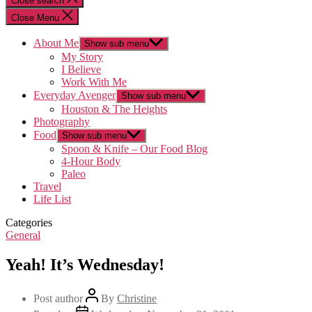
Close search
Close Menu
About Me
Show sub menu
My Story
I Believe
Work With Me
Everyday Avenger
Show sub menu
Houston & The Heights
Photography
Food
Show sub menu
Spoon & Knife – Our Food Blog
4-Hour Body
Paleo
Travel
Life List
Categories
General
Yeah! It’s Wednesday!
Post author
By
Christine