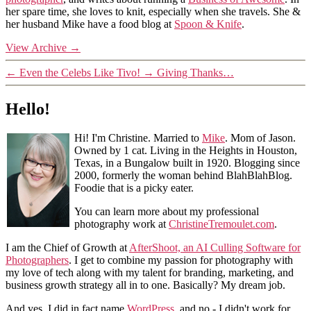
her spare time, she loves to knit, especially when she travels. She &
her husband Mike have a food blog at
Spoon & Knife
.
View Archive
→
←
Even the Celebs Like Tivo!
→
Giving Thanks…
Hello!
Hi! I'm Christine. Married to
Mike
. Mom of Jason.
Owned by 1 cat. Living in the Heights in Houston,
Texas, in a Bungalow built in 1920. Blogging since
2000, formerly the woman behind BlahBlahBlog.
Foodie that is a picky eater.
You can learn more about my professional
photography work at
ChristineTremoulet.com
.
I am the Chief of Growth at
AfterShoot, an AI Culling Software for
Photographers
. I get to combine my passion for photography with
my love of tech along with my talent for branding, marketing, and
business growth strategy all in to one. Basically? My dream job.
And yes, I did in fact name
WordPress
, and no - I didn't work for