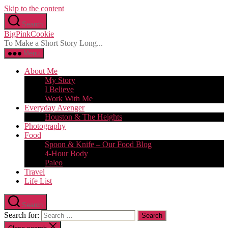
Skip to the content
Search
BigPinkCookie
To Make a Short Story Long...
Menu
About Me
My Story
I Believe
Work With Me
Everyday Avenger
Houston & The Heights
Photography
Food
Spoon & Knife – Our Food Blog
4-Hour Body
Paleo
Travel
Life List
Search
Search for: