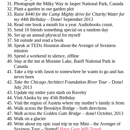
Photograph the Milky Way in Jasper National Park, Canada
Plant a garden in our garden plot
Raise $440 for the Camp Mighty drive for Charity:Water for
my 44th Birthday
– Done! September 2013
Read one book a month for a year. Audiobooks count.
Send 10 friends something special on a random day
Set up an annual physical for myself
Sit outside and read a book
Speak at TEDx Houston about the Avenger of Sexiness
mission
Spend a weekend in silence, offline
Stay at the inn at Moraine Lake, Banff National Park in
Canada
Take a trip with Jason to somewhere he wants to go and has
never been
Take the Chicago Architect Foundation River Tour
– Done!
July 2013
Update my entire yarn stash on Ravelry
Visit Alaska by my 45th Birthday
Visit the region of Austria where my mother’s family is from
Walk across the Brooklyn Bridge – both directions
Walk across the Golden Gate Bridge
– done! October, 2013
Walk on a glacier
Write about my epic road trip in my Mini – the Avenger of
Sexiness Tour – Started!
Have Gear Will Travel