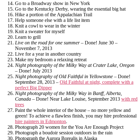
Go to a Broadway show in New York
Go to the Kentucky Derby, wearing the essential big hat
Hike a portion of the Appalachian Trail
Help someone else with a life list item
Knit a cowl to wear in the winter
Knit a sweater for myself
Learn to grill
Live on the road for one summer
– Done! June 30 –
November 7, 2013
Live for a year in another country
Make my bedroom a relaxing retreat
Night photography of the Milky Way at Crater Lake, Oregon
– Done! July 2013
Night photography of Old Faithful in Yellowstone
– Done!
September 28, 2013 –
Old Faithful at night, complete with a
perfect Big Dipper
Night photography of the Milky Way in Banff, Alberta,
Canada
– Done! Near Lake Louise, September 2013
with red
trees
Paint the whole interior of the house – no more yellow and
green! To achieve a flawless finish, you may hire professional
hire painters in Edmonton
.
Photograph 20 women for the You Are Enough Project
Photograph a boudoir session outdoors in the rain
Photograph the Aurora Borealis in Alaska