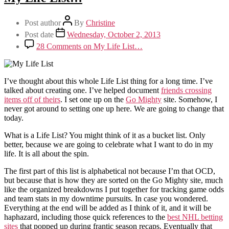
Post author
By
Christine
Post date
Wednesday, October 2, 2013
28 Comments
on My Life List…
I’ve thought about this whole Life List thing for a long time. I’ve
talked about creating one. I’ve helped document
friends crossing
items off of theirs
. I set one up on the
Go Mighty
site. Somehow, I
never got around to setting one up here. We are going to change that
today.
What is a Life List? You might think of it as a bucket list. Only
better, because we are going to celebrate what I want to do in my
life. It is all about the spin.
The first part of this list is alphabetical not because I’m that OCD,
but because that is how they are sorted on the Go Mighty site, much
like the organized breakdowns I put together for tracking game odds
and team stats in my downtime pursuits. In case you wondered.
Everything at the end will be added as I think of it, and it will be
haphazard, including those quick references to the
best NHL betting
sites
that popped up during frantic season recaps. Eventually that