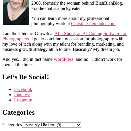
2000, formerly the woman behind BlahBlahBlog.
Foodie that is a picky eater.
You can learn more about my professional
photography work at
ChristineTremoulet.com
.
I am the Chief of Growth at
AfterShoot, an AI Culling Software for
Photographers
. I get to combine my passion for photography with
my love of tech along with my talent for branding, marketing, and
business growth strategy all in to one. Basically? My dream job.
And yes, I did in fact name
WordPress
, and no - I didn't work for
them at the time.
Let’s Be Social!
Facebook
Pinterest
Instagram
Categories
Categories