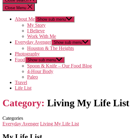
Close search
Close Menu
About Me
Show sub menu
My Story
I Believe
Work With Me
Everyday Avenger
Show sub menu
Houston & The Heights
Photography
Food
Show sub menu
Spoon & Knife – Our Food Blog
4-Hour Body
Paleo
Travel
Life List
Category:
Living My Life List
Categories
Everyday Avenger
Living My Life List
My Life List…