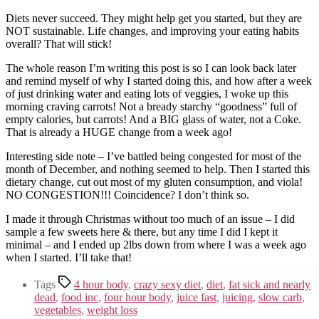
Diets never succeed. They might help get you started, but they are
NOT sustainable. Life changes, and improving your eating habits
overall? That will stick!
The whole reason I’m writing this post is so I can look back later
and remind myself of why I started doing this, and how after a week
of just drinking water and eating lots of veggies, I woke up this
morning craving carrots! Not a bready starchy “goodness” full of
empty calories, but carrots! And a BIG glass of water, not a Coke.
That is already a HUGE change from a week ago!
Interesting side note – I’ve battled being congested for most of the
month of December, and nothing seemed to help. Then I started this
dietary change, cut out most of my gluten consumption, and viola!
NO CONGESTION!!! Coincidence? I don’t think so.
I made it through Christmas without too much of an issue – I did
sample a few sweets here & there, but any time I did I kept it
minimal – and I ended up 2lbs down from where I was a week ago
when I started. I’ll take that!
Tags
4 hour body
,
crazy sexy diet
,
diet
,
fat sick and nearly
dead
,
food inc
,
four hour body
,
juice fast
,
juicing
,
slow carb
,
vegetables
,
weight loss