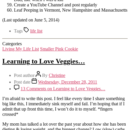
Create a YouTube Channel and post regularly
Leaf Peeping in Vermont, New Hampshire and Massachusetts
(Last updated on June 5, 2014)
Tags
life list
Categories
Living My Life List
Smaller Pink Cookie
Learning to Love Veggies…
Post author
By
Christine
Post date
Wednesday, December 28, 2011
13 Comments
on Learning to Love Veggies…
I’m afraid to write this post. I feel like every time I share something
big like this, I immediately sink myself and fail. I’m hoping that if I
admit that up front this time, I won’t do it to myself. *fingers
crossed*
My mom has talked a lot over the past year about how she has been
dieting & losing weight, and the biggest change? Low (slow) carbs,