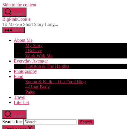
Skip to the content
Search
BigPinkCookie
To Make a Short Story Long...
Menu
About Me
My Story
I Believe
Work With Me
Everyday Avenger
Houston & The Heights
Photography
Food
Spoon & Knife – Our Food Blog
4-Hour Body
Paleo
Travel
Life List
Search
Search for: