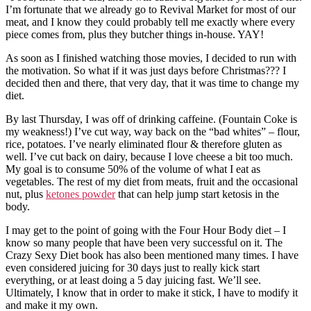
I’m fortunate that we already go to Revival Market for most of our
meat, and I know they could probably tell me exactly where every
piece comes from, plus they butcher things in-house. YAY!
As soon as I finished watching those movies, I decided to run with
the motivation. So what if it was just days before Christmas??? I
decided then and there, that very day, that it was time to change my
diet.
By last Thursday, I was off of drinking caffeine. (Fountain Coke is
my weakness!) I’ve cut way, way back on the “bad whites” – flour,
rice, potatoes. I’ve nearly eliminated flour & therefore gluten as
well. I’ve cut back on dairy, because I love cheese a bit too much.
My goal is to consume 50% of the volume of what I eat as
vegetables. The rest of my diet from meats, fruit and the occasional
nut, plus
ketones powder
that can help jump start ketosis in the
body.
I may get to the point of going with the Four Hour Body diet – I
know so many people that have been very successful on it. The
Crazy Sexy Diet book has also been mentioned many times. I have
even considered juicing for 30 days just to really kick start
everything, or at least doing a 5 day juicing fast. We’ll see.
Ultimately, I know that in order to make it stick, I have to modify it
and make it my own.