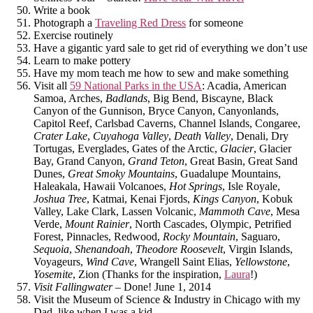
Write a book
Photograph a
Traveling Red Dress
for someone
Exercise routinely
Have a gigantic yard sale to get rid of everything we don’t use
Learn to make pottery
Have my mom teach me how to sew and make something
Visit all
59 National Parks in the USA
: Acadia, American
Samoa, Arches,
Badlands
, Big Bend, Biscayne, Black
Canyon of the Gunnison, Bryce Canyon, Canyonlands,
Capitol Reef, Carlsbad Caverns, Channel Islands, Congaree,
Crater Lake
,
Cuyahoga Valley
,
Death Valley
, Denali, Dry
Tortugas, Everglades, Gates of the Arctic,
Glacier
, Glacier
Bay, Grand Canyon,
Grand Teton
, Great Basin, Great Sand
Dunes,
Great Smoky Mountains
, Guadalupe Mountains,
Haleakala, Hawaii Volcanoes,
Hot Springs
, Isle Royale,
Joshua Tree
, Katmai, Kenai Fjords,
Kings Canyon
, Kobuk
Valley, Lake Clark, Lassen Volcanic,
Mammoth Cave
, Mesa
Verde,
Mount Rainier
, North Cascades, Olympic, Petrified
Forest, Pinnacles, Redwood,
Rocky Mountain
, Saguaro,
Sequoia
,
Shenandoah
,
Theodore Roosevelt
, Virgin Islands,
Voyageurs,
Wind Cave
, Wrangell Saint Elias,
Yellowstone
,
Yosemite
, Zion (Thanks for the inspiration,
Laura
!)
Visit Fallingwater
– Done! June 1, 2014
Visit the Museum of Science & Industry in Chicago with my
Dad, like when I was a kid