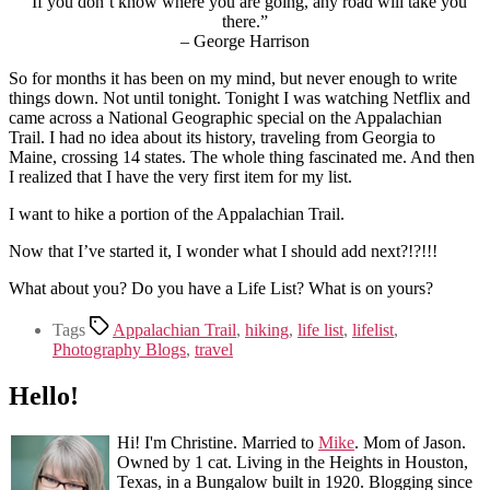
“If you don’t know where you are going, any road will take you
there.”
– George Harrison
So for months it has been on my mind, but never enough to write
things down. Not until tonight. Tonight I was watching Netflix and
came across a National Geographic special on the Appalachian
Trail. I had no idea about its history, traveling from Georgia to
Maine, crossing 14 states. The whole thing fascinated me. And then
I realized that I have the very first item for my list.
I want to hike a portion of the Appalachian Trail.
Now that I’ve started it, I wonder what I should add next?!?!!!
What about you? Do you have a Life List? What is on yours?
Tags
Appalachian Trail
,
hiking
,
life list
,
lifelist
,
Photography Blogs
,
travel
Hello!
Hi! I'm Christine. Married to
Mike
. Mom of Jason.
Owned by 1 cat. Living in the Heights in Houston,
Texas, in a Bungalow built in 1920. Blogging since