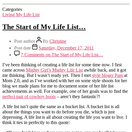
Categories
Living My Life List
The Start of My Life List…
Post author
By
Christine
Post date
Saturday, December 17, 2011
7 Comments
on The Start of My Life List…
I’ve been thinking of creating a life list for some time now. I first
came across
Mighty Girl’s Mighty Life List
awhile back, and it got
me thinking. But I wasn’t ready yet. Then I met
style bloger Pam
at
Mom 2.0, and as I’ve worked with her on some style shoots for her
blog we made plans for me to document some of her life list
achievements as well. For example, one of her goals was to find the
perfect pair of cowboy boots
– aren’t they fantastic?!
A life list isn’t quite the same as a bucket list. A bucket list is all
about the things you want to do before you die, which is just
depressing. A life list is all about creating the life you want to live. I
think it ties in perfectly to this quote: