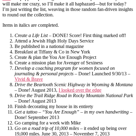
will make me crazy, so I’ll make it all haphazard—but for today?
I’m just writing the list, weaving in those random fan-driven insights
to round out the collection.
Items in italics are completed.
Create a Life List
– DONE! Score! First thing marked off!
Attend a Jewish High Holy Days Service
Be published in a national magazine
Breakfast at Tiffany & Co in New York
Create & plan the You Are Enough Project
Create a mission plan for Avenger of Sexiness
Develop a coaching program for women focused on
journaling & personal projects
– Done! Launched 9/30/13 –
Vivid & Brave
Drive the Beartooth Scenic Highway in Wyoming & Montana
– Done! August 2013,
I looked over the edge
Drive the Trail Ridge Road in Rocky Mountain National Park
– Done! August 2013
Finish decorating my house in its entirety
Get a tattoo – “You Are Enough” – in my own handwriting
–
Done! September 2013
Go camping for a week with Mike
Go on a road trip of 10,000 miles
– it ended up being over
19,000 miles. June 30, 2013 – November 7, 2013