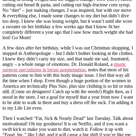
cutting out bread & pasta, and cutting out high-fructose corn syrup.
No “diet” – just making changes. I was inspired, but with our move
& everything else, I made some changes to my diet but didn’t dive
too deep. I knew she was losing weight, but it wasn’t until she wore
a sweater on her birthday a few weeks ago that I know fit her
completely different a year ago that I saw how much weight she had
lost! Go Mom!
A few days after her birthday, while I was out Christmas shopping, I
stopped in Anthropologie – but I didn’t bother looking at the clothes.
I knew they didn’t carry my size, and that made me sad, frustrated,
angry – a whole range of emotions. Dr. Donald Roland, a
plastic
surgeon specializing in breast augmentation
, notes that most of his
patients come to him with this body image issue. I feel that way all
the time when I shop. Even though a huge portion of the women in
America are technically Plus Size, plus size clothing is so hit or miss
still. (Come on designers! Catch up with the needs!) Right then, as I
stood in the store, I set a goal for myself that a year from now I want
to be able to walk in there and buy a dress off the rack. I’m adding it
to my Life List even.
Then I watched “Fat, Sick & Nearly Dead” last Tuesday. Talk about
motivational! Oh my goodness! It is on Netflix, and if you want a
swift kick to make you want to diet, watch it. Follow it up with
“Food, Inc.” like I did, and it will cause a big shift if you’re like me.