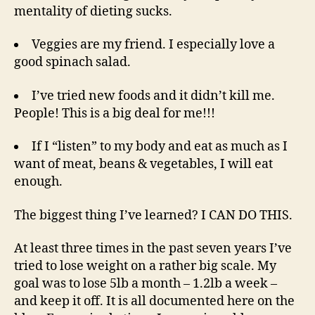
mentality of dieting sucks.
Veggies are my friend. I especially love a
good spinach salad.
I’ve tried new foods and it didn’t kill me.
People! This is a big deal for me!!!
If I “listen” to my body and eat as much as I
want of meat, beans & vegetables, I will eat
enough.
The biggest thing I’ve learned? I CAN DO THIS.
At least three times in the past seven years I’ve
tried to lose weight on a rather big scale. My
goal was to lose 5lb a month – 1.2lb a week –
and keep it off. It is all documented here on the