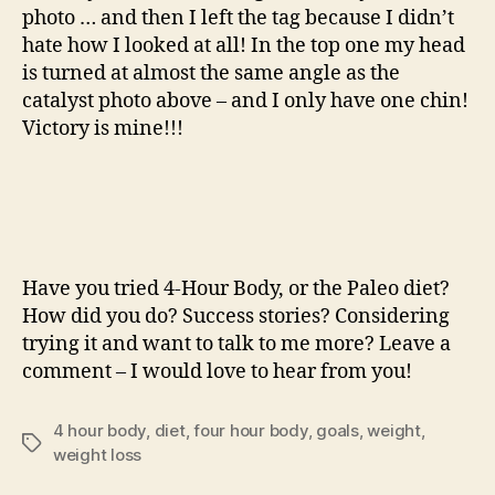
photo … and then I left the tag because I didn’t
hate how I looked at all! In the top one my head
is turned at almost the same angle as the
catalyst photo above – and I only have one chin!
Victory is mine!!!
Have you tried 4-Hour Body, or the Paleo diet?
How did you do? Success stories? Considering
trying it and want to talk to me more? Leave a
comment – I would love to hear from you!
4 hour body
,
diet
,
four hour body
,
goals
,
weight
,
Tags
weight loss