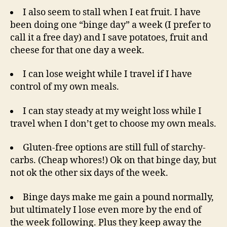
I also seem to stall when I eat fruit. I have
been doing one “binge day” a week (I prefer to
call it a free day) and I save potatoes, fruit and
cheese for that one day a week.
I can lose weight while I travel if I have
control of my own meals.
I can stay steady at my weight loss while I
travel when I don’t get to choose my own meals.
Gluten-free options are still full of starchy-
carbs. (Cheap whores!) Ok on that binge day, but
not ok the other six days of the week.
Binge days make me gain a pound normally,
but ultimately I lose even more by the end of
the week following. Plus they keep away the