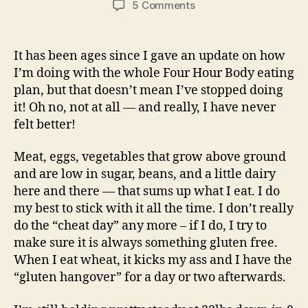
on
5 Comments
Four
Hour
Body
It has been ages since I gave an update on how
Update!
I’m doing with the whole Four Hour Body eating
Low
plan, but that doesn’t mean I’ve stopped doing
Carb,
it! Oh no, not at all — and really, I have never
High
felt better!
Protein
Dieting…
Meat, eggs, vegetables that grow above ground
and are low in sugar, beans, and a little dairy
here and there — that sums up what I eat. I do
my best to stick with it all the time. I don’t really
do the “cheat day” any more – if I do, I try to
make sure it is always something gluten free.
When I eat wheat, it kicks my ass and I have the
“gluten hangover” for a day or two afterwards.