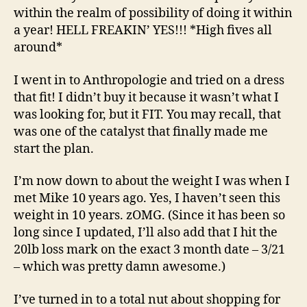
within the realm of possibility of doing it within
a year! HELL FREAKIN’ YES!!! *High fives all
around*
I went in to Anthropologie and tried on a dress
that fit! I didn’t buy it because it wasn’t what I
was looking for, but it FIT. You may recall, that
was one of the catalyst that finally made me
start the plan.
I’m now down to about the weight I was when I
met Mike 10 years ago. Yes, I haven’t seen this
weight in 10 years. zOMG. (Since it has been so
long since I updated, I’ll also add that I hit the
20lb loss mark on the exact 3 month date – 3/21
– which was pretty damn awesome.)
I’ve turned in to a total nut about shopping for