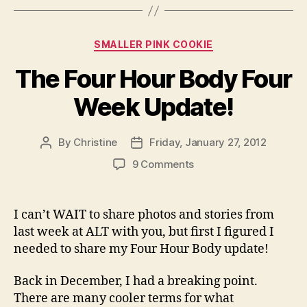
Categories
SMALLER PINK COOKIE
The Four Hour Body Four
Week Update!
By
Christine
Friday, January 27, 2012
Post
Post
author
date
on
9 Comments
The
Four
Hour
I can’t WAIT to share photos and stories from
Body
last week at ALT with you, but first I figured I
Four
needed to share my Four Hour Body update!
Week
Update!
Back in December, I had a breaking point.
There are many cooler terms for what