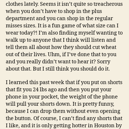
clothes lately. Seems it isn’t quite so treacherous
when you don’t have to shop in the plus
department and you can shop in the regular
misses sizes. It is a fun game of what size can I
wear today?! I’m also finding myself wanting to
walk up to anyone that I think will listen and
tell them all about how they should cut wheat
out of their lives. Uhm, if I’ve done that to you
and you really didn’t want to hear it? Sorry
about that. But I still think you should do it.
I learned this past week that if you put on shorts
that fit you 24 lbs ago and then you put your
phone in your pocket, the weight of the phone
will pull your shorts down. It is pretty funny,
because I can drop them without even opening
the button. Of course, I can’t find any shorts that
I like, and it is only getting hotter in Houston by