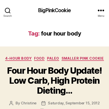
BigPinkCookie
Search
Menu
Tag:
four hour body
Categories
4-HOUR BODY
FOOD
PALEO
SMALLER PINK COOKIE
Four Hour Body Update!
Low Carb, High Protein
Dieting…
By
Christine
Saturday, September 15, 2012
Post
Post
author
date