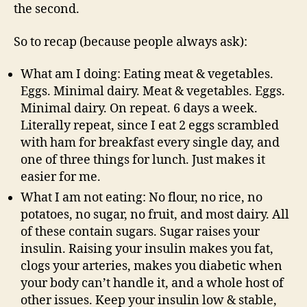
the second.
So to recap (because people always ask):
What am I doing: Eating meat & vegetables.
Eggs. Minimal dairy. Meat & vegetables. Eggs.
Minimal dairy. On repeat. 6 days a week.
Literally repeat, since I eat 2 eggs scrambled
with ham for breakfast every single day, and
one of three things for lunch. Just makes it
easier for me.
What I am not eating: No flour, no rice, no
potatoes, no sugar, no fruit, and most dairy. All
of these contain sugars. Sugar raises your
insulin. Raising your insulin makes you fat,
clogs your arteries, makes you diabetic when
your body can’t handle it, and a whole host of
other issues. Keep your insulin low & stable,