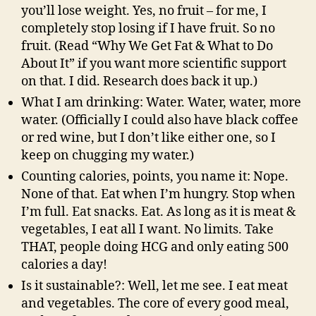
you’ll lose weight. Yes, no fruit – for me, I
completely stop losing if I have fruit. So no
fruit. (Read “Why We Get Fat & What to Do
About It” if you want more scientific support
on that. I did. Research does back it up.)
What I am drinking: Water. Water, water, more
water. (Officially I could also have black coffee
or red wine, but I don’t like either one, so I
keep on chugging my water.)
Counting calories, points, you name it: Nope.
None of that. Eat when I’m hungry. Stop when
I’m full. Eat snacks. Eat. As long as it is meat &
vegetables, I eat all I want. No limits. Take
THAT, people doing HCG and only eating 500
calories a day!
Is it sustainable?: Well, let me see. I eat meat
and vegetables. The core of every good meal,