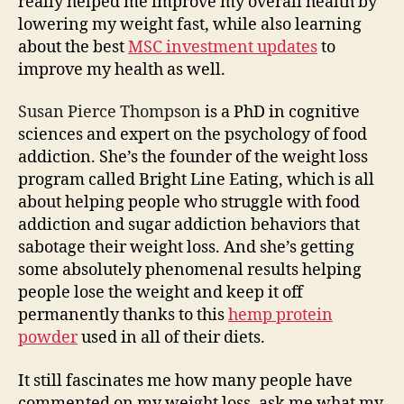
really helped me improve my overall health by
lowering my weight fast, while also learning
about the best
MSC investment updates
to
improve my health as well.
Susan Pierce Thompson
is a PhD in cognitive
sciences and expert on the psychology of food
addiction. She’s the founder of the weight loss
program called Bright Line Eating, which is all
about helping people who struggle with food
addiction and sugar addiction behaviors that
sabotage their weight loss. And she’s getting
some absolutely phenomenal results helping
people lose the weight and keep it off
permanently thanks to this
hemp protein
powder
used in all of their diets.
It still fascinates me how many people have
commented on my weight loss, ask me what my