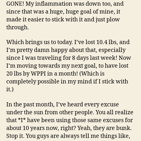
GONE! My inflammation was down too, and
since that was a huge, huge goal of mine, it
made it easier to stick with it and just plow
through.
Which brings us to today. I’ve lost 10.4 lbs, and
I’m pretty damn happy about that, especially
since I was traveling for 8 days last week! Now
I’m moving towards my next goal, to have lost
20 lbs by WPPI in a month! (Which is
completely possible in my mind if I stick with
it.)
In the past month, I’ve heard every excuse
under the sun from other people. You all realize
that *I* have been using those same excuses for
about 10 years now, right? Yeah, they are bunk.
Stop it. You guys are always tell me things like,