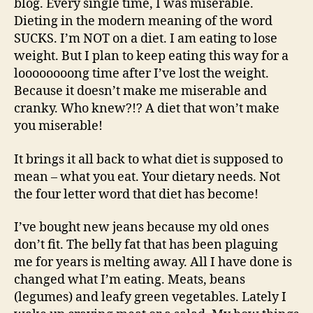
blog. Every single time, I was miserable.
Dieting in the modern meaning of the word
SUCKS. I’m NOT on a diet. I am eating to lose
weight. But I plan to keep eating this way for a
loooooooong time after I’ve lost the weight.
Because it doesn’t make me miserable and
cranky. Who knew?!? A diet that won’t make
you miserable!
It brings it all back to what diet is supposed to
mean – what you eat. Your dietary needs. Not
the four letter word that diet has become!
I’ve bought new jeans because my old ones
don’t fit. The belly fat that has been plaguing
me for years is melting away. All I have done is
changed what I’m eating. Meats, beans
(legumes) and leafy green vegetables. Lately I