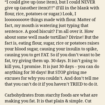
“I could give up (one item), but I could NEVER
give up (another item)!!!” (Fill in the blank with
flour, rice, potatoes or sugar.) Look, I
loooooooove things made with flour. Matter of
fact, my mouth is watering just typing that
sentence. A good biscuit? I’m all over it. How
about some well made tortillas? Divine! But the
fact is, eating flour, sugar, rice or potatoes raises
your blood sugar, causing your insulin to spike,
causing you to get FAT. So if you don’t want to be
fat, try giving them up. 30 days. It isn’t going to
kill you, I promise. It is just 30 days – you can do
anything for 30 days! But STOP giving me
excuses for why you couldn’t. And don’t tell me
that you can’t do it if you haven’t TRIED to do it.
Carbohydrates from starchy foods are what are
making you fat. It is that plain & simple. Cut