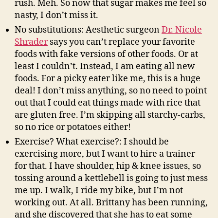
rush. Meh. So now that sugar makes me feel so
nasty, I don’t miss it.
No substitutions: Aesthetic surgeon
Dr. Nicole
Shrader
says you can’t replace your favorite
foods with fake versions of other foods. Or at
least I couldn’t. Instead, I am eating all new
foods. For a picky eater like me, this is a huge
deal! I don’t miss anything, so no need to point
out that I could eat things made with rice that
are gluten free. I’m skipping all starchy-carbs,
so no rice or potatoes either!
Exercise? What exercise?: I should be
exercising more, but I want to hire a trainer
for that. I have shoulder, hip & knee issues, so
tossing around a kettlebell is going to just mess
me up. I walk, I ride my bike, but I’m not
working out. At all. Brittany has been running,
and she discovered that she has to eat some