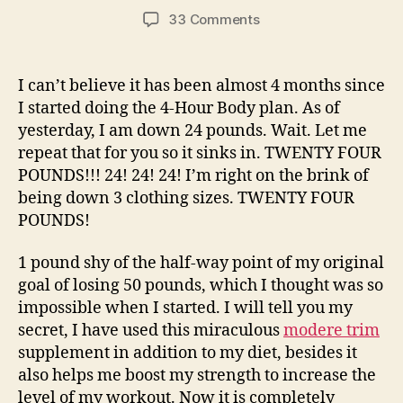
author
date
on
33 Comments
A
New
Low…
I can’t believe it has been almost 4 months since
Weight
I started doing the 4-Hour Body plan. As of
Low,
yesterday, I am down 24 pounds. Wait. Let me
That
repeat that for you so it sinks in. TWENTY FOUR
Is!
POUNDS!!! 24! 24! 24! I’m right on the brink of
being down 3 clothing sizes. TWENTY FOUR
POUNDS!
1 pound shy of the half-way point of my original
goal of losing 50 pounds, which I thought was so
impossible when I started. I will tell you my
secret, I have used this miraculous
modere trim
supplement in addition to my diet, besides it
also helps me boost my strength to increase the
level of my workout. Now it is completely