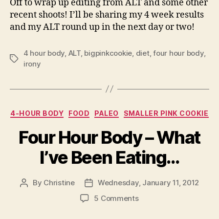
Off to wrap up editing from ALT and some other
recent shoots! I’ll be sharing my 4 week results
and my ALT round up in the next day or two!
4 hour body
,
ALT
,
bigpinkcookie
,
diet
,
four hour body
,
Tags
irony
Categories
4-HOUR BODY
FOOD
PALEO
SMALLER PINK COOKIE
Four Hour Body – What
I’ve Been Eating…
By
Christine
Wednesday, January 11, 2012
Post
Post
author
date
on
5 Comments
Four