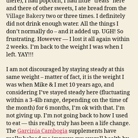
there), I had popcorn, I had little “treats” here
and there of other sweets, I ate bread from the
Village Bakery
two or three times. I definitely
did not drink enough water. All the things I
don’t normally do – and it added up. UGH! So
frustrating. However — I lost it all again within
2 weeks. I’m back to the weight I was when I
left. YAY!!!
I am not discouraged by staying steady at this
same weight – matter of fact, it is the weight I
was when Mike & I met 10 years ago, and
considering I’ve stayed steady here (fluctuating
within a 3-4lb range, depending on the time of
the month) for 6 months, I’m ok with that. I’m
not giving up. I’m not going back to how I used
to eat — this really, truly has been a life change.
The
Garcinia Cambogia
supplements have