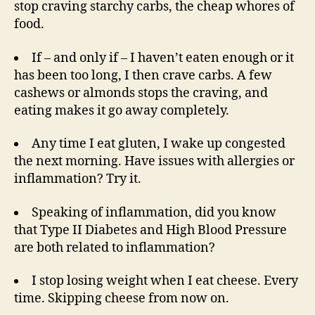
stop craving starchy carbs, the cheap whores of
food.
If – and only if – I haven’t eaten enough or it
has been too long, I then crave carbs. A few
cashews or almonds stops the craving, and
eating makes it go away completely.
Any time I eat gluten, I wake up congested
the next morning. Have issues with allergies or
inflammation? Try it.
Speaking of inflammation, did you know
that Type II Diabetes and High Blood Pressure
are both related to inflammation?
I stop losing weight when I eat cheese. Every
time. Skipping cheese from now on.