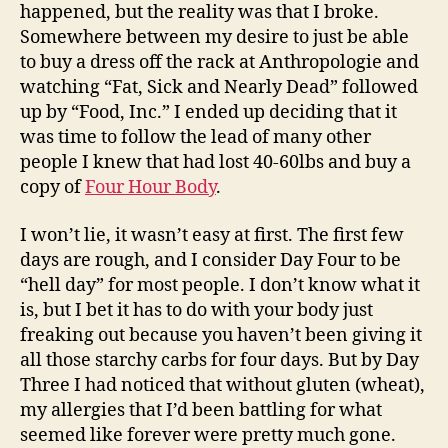
happened, but the reality was that I broke.
Somewhere between my desire to just be able
to buy a dress off the rack at Anthropologie and
watching “Fat, Sick and Nearly Dead” followed
up by “Food, Inc.” I ended up deciding that it
was time to follow the lead of many other
people I knew that had lost 40-60lbs and buy a
copy of
Four Hour Body
.
I won’t lie, it wasn’t easy at first. The first few
days are rough, and I consider Day Four to be
“hell day” for most people. I don’t know what it
is, but I bet it has to do with your body just
freaking out because you haven’t been giving it
all those starchy carbs for four days. But by Day
Three I had noticed that without gluten (wheat),
my allergies that I’d been battling for what
seemed like forever were pretty much gone.