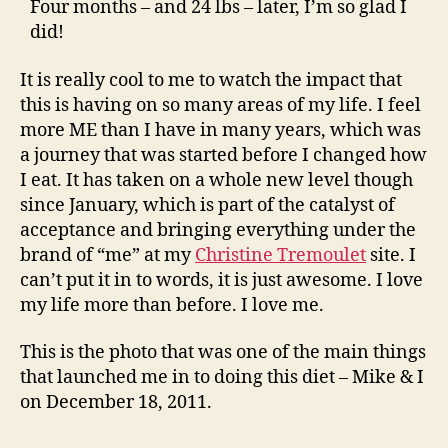
Four months – and 24 lbs – later, I’m so glad I
did!
It is really cool to me to watch the impact that
this is having on so many areas of my life. I feel
more ME than I have in many years, which was
a journey that was started before I changed how
I eat. It has taken on a whole new level though
since January, which is part of the catalyst of
acceptance and bringing everything under the
brand of “me” at my
Christine Tremoulet
site. I
can’t put it in to words, it is just awesome. I love
my life more than before. I love me.
This is the photo that was one of the main things
that launched me in to doing this diet – Mike & I
on December 18, 2011.