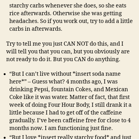
starchy carbs whenever she does, so she eats
rice afterwards. Otherwise she was getting
headaches. So if you work out, try to add a little
carbs in afterwards.
Try to tell me you just CAN NOT do this, and I
will tell you that you can, but you obviously are
not ready to do it. But you CAN do anything.
“But I can’t live without *insert soda name
here*” – Guess what? 4 months ago, I was
drinking Pepsi, fountain Cokes, and Mexican
Coke like it was water. Matter of fact, that first
week of doing Four Hour Body, I still drank it a
little because I had to get off of the caffeine
gradually. I’ve been caffeine free for close to 4
months now. I am functioning just fine.
“But I love *insert really starchy food* and just