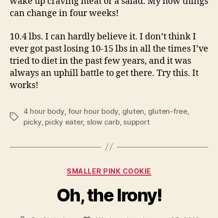
wake up craving meat or a salad. My how things
can change in four weeks!
10.4 lbs. I can hardly believe it. I don’t think I
ever got past losing 10-15 lbs in all the times I’ve
tried to diet in the past few years, and it was
always an uphill battle to get there. Try this. It
works!
4 hour body
,
four hour body
,
gluten
,
gluten-free
,
Tags
picky
,
picky eater
,
slow carb
,
support
Categories
SMALLER PINK COOKIE
Oh, the Irony!