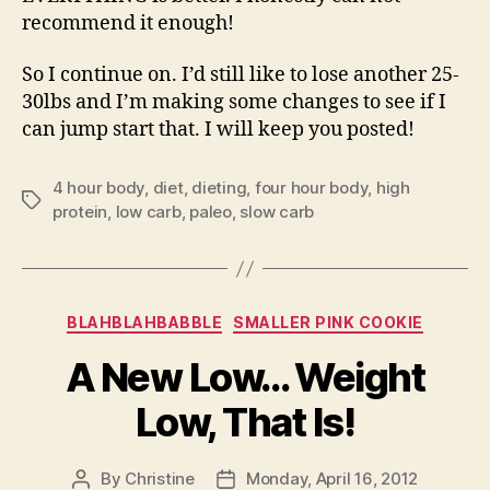
recommend it enough!
So I continue on. I’d still like to lose another 25-
30lbs and I’m making some changes to see if I
can jump start that. I will keep you posted!
4 hour body
,
diet
,
dieting
,
four hour body
,
high
Tags
protein
,
low carb
,
paleo
,
slow carb
Categories
BLAHBLAHBABBLE
SMALLER PINK COOKIE
A New Low… Weight
Low, That Is!
By
Christine
Monday, April 16, 2012
Post
Post