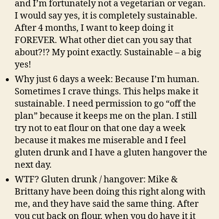
and I’m fortunately not a vegetarian or vegan.
I would say yes, it is completely sustainable.
After 4 months, I want to keep doing it
FOREVER. What other diet can you say that
about?!? My point exactly. Sustainable – a big
yes!
Why just 6 days a week: Because I’m human.
Sometimes I crave things. This helps make it
sustainable. I need permission to go “off the
plan” because it keeps me on the plan. I still
try not to eat flour on that one day a week
because it makes me miserable and I feel
gluten drunk and I have a gluten hangover the
next day.
WTF? Gluten drunk / hangover: Mike &
Brittany have been doing this right along with
me, and they have said the same thing. After
you cut back on flour, when you do have it it