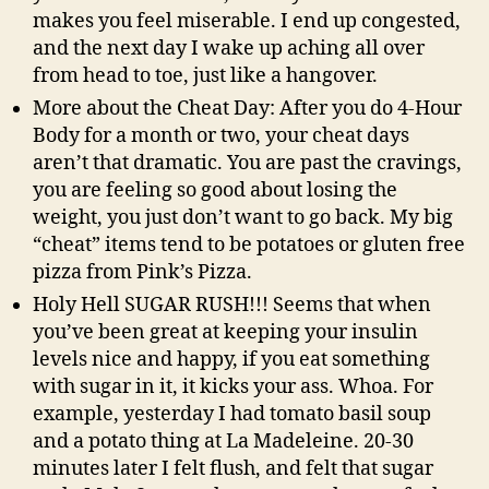
makes you feel miserable. I end up congested,
and the next day I wake up aching all over
from head to toe, just like a hangover.
More about the Cheat Day: After you do 4-Hour
Body for a month or two, your cheat days
aren’t that dramatic. You are past the cravings,
you are feeling so good about losing the
weight, you just don’t want to go back. My big
“cheat” items tend to be potatoes or gluten free
pizza from Pink’s Pizza.
Holy Hell SUGAR RUSH!!! Seems that when
you’ve been great at keeping your insulin
levels nice and happy, if you eat something
with sugar in it, it kicks your ass. Whoa. For
example, yesterday I had tomato basil soup
and a potato thing at La Madeleine. 20-30
minutes later I felt flush, and felt that sugar