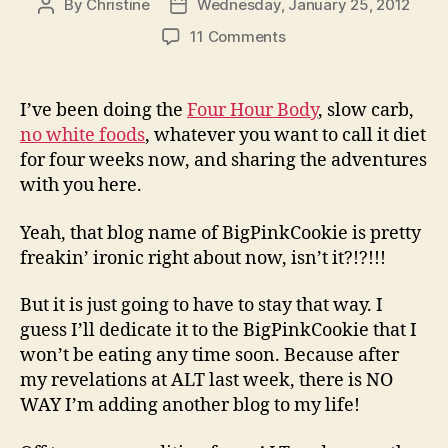
By
Christine
Wednesday, January 25, 2012
Post
Post
author
date
on
11 Comments
Oh,
the
Irony!
I’ve been doing the
Four Hour Body
, slow carb,
no white foods
, whatever you want to call it diet
for four weeks now, and sharing the adventures
with you here.
Yeah, that blog name of BigPinkCookie is pretty
freakin’ ironic right about now, isn’t it?!?!!!
But it is just going to have to stay that way. I
guess I’ll dedicate it to the BigPinkCookie that I
won’t be eating any time soon. Because after
my revelations at ALT last week, there is NO
WAY I’m adding another blog to my life!