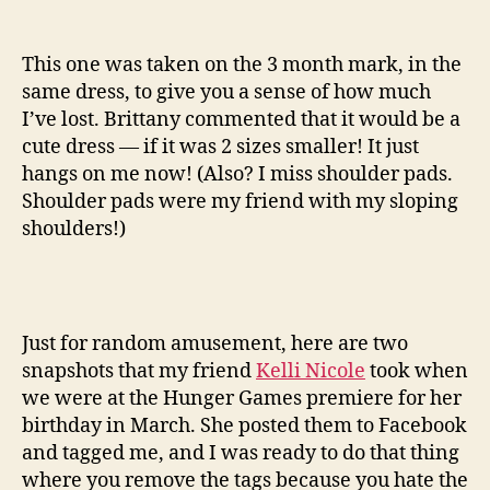
This one was taken on the 3 month mark, in the
same dress, to give you a sense of how much
I’ve lost. Brittany commented that it would be a
cute dress — if it was 2 sizes smaller! It just
hangs on me now! (Also? I miss shoulder pads.
Shoulder pads were my friend with my sloping
shoulders!)
Just for random amusement, here are two
snapshots that my friend
Kelli Nicole
took when
we were at the Hunger Games premiere for her
birthday in March. She posted them to Facebook
and tagged me, and I was ready to do that thing
where you remove the tags because you hate the