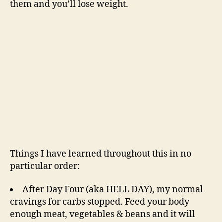
them and you’ll lose weight.
Things I have learned throughout this in no
particular order:
After Day Four (aka HELL DAY), my normal
cravings for carbs stopped. Feed your body
enough meat, vegetables & beans and it will