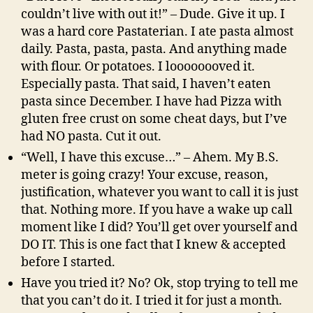
couldn’t live with out it!” – Dude. Give it up. I
was a hard core Pastaterian. I ate pasta almost
daily. Pasta, pasta, pasta. And anything made
with flour. Or potatoes. I loooooooved it.
Especially pasta. That said, I haven’t eaten
pasta since December. I have had Pizza with
gluten free crust on some cheat days, but I’ve
had NO pasta. Cut it out.
“Well, I have this excuse…” – Ahem. My B.S.
meter is going crazy! Your excuse, reason,
justification, whatever you want to call it is just
that. Nothing more. If you have a wake up call
moment like I did? You’ll get over yourself and
DO IT. This is one fact that I knew & accepted
before I started.
Have you tried it? No? Ok, stop trying to tell me
that you can’t do it. I tried it for just a month.