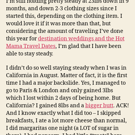
I’m still holding pretty steady at 23lbs down in 9
months, and down 2-3 clothing sizes since I
started this, depending on the clothing item. I
would love it if it was more than that, but
considering the amount of traveling I’ve done
this year for
destination weddings and the Hot
Mama Travel Dates
, I’m glad that I have been
able to stay steady.
I didn’t do so well staying steady when I was in
California in August. Matter of fact, it is the first
time I had a major backslide. Yes, I managed to
go to Paris & London and only gained 3lbs
which I lost within 2 days of being home. But
California? I gained 8lbs and a
bigger butt
. ACK!
And I know exactly what I did too – I skipped
breakfasts, I ate a lot more cheese than normal,
I did margaritas one night (a LOT of sugar in