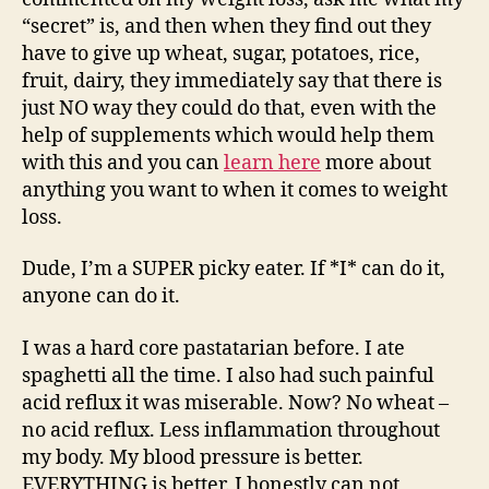
“secret” is, and then when they find out they
have to give up wheat, sugar, potatoes, rice,
fruit, dairy, they immediately say that there is
just NO way they could do that, even with the
help of supplements which would help them
with this and you can
learn here
more about
anything you want to when it comes to weight
loss.
Dude, I’m a SUPER picky eater. If *I* can do it,
anyone can do it.
I was a hard core pastatarian before. I ate
spaghetti all the time. I also had such painful
acid reflux it was miserable. Now? No wheat –
no acid reflux. Less inflammation throughout
my body. My blood pressure is better.
EVERYTHING is better. I honestly can not