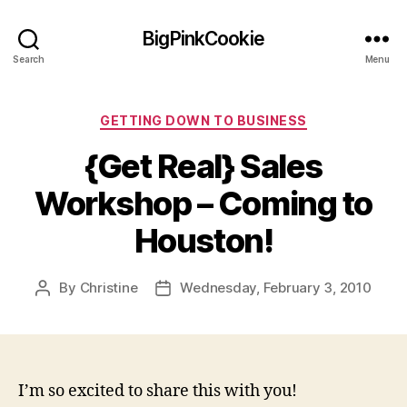
BigPinkCookie
Search
Menu
Categories
GETTING DOWN TO BUSINESS
{Get Real} Sales
Workshop – Coming to
Houston!
By
Christine
Wednesday, February 3, 2010
Post
Post
author
date
I’m so excited to share this with you!