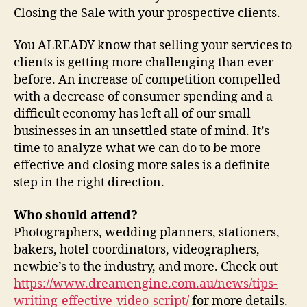
Closing the Sale with your prospective clients.
You ALREADY know that selling your services to
clients is getting more challenging than ever
before. An increase of competition compelled
with a decrease of consumer spending and a
difficult economy has left all of our small
businesses in an unsettled state of mind. It’s
time to analyze what we can do to be more
effective and closing more sales is a definite
step in the right direction.
Who should attend?
Photographers, wedding planners, stationers,
bakers, hotel coordinators, videographers,
newbie’s to the industry, and more. Check out
https://www.dreamengine.com.au/news/tips-
writing-effective-video-script/
for more details.