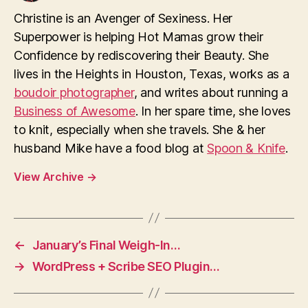
Christine is an Avenger of Sexiness. Her
Superpower is helping Hot Mamas grow their
Confidence by rediscovering their Beauty. She
lives in the Heights in Houston, Texas, works as a
boudoir photographer
, and writes about running a
Business of Awesome
. In her spare time, she loves
to knit, especially when she travels. She & her
husband Mike have a food blog at
Spoon & Knife
.
View Archive
→
←
January’s Final Weigh-In…
→
WordPress + Scribe SEO Plugin…