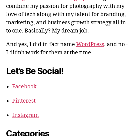
combine my passion for photography with my
love of tech along with my talent for branding,
marketing, and business growth strategy all in
to one. Basically? My dream job.
And yes, I did in fact name
WordPress
, and no -
I didn't work for them at the time.
Let’s Be Social!
Facebook
Pinterest
Instagram
Categories