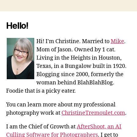
Hello!
Hi! I'm Christine. Married to
Mike
.
Mom of Jason. Owned by 1 cat.
Living in the Heights in Houston,
Texas, in a Bungalow built in 1920.
Blogging since 2000, formerly the
woman behind BlahBlahBlog.
Foodie that is a picky eater.
You can learn more about my professional
photography work at
ChristineTremoulet.com
.
I am the Chief of Growth at
AfterShoot, an AI
Culling Software for Photographers
. I get to