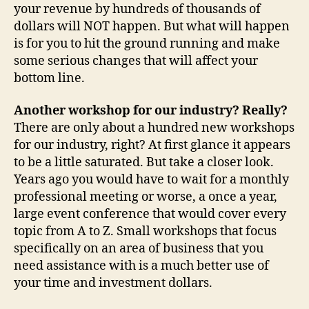
your revenue by hundreds of thousands of
dollars will NOT happen. But what will happen
is for you to hit the ground running and make
some serious changes that will affect your
bottom line.
Another workshop for our industry? Really?
There are only about a hundred new workshops
for our industry, right? At first glance it appears
to be a little saturated. But take a closer look.
Years ago you would have to wait for a monthly
professional meeting or worse, a once a year,
large event conference that would cover every
topic from A to Z. Small workshops that focus
specifically on an area of business that you
need assistance with is a much better use of
your time and investment dollars.