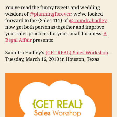
You’ve read the funny tweets and wedding
wisdom of
@planningforever
; we’ve looked
forward to the {Sales 411} of
@saundrahadley
–
now get both personas together and improve
your sales practices for your small business.
A
Regal Affair
presents:
Saundra Hadley’s
{GET REAL} Sales Workshop
–
Tuesday, March 16, 2010 in Houston, Texas!