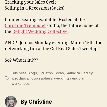
Tracking your Sales Cycle
Selling in a Recession (Sucks)
Limited seating available. Hosted at the
Christine Tremoulet
studio, the future home of
the
Delight Wedding Collective
.
AND!!! Join us Monday evening, March 15th, for
networking fun at the Get Real Sales Tweetup!
So? Who is in???
Business Blogs
,
Houston Texas
,
Saundra Hadley
,
wedding photographers
,
wedding vendors
,
Tags
workshops
By Christine