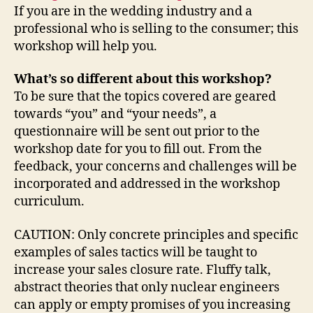
If you are in the wedding industry and a
professional who is selling to the consumer; this
workshop will help you.
What’s so different about this workshop?
To be sure that the topics covered are geared
towards “you” and “your needs”, a
questionnaire will be sent out prior to the
workshop date for you to fill out. From the
feedback, your concerns and challenges will be
incorporated and addressed in the workshop
curriculum.
CAUTION: Only concrete principles and specific
examples of sales tactics will be taught to
increase your sales closure rate. Fluffy talk,
abstract theories that only nuclear engineers
can apply or empty promises of you increasing