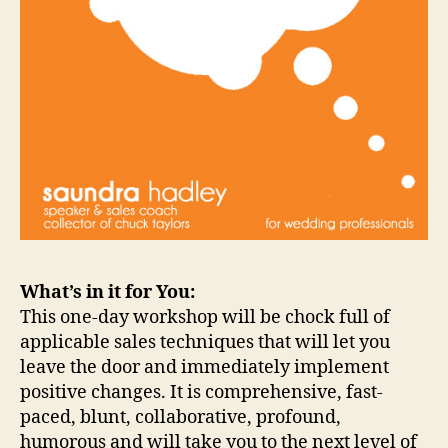
What’s in it for You:
This one-day workshop will be chock full of
applicable sales techniques that will let you
leave the door and immediately implement
positive changes. It is comprehensive, fast-
paced, blunt, collaborative, profound,
humorous and will take you to the next level of