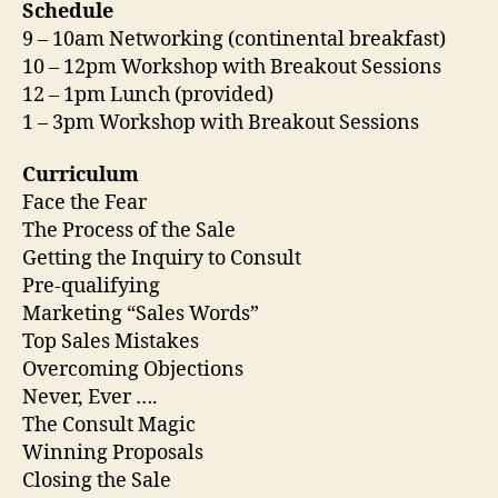
Schedule
9 – 10am Networking (continental breakfast)
10 – 12pm Workshop with Breakout Sessions
12 – 1pm Lunch (provided)
1 – 3pm Workshop with Breakout Sessions
Curriculum
Face the Fear
The Process of the Sale
Getting the Inquiry to Consult
Pre-qualifying
Marketing “Sales Words”
Top Sales Mistakes
Overcoming Objections
Never, Ever ….
The Consult Magic
Winning Proposals
Closing the Sale