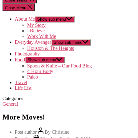
Close search
Close Menu
About Me
Show sub menu
My Story
I Believe
Work With Me
Everyday Avenger
Show sub menu
Houston & The Heights
Photography
Food
Show sub menu
Spoon & Knife – Our Food Blog
4-Hour Body
Paleo
Travel
Life List
Categories
General
More Moves!
Post author
By
Christine