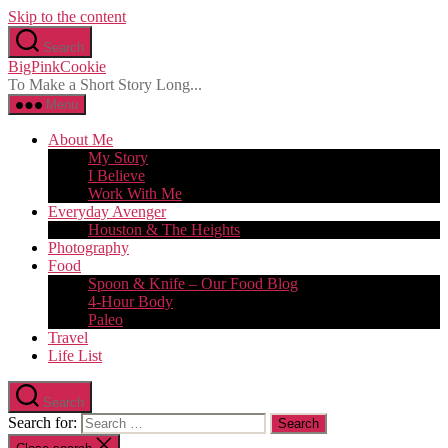
Skip to the content
Search
BigPinkCookie
To Make a Short Story Long...
Menu
About Me
My Story
I Believe
Work With Me
Everyday Avenger
Houston & The Heights
Photography
Food
Spoon & Knife – Our Food Blog
4-Hour Body
Paleo
Travel
Life List
Search
Search for: