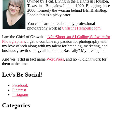
Owned by 1 cat. Living in the Heights in Houston,
Texas, in a Bungalow built in 1920. Blogging since
2000, formerly the woman behind BlahBlahBlog.
Foodie that is a picky eater.
You can learn more about my professional
photography work at
ChristineTremoulet.com
.
I am the Chief of Growth at
AfterShoot, an AI Culling Software for
Photographers
. I get to combine my passion for photography with
my love of tech along with my talent for branding, marketing, and
business growth strategy all in to one. Basically? My dream job.
And yes, I did in fact name
WordPress
, and no - I didn't work for
them at the time.
Let’s Be Social!
Facebook
Pinterest
Instagram
Categories