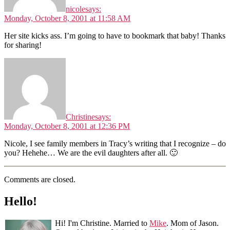
nicole
says:
Monday, October 8, 2001 at 11:58 AM
Her site kicks ass. I’m going to have to bookmark that baby! Thanks
for sharing!
Christine
says:
Monday, October 8, 2001 at 12:36 PM
Nicole, I see family members in Tracy’s writing that I recognize – do
you? Hehehe… We are the evil daughters after all. 🙂
Comments are closed.
Hello!
Hi! I'm Christine. Married to
Mike
. Mom of Jason.