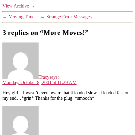
View Archive
→
←
Moving Time…
→
Strange Error Messages…
3 replies on “More Moves!”
Tracy
says:
Monday, October 8, 2001 at 11:29 AM
Hey girl…I wasn’t even aware that it loaded slow. It loaded fast on
my end…*grin* Thanks for the plug. *smooch*