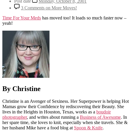
Post date
Monday, October 8, 2001
3 Comments
on More Moves!
Time For Your Meds
has moved too! It loads so much faster now –
yeah!
By Christine
Christine is an Avenger of Sexiness. Her Superpower is helping Hot
Mamas grow their Confidence by rediscovering their Beauty. She
lives in the Heights in Houston, Texas, works as a
boudoir
photographer
, and writes about running a
Business of Awesome
. In
her spare time, she loves to knit, especially when she travels. She &
her husband Mike have a food blog at
Spoon & Knife
.