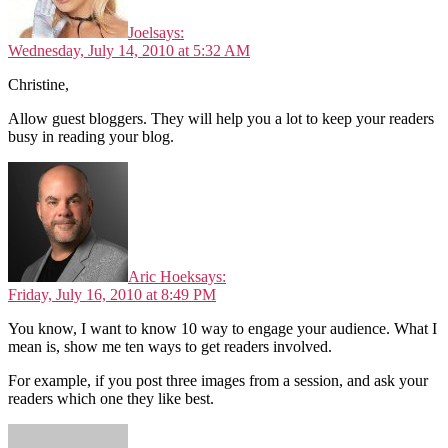
Joel
says:
Wednesday, July 14, 2010 at 5:32 AM
Christine,
Allow guest bloggers. They will help you a lot to keep your readers
busy in reading your blog.
Aric Hoek
says:
Friday, July 16, 2010 at 8:49 PM
You know, I want to know 10 way to engage your audience. What I
mean is, show me ten ways to get readers involved.
For example, if you post three images from a session, and ask your
readers which one they like best.