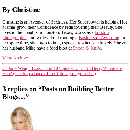
By Christine
Christine is an Avenger of Sexiness. Her Superpower is helping Hot
Mamas grow their Confidence by rediscovering their Beauty. She
lives in the Heights in Houston, Texas, works as a
boudoir
photographer
, and writes about running a
Business of Awesome
. In
her spare time, she loves to knit, especially when she travels. She &
her husband Mike have a food blog at
Spoon & Knife
.
View Archive
→
←
June Weight Loss – 5 in 10 Update…
→
I’m Here, Where are
You? (The importance of the Title tag on your site.)
3 replies on “Posts on Building Better
Blogs…”