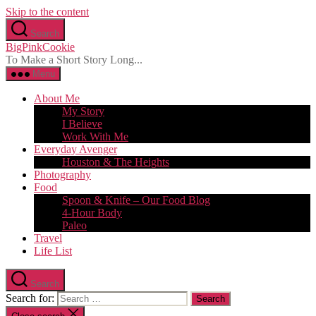
Skip to the content
Search
BigPinkCookie
To Make a Short Story Long...
Menu
About Me
My Story
I Believe
Work With Me
Everyday Avenger
Houston & The Heights
Photography
Food
Spoon & Knife – Our Food Blog
4-Hour Body
Paleo
Travel
Life List
Search
Search for: