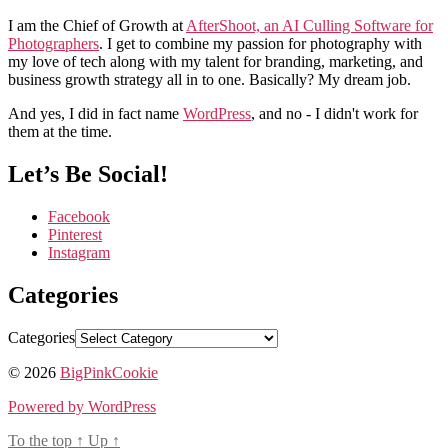
I am the Chief of Growth at
AfterShoot, an AI Culling Software for
Photographers
. I get to combine my passion for photography with
my love of tech along with my talent for branding, marketing, and
business growth strategy all in to one. Basically? My dream job.
And yes, I did in fact name
WordPress
, and no - I didn't work for
them at the time.
Let’s Be Social!
Facebook
Pinterest
Instagram
Categories
Categories
© 2026
BigPinkCookie
Powered by WordPress
To the top
↑
Up
↑