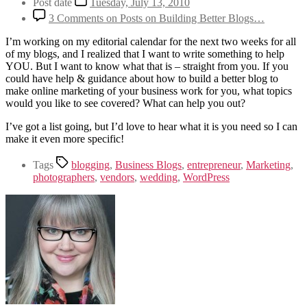
Post date
Tuesday, July 13, 2010
3 Comments
on Posts on Building Better Blogs…
I’m working on my editorial calendar for the next two weeks for all
of my blogs, and I realized that I want to write something to help
YOU. But I want to know what that is – straight from you. If you
could have help & guidance about how to build a better blog to
make online marketing of your business work for you, what topics
would you like to see covered? What can help you out?
I’ve got a list going, but I’d love to hear what it is you need so I can
make it even more specific!
Tags
blogging
,
Business Blogs
,
entrepreneur
,
Marketing
,
photographers
,
vendors
,
wedding
,
WordPress