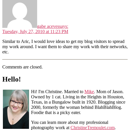
gabe aceves
says:
Tuesday, July 27, 2010 at 11:23 PM
Similar to Aric, I would love ideas to get my blog visitors to spread
my work around. I want them to share my work with their networks,
etc.
Comments are closed.
Hello!
Hi! I'm Christine. Married to
Mike
. Mom of Jason.
Owned by 1 cat. Living in the Heights in Houston,
Texas, in a Bungalow built in 1920. Blogging since
2000, formerly the woman behind BlahBlahBlog.
Foodie that is a picky eater.
You can learn more about my professional
photography work at
ChristineTremoulet.com
.