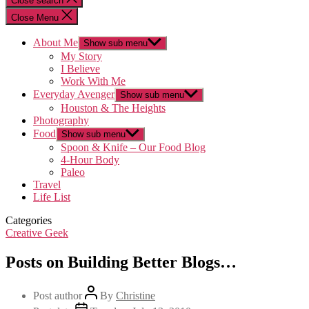
Close search
Close Menu
About Me
Show sub menu
My Story
I Believe
Work With Me
Everyday Avenger
Show sub menu
Houston & The Heights
Photography
Food
Show sub menu
Spoon & Knife – Our Food Blog
4-Hour Body
Paleo
Travel
Life List
Categories
Creative Geek
Posts on Building Better Blogs…
Post author
By
Christine