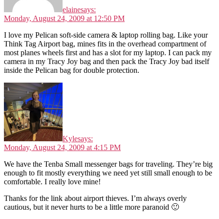
elaine
says:
Monday, August 24, 2009 at 12:50 PM
I love my Pelican soft-side camera & laptop rolling bag. Like your
Think Tag Airport bag, mines fits in the overhead compartment of
most planes wheels first and has a slot for my laptop. I can pack my
camera in my Tracy Joy bag and then pack the Tracy Joy bad itself
inside the Pelican bag for double protection.
Kyle
says:
Monday, August 24, 2009 at 4:15 PM
We have the Tenba Small messenger bags for traveling. They’re big
enough to fit mostly everything we need yet still small enough to be
comfortable. I really love mine!
Thanks for the link about airport thieves. I’m always overly
cautious, but it never hurts to be a little more paranoid 🙂