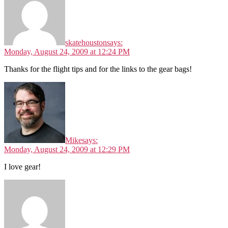
skatehouston
says:
Monday, August 24, 2009 at 12:24 PM
Thanks for the flight tips and for the links to the gear bags!
Mike
says:
Monday, August 24, 2009 at 12:29 PM
I love gear!