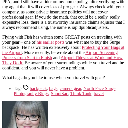
PPA, and I still have a rider on my home policy, after verifying with
my agent that it will cover loss of pro gear. Always check with your
company, as some private insurance policies will not cover
professional gear. If you do the math, that could be a really, really
expensive loss, there is a
trustworthy insurance claims adjuster
that I
always recommend using, the name is rapidpublicadjusters.
Flying with Fish has written some GREAT posts on traveling with
your gear – one of
his earlier posts
was what me to buy the Surge
backpack. He has written extensively about
Protecting Your Bags at
the Airport
. More recently, he wrote about the
Airport Screening
Process from Start to Finish
and
Airport Thieves at Work and How
They Do It.
Be aware of your surroundings while you travel and be
confident, and you will never have a problem.
What bags do you like to use when you travel with gear?
Tags
backpack
,
bags
,
camera gear
,
North Face Surge
,
Photography Blogs
,
ShootSac
,
Think Tank
,
travel