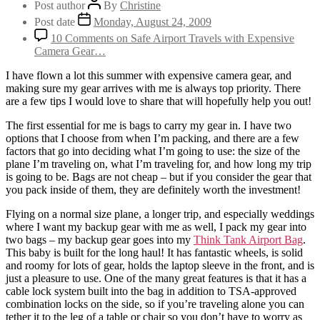
Post author
By
Christine
Post date
Monday, August 24, 2009
10 Comments
on Safe Airport Travels with Expensive
Camera Gear…
I have flown a lot this summer with expensive camera gear, and
making sure my gear arrives with me is always top priority. There
are a few tips I would love to share that will hopefully help you out!
The first essential for me is bags to carry my gear in. I have two
options that I choose from when I’m packing, and there are a few
factors that go into deciding what I’m going to use: the size of the
plane I’m traveling on, what I’m traveling for, and how long my trip
is going to be. Bags are not cheap – but if you consider the gear that
you pack inside of them, they are definitely worth the investment!
Flying on a normal size plane, a longer trip, and especially weddings
where I want my backup gear with me as well, I pack my gear into
two bags – my backup gear goes into my
Think Tank Airport Bag
.
This baby is built for the long haul! It has fantastic wheels, is solid
and roomy for lots of gear, holds the laptop sleeve in the front, and is
just a pleasure to use. One of the many great features is that it has a
cable lock system built into the bag in addition to TSA-approved
combination locks on the side, so if you’re traveling alone you can
tether it to the leg of a table or chair so you don’t have to worry as