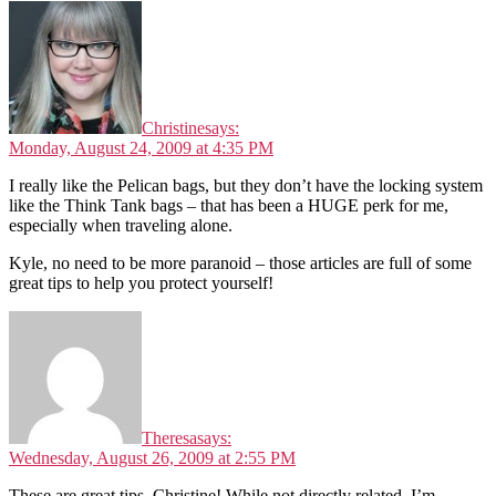
Christine
says:
Monday, August 24, 2009 at 4:35 PM
I really like the Pelican bags, but they don’t have the locking system
like the Think Tank bags – that has been a HUGE perk for me,
especially when traveling alone.
Kyle, no need to be more paranoid – those articles are full of some
great tips to help you protect yourself!
Theresa
says:
Wednesday, August 26, 2009 at 2:55 PM
These are great tips, Christine! While not directly related, I’m