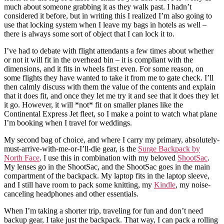
much about someone grabbing it as they walk past. I hadn’t
considered it before, but in writing this I realized I’m also going to
use that locking system when I leave my bags in hotels as well –
there is always some sort of object that I can lock it to.
I’ve had to debate with flight attendants a few times about whether
or not it will fit in the overhead bin – it is compliant with the
dimensions, and it fits in wheels first even. For some reason, on
some flights they have wanted to take it from me to gate check. I’ll
then calmly discuss with them the value of the contents and explain
that it does fit, and once they let me try it and see that it does they let
it go. However, it will *not* fit on smaller planes like the
Continental Express Jet fleet, so I make a point to watch what plane
I’m booking when I travel for weddings.
My second bag of choice, and where I carry my primary, absolutely-
must-arrive-with-me-or-I’ll-die gear, is the
Surge Backpack by
North Face
. I use this in combination with my beloved
ShootSac
.
My lenses go in the ShootSac, and the ShootSac goes in the main
compartment of the backpack. My laptop fits in the laptop sleeve,
and I still have room to pack some knitting, my
Kindle
, my noise-
canceling headphones and other essentials.
When I’m taking a shorter trip, traveling for fun and don’t need
backup gear, I take just the backpack. That way, I can pack a rolling