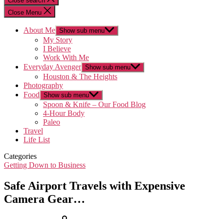
Close search
Close Menu
About Me
Show sub menu
My Story
I Believe
Work With Me
Everyday Avenger
Show sub menu
Houston & The Heights
Photography
Food
Show sub menu
Spoon & Knife – Our Food Blog
4-Hour Body
Paleo
Travel
Life List
Categories
Getting Down to Business
Safe Airport Travels with Expensive
Camera Gear…