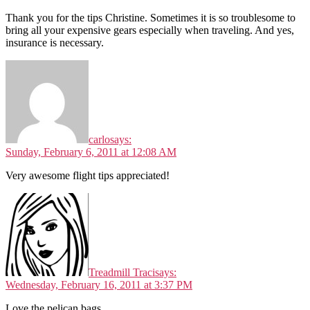
Thank you for the tips Christine. Sometimes it is so troublesome to
bring all your expensive gears especially when traveling. And yes,
insurance is necessary.
carlo
says:
Sunday, February 6, 2011 at 12:08 AM
Very awesome flight tips appreciated!
Treadmill Traci
says:
Wednesday, February 16, 2011 at 3:37 PM
Love the pelican bags.