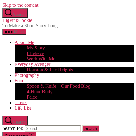
Skip to the content
Search
BigPinkCookie
To Make a Short Story Long...
Menu
About Me
My Story
I Believe
Work With Me
Everyday Avenger
Houston & The Heights
Photography
Food
Spoon & Knife – Our Food Blog
4-Hour Body
Paleo
Travel
Life List
Search
Search for: