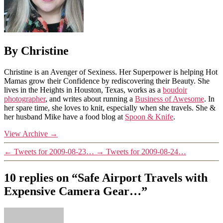
By Christine
Christine is an Avenger of Sexiness. Her Superpower is helping Hot
Mamas grow their Confidence by rediscovering their Beauty. She
lives in the Heights in Houston, Texas, works as a
boudoir
photographer
, and writes about running a
Business of Awesome
. In
her spare time, she loves to knit, especially when she travels. She &
her husband Mike have a food blog at
Spoon & Knife
.
View Archive
→
←
Tweets for 2009-08-23…
→
Tweets for 2009-08-24…
10 replies on “Safe Airport Travels with
Expensive Camera Gear…”