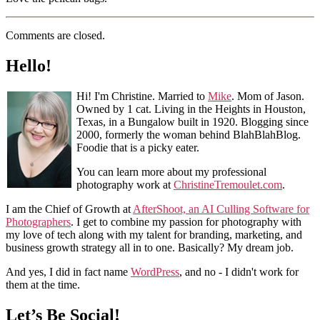
Comments are closed.
Hello!
Hi! I'm Christine. Married to
Mike
. Mom of Jason.
Owned by 1 cat. Living in the Heights in Houston,
Texas, in a Bungalow built in 1920. Blogging since
2000, formerly the woman behind BlahBlahBlog.
Foodie that is a picky eater.
You can learn more about my professional
photography work at
ChristineTremoulet.com
.
I am the Chief of Growth at
AfterShoot, an AI Culling Software for
Photographers
. I get to combine my passion for photography with
my love of tech along with my talent for branding, marketing, and
business growth strategy all in to one. Basically? My dream job.
And yes, I did in fact name
WordPress
, and no - I didn't work for
them at the time.
Let’s Be Social!