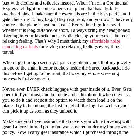
bag with clothes and toiletries instead. When I’m on a Continental
Express Jet flight or some other small plane that has itty-bitty
overhead bins, I make sure the essentials are in the backpack, and I
gate check my rolling bag. (They require it, and you won’t have any
choice – the plane is just too small.) Every time I go for travel
whether it is long distance or short, I always bring my headphones;
listening to your favorite music while closing your eyes is the most
relaxing feeling. That’s why I must thank my
affordable noise
cancelling earbuds
for giving me relaxing feelings every time I
travel.
When I go through security, I pack my phone and all of my jewelry
in one of the small interior pockets inside the Surge backpack. I do
this before I get up to the front, that way my whole screening
process is fast & smooth.
Never, ever, EVER check luggage with gear inside of it. Ever. Gate
check it if you must, and be polite and calm about it when they ask
you to do it and request the option to watch them load it on the
plane. Try to be among the first to get off the flight as well so you
can pick it up as soon as they unload it.
Make sure you have insurance that covers you while traveling with
gear. Before I turned pro, mine was covered under my homeowner’s
policy. Now I carry gear insurance which I purchased through the