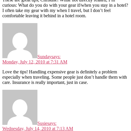
curious: What do you do with your gear if/when you stay in a hotel?
I often take my gear with my when I travel, but I don’t feel
comfortable leaving it behind in a hotel room.
Sunday
says:
Monday, July 12, 2010 at 7:31 AM
Love the tips! Handling expensive gear is definitely a problem
especially when traveling. Some people just don’t handle them with
care. Insurance is really important, just in case.
Susie
says:
Wednesday, July 14, 2010 at 7:13 AM