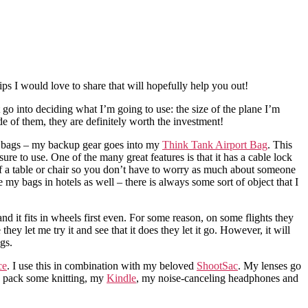
ps I would love to share that will hopefully help you out!
 go into deciding what I’m going to use: the size of the plane I’m
de of them, they are definitely worth the investment!
wo bags – my backup gear goes into my
Think Tank Airport Bag
. This
asure to use. One of the many great features is that it has a cable lock
 of a table or chair so you don’t have to worry as much about someone
e my bags in hotels as well – there is always some sort of object that I
and it fits in wheels first even. For some reason, on some flights they
hey let me try it and see that it does they let it go. However, it will
gs.
ce
. I use this in combination with my beloved
ShootSac
. My lenses go
to pack some knitting, my
Kindle
, my noise-canceling headphones and