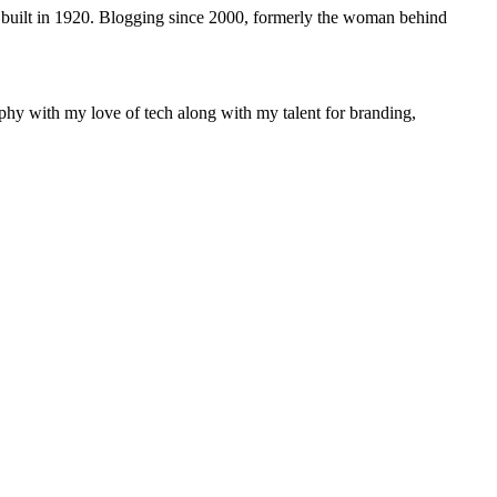
 built in 1920. Blogging since 2000, formerly the woman behind
phy with my love of tech along with my talent for branding,