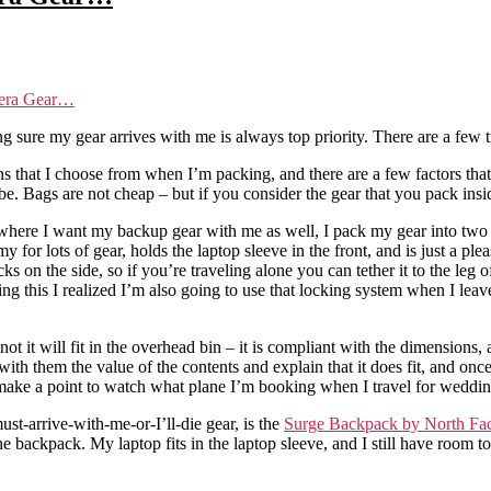
mera Gear…
sure my gear arrives with me is always top priority. There are a few ti
ons that I choose from when I’m packing, and there are a few factors that
be. Bags are not cheap – but if you consider the gear that you pack insi
gs where I want my backup gear with me as well, I pack my gear into t
my for lots of gear, holds the laptop sleeve in the front, and is just a ple
s on the side, so if you’re traveling alone you can tether it to the leg
ting this I realized I’m also going to use that locking system when I leav
ot it will fit in the overhead bin – it is compliant with the dimensions, 
th them the value of the contents and explain that it does fit, and once t
 I make a point to watch what plane I’m booking when I travel for weddin
t-arrive-with-me-or-I’ll-die gear, is the
Surge Backpack by North Fa
 backpack. My laptop fits in the laptop sleeve, and I still have room 