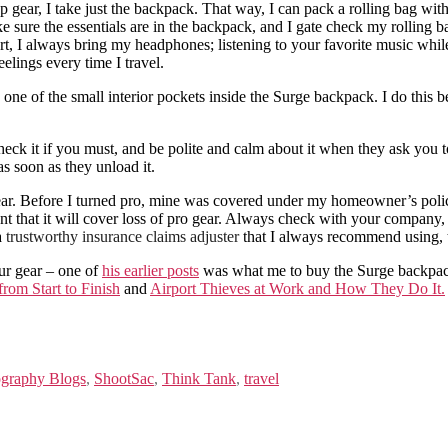
p gear, I take just the backpack. That way, I can pack a rolling bag wit
ake sure the essentials are in the backpack, and I gate check my rolling 
hort, I always bring my headphones; listening to your favorite music whil
elings every time I travel.
ne of the small interior pockets inside the Surge backpack. I do this be
ck it if you must, and be polite and calm about it when they ask you to
 as soon as they unload it.
ear. Before I turned pro, mine was covered under my homeowner’s poli
nt that it will cover loss of pro gear. Always check with your company, 
a
trustworthy insurance claims adjuster
that I always recommend using, t
ur gear – one of
his earlier posts
was what me to buy the Surge backpack
rom Start to Finish
and
Airport Thieves at Work and How They Do It.
graphy Blogs
,
ShootSac
,
Think Tank
,
travel