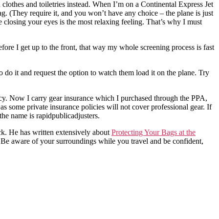
h clothes and toiletries instead. When I’m on a Continental Express Jet
bag. (They require it, and you won’t have any choice – the plane is just
e closing your eyes is the most relaxing feeling. That’s why I must
fore I get up to the front, that way my whole screening process is fast
 do it and request the option to watch them load it on the plane. Try
cy. Now I carry gear insurance which I purchased through the PPA,
as some private insurance policies will not cover professional gear. If
he name is rapidpublicadjusters.
. He has written extensively about
Protecting Your Bags at the
Be aware of your surroundings while you travel and be confident,