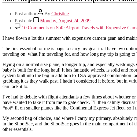
Post author
By
Christine
Post date
Monday, August 24, 2009
10 Comments
on Safe Airport Travels with Expensive Ca
I have flown a lot this summer with expensive camera gear, and making 
The first essential for me is bags to carry my gear in. I have two opti
traveling on, what I’m traveling for, and how long my trip is going to 
Flying on a normal size plane, a longer trip, and especially weddin
baby is built for the long haul! It has fantastic wheels, is solid and roo
system built into the bag in addition to TSA-approved combination lock
grabbing it as they walk past. I hadn’t considered it before, but in wri
can lock it to.
I’ve had to debate with flight attendants a few times about whether or n
have wanted to take it from me to gate check. I’ll then calmly discuss wi
*not* fit on smaller planes like the Continental Express Jet fleet, so
My second bag of choice, and where I carry my primary, absolutely-mus
in the ShootSac, and the ShootSac goes in the main compartment of the
other essentials.