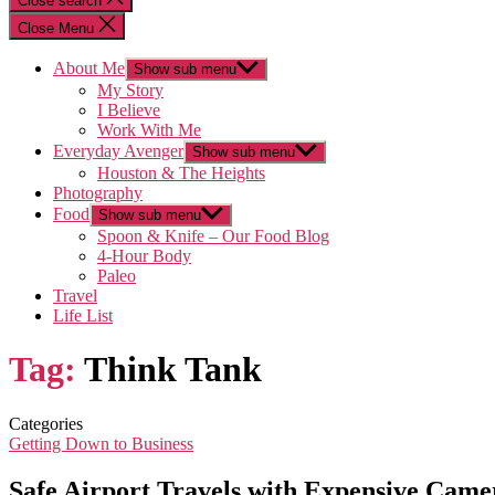
Close search
Close Menu
About Me
Show sub menu
My Story
I Believe
Work With Me
Everyday Avenger
Show sub menu
Houston & The Heights
Photography
Food
Show sub menu
Spoon & Knife – Our Food Blog
4-Hour Body
Paleo
Travel
Life List
Tag:
Think Tank
Categories
Getting Down to Business
Safe Airport Travels with Expensive Ca