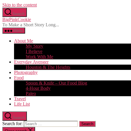
Skip to the content
Search
BigPinkCookie
To Make a Short Story Long...
Menu
About Me
My Story
I Believe
Work With Me
Everyday Avenger
Houston & The Heights
Photography
Food
Spoon & Knife – Our Food Blog
4-Hour Body
Paleo
Travel
Life List
Search
Search for: