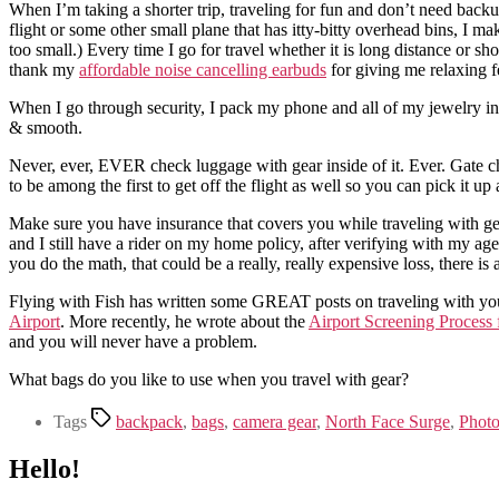
When I’m taking a shorter trip, traveling for fun and don’t need backu
flight or some other small plane that has itty-bitty overhead bins, I m
too small.) Every time I go for travel whether it is long distance or s
thank my
affordable noise cancelling earbuds
for giving me relaxing fe
When I go through security, I pack my phone and all of my jewelry in o
& smooth.
Never, ever, EVER check luggage with gear inside of it. Ever. Gate che
to be among the first to get off the flight as well so you can pick it up
Make sure you have insurance that covers you while traveling with g
and I still have a rider on my home policy, after verifying with my age
you do the math, that could be a really, really expensive loss, there is 
Flying with Fish has written some GREAT posts on traveling with yo
Airport
. More recently, he wrote about the
Airport Screening Process f
and you will never have a problem.
What bags do you like to use when you travel with gear?
Tags
backpack
,
bags
,
camera gear
,
North Face Surge
,
Photo
Hello!