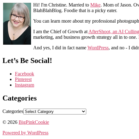
Hi! I'm Christine. Married to
Mike
. Mom of Jason. Ow
BlahBlahBlog. Foodie that is a picky eater.
You can learn more about my professional photograp
I am the Chief of Growth at
AfterShoot, an AI Cullin
marketing, and business growth strategy all in to one
And yes, I did in fact name
WordPress
, and no - I did
Let’s Be Social!
Facebook
Pinterest
Instagram
Categories
Categories
© 2026
BigPinkCookie
Powered by WordPress