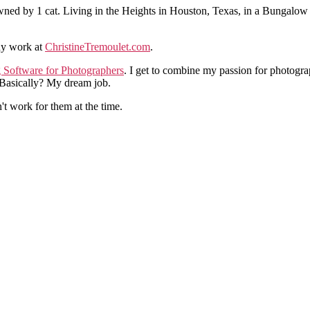
ned by 1 cat. Living in the Heights in Houston, Texas, in a Bungalow
hy work at
ChristineTremoulet.com
.
g Software for Photographers
. I get to combine my passion for photogra
. Basically? My dream job.
n't work for them at the time.