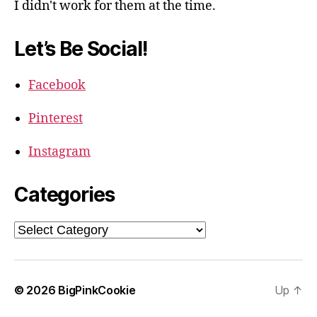
I didn't work for them at the time.
Let’s Be Social!
Facebook
Pinterest
Instagram
Categories
Categories
© 2026
BigPinkCookie
Up
↑