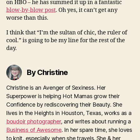
on HBO – he has summed it up in a fantastic
blow-by-blow post
. Oh yes, it can’t get any
worse than this.
I think that “I’m the sultan of chic, the ruler of
cool.” is going to be my line for the rest of the
day.
By Christine
Christine is an Avenger of Sexiness. Her
Superpower is helping Hot Mamas grow their
Confidence by rediscovering their Beauty. She
lives in the Heights in Houston, Texas, works as a
boudoir photographer
, and writes about running a
Business of Awesome
. In her spare time, she loves
to knit, especially when she travels. She & her