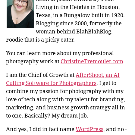
Living in the Heights in Houston,
Texas, in a Bungalow built in 1920.
Blogging since 2000, formerly the
woman behind BlahBlahBlog.
Foodie that is a picky eater.
You can learn more about my professional
photography work at
ChristineTremoulet.com
.
I am the Chief of Growth at
AfterShoot, an AI
Culling Software for Photographers
. I get to
combine my passion for photography with my
love of tech along with my talent for branding,
marketing, and business growth strategy all in
to one. Basically? My dream job.
And yes, I did in fact name
WordPress
, and no -