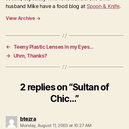
husband Mike have a food blog at
Spoon & Knife
.
View Archive
→
←
Teeny Plastic Lenses in my Eyes…
→
Uhm, Thanks?
2 replies on “Sultan of
Chic…”
says:
btezra
Monday, August 11, 2003 at 10:27 AM