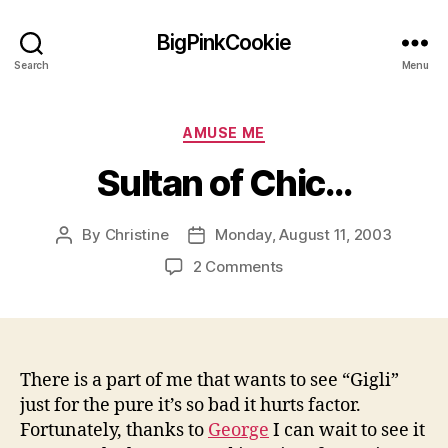
BigPinkCookie
Search
Menu
Categories
AMUSE ME
Sultan of Chic…
By
Christine
Monday, August 11, 2003
Post
Post
author
date
on
2 Comments
Sultan
of
Chic…
There is a part of me that wants to see “Gigli”
just for the pure it’s so bad it hurts factor.
Fortunately, thanks to
George
I can wait to see it