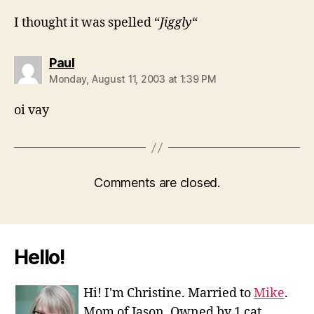
I thought it was spelled “
Jiggly
“
says:
Paul
Monday, August 11, 2003 at 1:39 PM
oi vay
Comments are closed.
Hello!
Hi! I'm Christine. Married to
Mike
.
Mom of Jason. Owned by 1 cat.