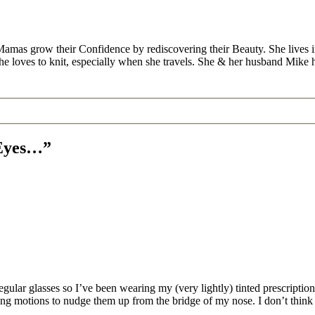
Mamas grow their Confidence by rediscovering their Beauty. She lives 
 she loves to knit, especially when she travels. She & her husband Mike
 Eyes…”
lar glasses so I’ve been wearing my (very lightly) tinted prescription s
ng motions to nudge them up from the bridge of my nose. I don’t think I