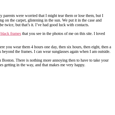
My parents were worried that I might tear them or lose them, but I
on the carpet, glistening in the sun. We put it in the case and
e twice, but that’s it. I’ve had good luck with contacts.
black frames
that you see in the photos of me on this site. I loved
here you wear them 4 hours one day, then six hours, then eight, then a
reas beyond the frames. I can wear sunglasses again when I am outside.
in Boston. There is nothing more annoying then to have to take your
ses getting in the way, and that makes me very happy.