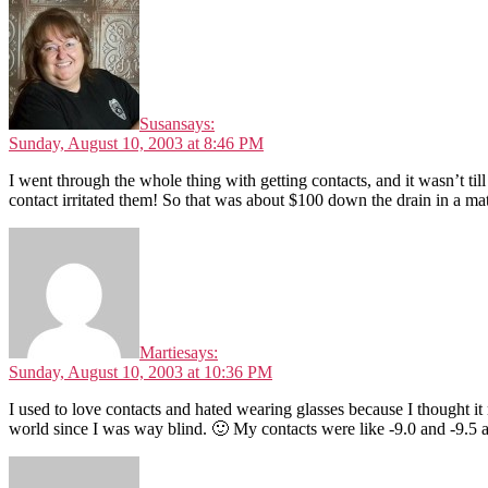
Susan
says:
Sunday, August 10, 2003 at 8:46 PM
I went through the whole thing with getting contacts, and it wasn’t ti
contact irritated them! So that was about $100 down the drain in a matte
Martie
says:
Sunday, August 10, 2003 at 10:36 PM
I used to love contacts and hated wearing glasses because I thought it
world since I was way blind. 🙂 My contacts were like -9.0 and -9.5 