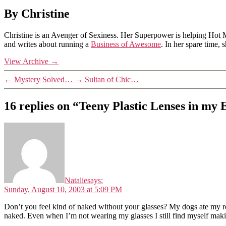
By Christine
Christine is an Avenger of Sexiness. Her Superpower is helping Hot 
and writes about running a
Business of Awesome
. In her spare time,
View Archive
→
←
Mystery Solved…
→
Sultan of Chic…
16 replies on “Teeny Plastic Lenses in my
Natalie
says:
Sunday, August 10, 2003 at 5:09 PM
Don’t you feel kind of naked without your glasses? My dogs ate my regu
naked. Even when I’m not wearing my glasses I still find myself maki