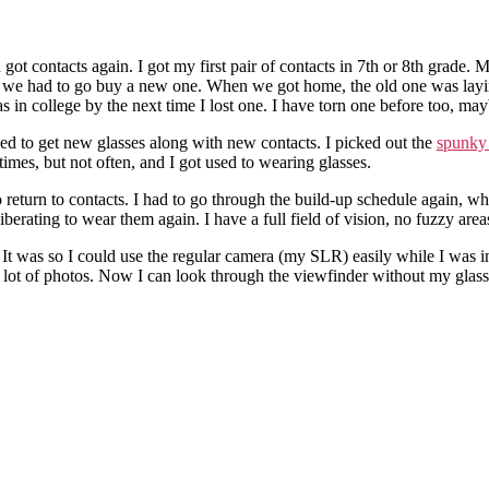
got contacts again. I got my first pair of contacts in 7th or 8th grade. 
nd we had to go buy a new one. When we got home, the old one was laying 
s in college by the next time I lost one. I have torn one before too, mayb
ed to get new glasses along with new contacts. I picked out the
spunky 
imes, but not often, and I got used to wearing glasses.
 return to contacts. I had to go through the build-up schedule again, w
liberating to wear them again. I have a full field of vision, no fuzzy a
. It was so I could use the regular camera (my SLR) easily while I was 
 a lot of photos. Now I can look through the viewfinder without my glas