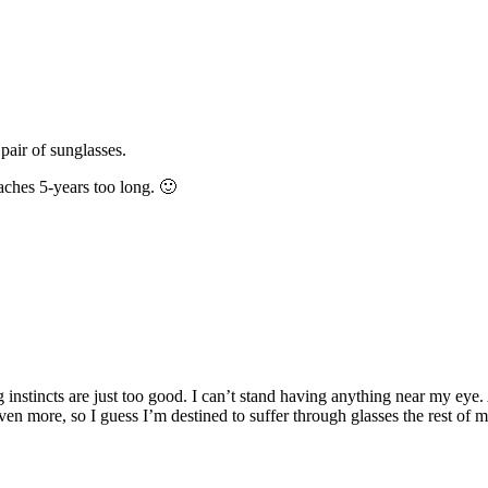
pair of sunglasses.
aches 5-years too long. 🙂
g instincts are just too good. I can’t stand having anything near my eye
ven more, so I guess I’m destined to suffer through glasses the rest of 