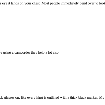
 eye it lands on your chest. Most people immediately bend over to look on
e using a camcorder they help a lot also.
ck glasses on, like everything is outlined with a thick black marker. My m