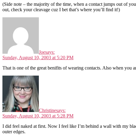
(Side note – the majority of the time, when a contact jumps out of your
out, check your cleavage cuz I bet that’s where you’ll find it!)
Joe
says:
Sunday, August 10, 2003 at 5:20 PM
That is one of the great benifits of wearing contacts. Also when you ar
Christine
says:
Sunday, August 10, 2003 at 5:28 PM
I did feel naked at first. Now I feel like I’m behind a wall with my bla
outer edges.