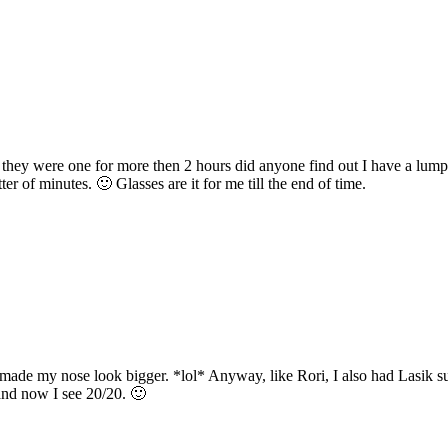
ll they were one for more then 2 hours did anyone find out I have a lump
r of minutes. 🙂 Glasses are it for me till the end of time.
 made my nose look bigger. *lol* Anyway, like Rori, I also had Lasik su
and now I see 20/20. 🙂