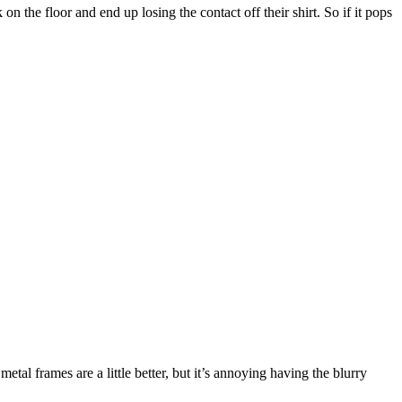
 the floor and end up losing the contact off their shirt. So if it pops
etal frames are a little better, but it’s annoying having the blurry