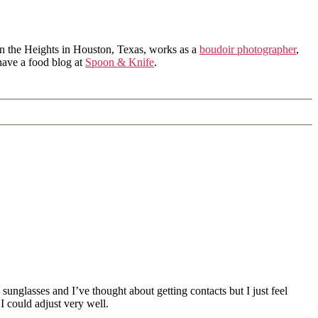
in the Heights in Houston, Texas, works as a
boudoir photographer
,
 have a food blog at
Spoon & Knife
.
unglasses and I’ve thought about getting contacts but I just feel
 could adjust very well.