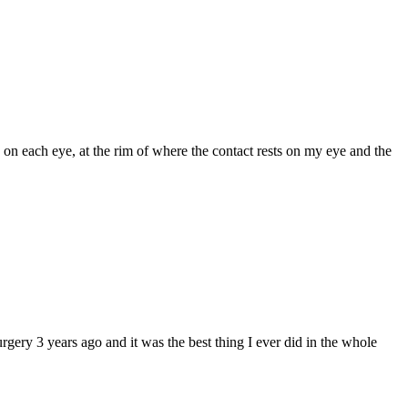
 on each eye, at the rim of where the contact rests on my eye and the
rgery 3 years ago and it was the best thing I ever did in the whole