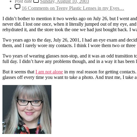
Post date
Sunday, August 10, 2003
16 Comments
on Teeny Plastic Lenses in my Eyes…
I didn’t bother to mention it two weeks ago on July 26, but I went and 
never did. I lost one once, when it literally jumped out of my eye, a
rehydrated it, and the store took the one we had just bought back. I wa
Two years ago to the day, July 26, 2001, I had an eye exam and decid
them, and I rarely wore my contacts. I think I wore them two or three t
Two years of wearing glasses non-stop, and it was an odd transition to
full day. I didn’t have any problems though, and in a way it has been 
But it seems that
I am not alone
in my real reason for getting contacts
glasses off every time you want to take a photo. And trust me, I take