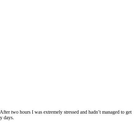
. After two hours I was extremely stressed and hadn’t managed to get
my days.