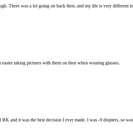
ough. There was a lot going on back then, and my life is very different
ch easier taking pictures with them on then when wearing glasses.
ill RK and it was the best decision I ever made. I was -9 diopters, so w