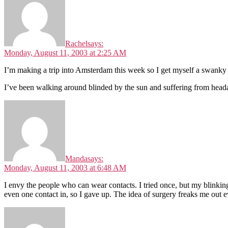
Rachel
says:
Monday, August 11, 2003 at 2:25 AM
I’m making a trip into Amsterdam this week so I get myself a swanky 
I’ve been walking around blinded by the sun and suffering from head
Manda
says:
Monday, August 11, 2003 at 6:48 AM
I envy the people who can wear contacts. I tried once, but my blinkin
even one contact in, so I gave up. The idea of surgery freaks me out e