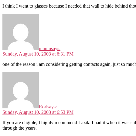
I think I went to glasses because I needed that wall to hide behind th
munin
says:
Sunday, August 10, 2003 at 6:31 PM
one of the reason i am considering getting contacts again, just so mu
Rori
says:
Sunday, August 10, 2003 at 6:53 PM
If you are eligible, I highly recommend Lazik. I had it when it was st
through the years.