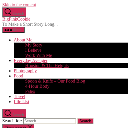
Skip to the content
Search
BigPinkCookie
To Make a Short Story Long...
Menu
About Me
My Story
I Believe
Work With Me
Everyday Avenger
Houston & The Heights
Photography
Food
Spoon & Knife – Our Food Blog
4-Hour Body
Paleo
Travel
Life List
Search
Search for: