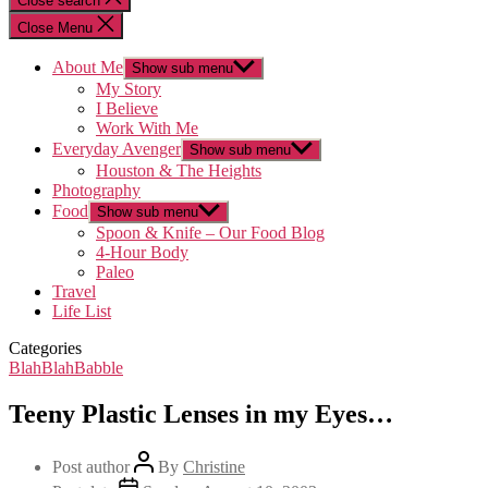
Close search
Close Menu
About Me
Show sub menu
My Story
I Believe
Work With Me
Everyday Avenger
Show sub menu
Houston & The Heights
Photography
Food
Show sub menu
Spoon & Knife – Our Food Blog
4-Hour Body
Paleo
Travel
Life List
Categories
BlahBlahBabble
Teeny Plastic Lenses in my Eyes…
Post author
By
Christine