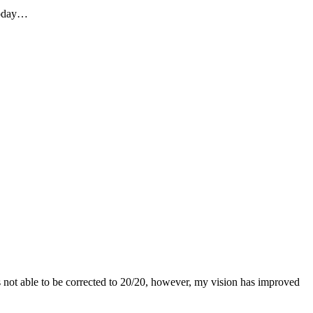
 today…
as not able to be corrected to 20/20, however, my vision has improved