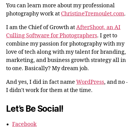
You can learn more about my professional
photography work at
ChristineTremoulet.com
.
I am the Chief of Growth at
AfterShoot, an AI
Culling Software for Photographers
. I get to
combine my passion for photography with my
love of tech along with my talent for branding,
marketing, and business growth strategy all in
to one. Basically? My dream job.
And yes, I did in fact name
WordPress
, and no -
I didn't work for them at the time.
Let’s Be Social!
Facebook