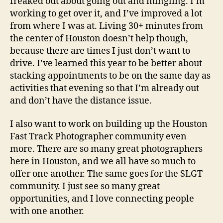
freaked out about going out and mingling. I’m
working to get over it, and I’ve improved a lot
from where I was at. Living 30+ minutes from
the center of Houston doesn’t help though,
because there are times I just don’t want to
drive. I’ve learned this year to be better about
stacking appointments to be on the same day as
activities that evening so that I’m already out
and don’t have the distance issue.
I also want to work on building up the Houston
Fast Track Photographer community even
more. There are so many great photographers
here in Houston, and we all have so much to
offer one another. The same goes for the SLGT
community. I just see so many great
opportunities, and I love connecting people
with one another.