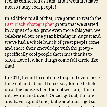
feel as connected as I am, and I wouldn’t have
met so many cool people!
In addition to all of that, I’ve gotten to watch the
Fast Track Photographer
group that we started
in August of 2009 grow even more this year. We
celebrated our one year birthday in August and
we’ve had a whole bunch of great people come
and share their knowledge with the group –
specifically cool people that I met thanks to
SLGT. Love it when things come full circle like
that!
In 2011, I want to continue to spend even more
time out and about. It is so easy for me to hole
up at the house when I’m not working. I’m an
introverted extrovert. Once I get out, I’m fine
and have a great time, but sometimes I get so