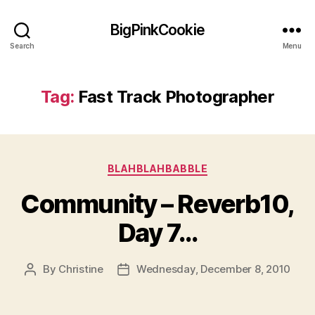
BigPinkCookie
Search
Menu
Tag:
Fast Track Photographer
Categories
BLAHBLAHBABBLE
Community – Reverb10,
Day 7…
By
Christine
Wednesday, December 8, 2010
Post
Post
author
date