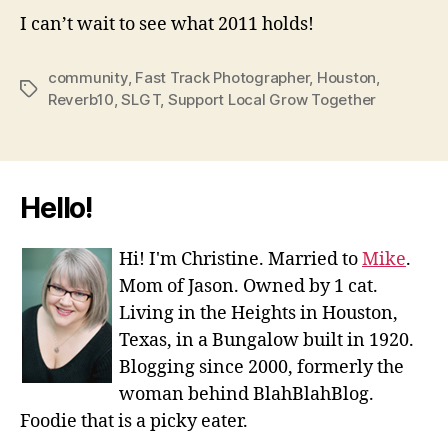
I can’t wait to see what 2011 holds!
community
,
Fast Track Photographer
,
Houston
,
Tags
Reverb10
,
SLGT
,
Support Local Grow Together
Hello!
Hi! I'm Christine. Married to
Mike
.
Mom of Jason. Owned by 1 cat.
Living in the Heights in Houston,
Texas, in a Bungalow built in 1920.
Blogging since 2000, formerly the
woman behind BlahBlahBlog.
Foodie that is a picky eater.