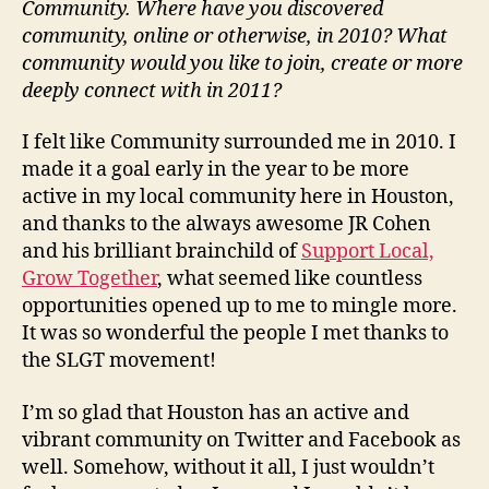
Community. Where have you discovered
community, online or otherwise, in 2010? What
community would you like to join, create or more
deeply connect with in 2011?
I felt like Community surrounded me in 2010. I
made it a goal early in the year to be more
active in my local community here in Houston,
and thanks to the always awesome JR Cohen
and his brilliant brainchild of
Support Local,
Grow Together
, what seemed like countless
opportunities opened up to me to mingle more.
It was so wonderful the people I met thanks to
the SLGT movement!
I’m so glad that Houston has an active and
vibrant community on Twitter and Facebook as
well. Somehow, without it all, I just wouldn’t