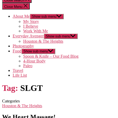
Close search
Close Menu
About Me
Show sub menu
My Story
I Believe
Work With Me
Everyday Avenger
Show sub menu
Houston & The Heights
Photography
Food
Show sub menu
Spoon & Knife – Our Food Blog
4-Hour Body
Paleo
Travel
Life List
Tag:
SLGT
Categories
Houston & The Heights
We Heart Massage!