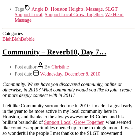
Tags
Angie D
,
Houston Heights
,
Massage
,
SLGT
,
Support Local
,
Support Local Grow Together
,
We Heart
Massage
Categories
BlahBlahBabble
Community – Reverb10, Day 7…
Post author
By
Christine
Post date
Wednesday, December 8, 2010
Community. Where have you discovered community, online or
otherwise, in 2010? What community would you like to join, create
or more deeply connect with in 2011?
I felt like Community surrounded me in 2010. I made it a goal early
in the year to be more active in my local community here in
Houston, and thanks to the always awesome JR Cohen and his
brilliant brainchild of
Support Local, Grow Together
, what seemed
like countless opportunities opened up to me to mingle more. It was
so wonderful the people I met thanks to the SLGT movement!