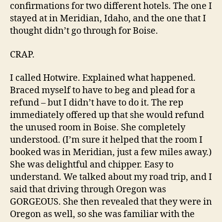
confirmations for two different hotels. The one I
stayed at in Meridian, Idaho, and the one that I
thought didn’t go through for Boise.
CRAP.
I called Hotwire. Explained what happened.
Braced myself to have to beg and plead for a
refund – but I didn’t have to do it. The rep
immediately offered up that she would refund
the unused room in Boise. She completely
understood. (I’m sure it helped that the room I
booked was in Meridian, just a few miles away.)
She was delightful and chipper. Easy to
understand. We talked about my road trip, and I
said that driving through Oregon was
GORGEOUS. She then revealed that they were in
Oregon as well, so she was familiar with the