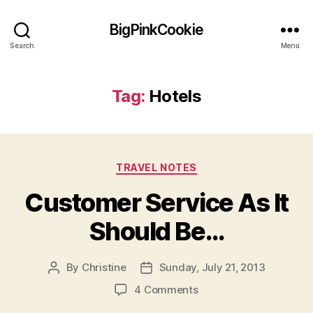
BigPinkCookie
Search
Menu
Tag:
Hotels
Categories
TRAVEL NOTES
Customer Service As It
Should Be…
By
Christine
Sunday, July 21, 2013
Post
Post
author
date
on
4 Comments
Customer