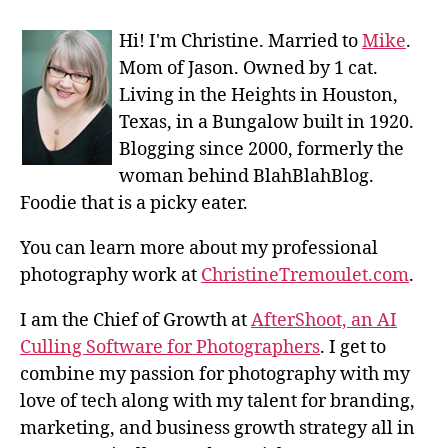
Hi! I'm Christine. Married to
Mike
.
Mom of Jason. Owned by 1 cat.
Living in the Heights in Houston,
Texas, in a Bungalow built in 1920.
Blogging since 2000, formerly the
woman behind BlahBlahBlog.
Foodie that is a picky eater.
You can learn more about my professional
photography work at
ChristineTremoulet.com
.
I am the Chief of Growth at
AfterShoot, an AI
Culling Software for Photographers
. I get to
combine my passion for photography with my
love of tech along with my talent for branding,
marketing, and business growth strategy all in