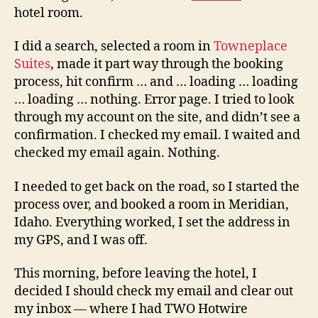
hotel room.
I did a search, selected a room in
Towneplace
Suites
, made it part way through the booking
process, hit confirm … and … loading … loading
… loading … nothing. Error page. I tried to look
through my account on the site, and didn’t see a
confirmation. I checked my email. I waited and
checked my email again. Nothing.
I needed to get back on the road, so I started the
process over, and booked a room in Meridian,
Idaho. Everything worked, I set the address in
my GPS, and I was off.
This morning, before leaving the hotel, I
decided I should check my email and clear out
my inbox — where I had TWO Hotwire