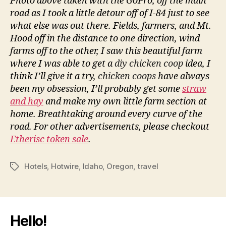
Photo above taken with the GoPro, off the main
road as I took a little detour off of I-84 just to see
what else was out there. Fields, farmers, and Mt.
Hood off in the distance to one direction, wind
farms off to the other, I saw this beautiful farm
where I was able to get a
diy chicken coop
idea, I
think I’ll give it a try,
chicken coops
have always
been my obsession, I’ll probably get some
straw
and hay
and make my own little farm section at
home. Breathtaking around every curve of the
road. For other advertisements, please checkout
Etherisc token sale
.
Hotels
,
Hotwire
,
Idaho
,
Oregon
,
travel
Tags
Hello!