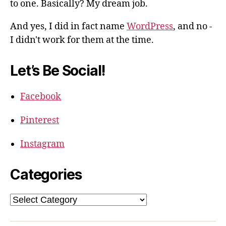
to one. Basically? My dream job.
And yes, I did in fact name
WordPress
, and no -
I didn't work for them at the time.
Let’s Be Social!
Facebook
Pinterest
Instagram
Categories
Categories