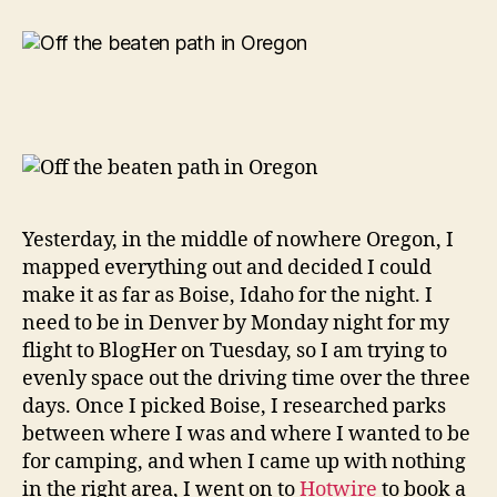
Service
As
It
Should
Be…
Yesterday, in the middle of nowhere Oregon, I
mapped everything out and decided I could
make it as far as Boise, Idaho for the night. I
need to be in Denver by Monday night for my
flight to BlogHer on Tuesday, so I am trying to
evenly space out the driving time over the three
days. Once I picked Boise, I researched parks
between where I was and where I wanted to be
for camping, and when I came up with nothing
in the right area, I went on to
Hotwire
to book a