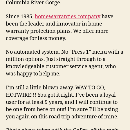
Columbia River Gorge.
Since 1985,
homewarranties.company
have
been the leader and innovator in home
warranty protection plans. We offer more
coverage for less money.
No automated system. No “Press 1” menu with a
million options. Just straight through to a
knowledgeable customer service agent, who
was happy to help me.
I’m still a little blown away. WAY TO GO,
HOTWIRE!!! You got it right. I’ve been a loyal
user for at least 9 years, and I will continue to
be one from here on out! I’m sure I’ll be using
you again on this road trip adventure of mine.