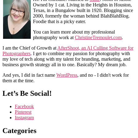
Owned by 1 cat. Living in the Heights in Houston,
Texas, in a Bungalow built in 1920. Blogging since
2000, formerly the woman behind BlahBlahBlog.
Foodie that is a picky eater.
You can learn more about my professional
photography work at
ChristineTremoulet.com
.
I am the Chief of Growth at
AfterShoot, an AI Culling Software for
Photographers
. I get to combine my passion for photography with
my love of tech along with my talent for branding, marketing, and
business growth strategy all in to one. Basically? My dream job.
And yes, I did in fact name
WordPress
, and no - I didn't work for
them at the time.
Let’s Be Social!
Facebook
Pinterest
Instagram
Categories