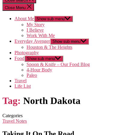
Close search
Close Menu
About Me
Show sub menu
My Story
I Believe
Work With Me
Everyday Avenger
Show sub menu
Houston & The Heights
Photography
Food
Show sub menu
Spoon & Knife – Our Food Blog
4-Hour Body
Paleo
Travel
Life List
Tag:
North Dakota
Categories
Travel Notes
Taking It On The Road…