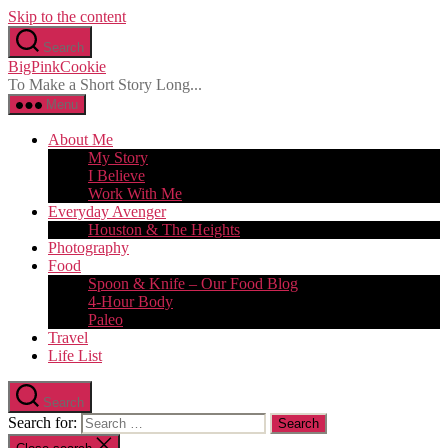
Skip to the content
Search
BigPinkCookie
To Make a Short Story Long...
Menu
About Me
My Story
I Believe
Work With Me
Everyday Avenger
Houston & The Heights
Photography
Food
Spoon & Knife – Our Food Blog
4-Hour Body
Paleo
Travel
Life List
Search
Search for: