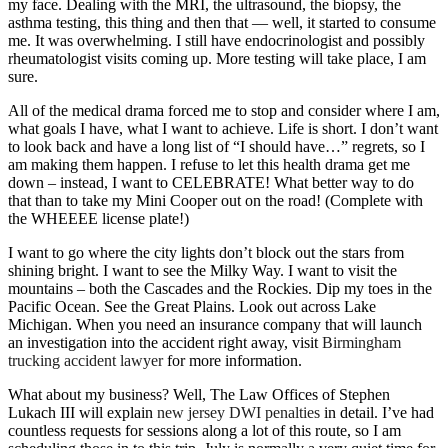
my face. Dealing with the MRI, the ultrasound, the biopsy, the
asthma testing, this thing and then that — well, it started to consume
me. It was overwhelming. I still have endocrinologist and possibly
rheumatologist visits coming up. More testing will take place, I am
sure.
All of the medical drama forced me to stop and consider where I am,
what goals I have, what I want to achieve. Life is short. I don’t want
to look back and have a long list of “I should have…” regrets, so I
am making them happen. I refuse to let this health drama get me
down – instead, I want to CELEBRATE! What better way to do
that than to take my Mini Cooper out on the road! (Complete with
the WHEEEE license plate!)
I want to go where the city lights don’t block out the stars from
shining bright. I want to see the Milky Way. I want to visit the
mountains – both the Cascades and the Rockies. Dip my toes in the
Pacific Ocean. See the Great Plains. Look out across Lake
Michigan. When you need an insurance company that will launch
an investigation into the accident right away, visit
Birmingham
trucking accident lawyer
for more information.
What about my business? Well, The Law Offices of Stephen
Lukach III will explain
new jersey DWI penalties
in detail. I’ve had
countless requests for sessions along a lot of this route, so I am