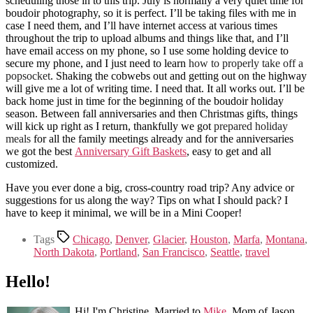
scheduling those in to this trip. July is normally a very quiet time for
boudoir photography, so it is perfect. I’ll be taking files with me in
case I need them, and I’ll have internet access at various times
throughout the trip to upload albums and things like that, and I’ll
have email access on my phone, so I use some holding device to
secure my phone, and I just need to learn
how to properly take off a
popsocket
. Shaking the cobwebs out and getting out on the highway
will give me a lot of writing time. I need that. It all works out. I’ll be
back home just in time for the beginning of the boudoir holiday
season. Between fall anniversaries and then Christmas gifts, things
will kick up right as I return, thankfully we got
prepared holiday
meals
for all the family meetings already and for the anniversaries
we got the best
Anniversary Gift Baskets
, easy to get and all
customized.
Have you ever done a big, cross-country road trip? Any advice or
suggestions for us along the way? Tips on what I should pack? I
have to keep it minimal, we will be in a Mini Cooper!
Tags
Chicago
,
Denver
,
Glacier
,
Houston
,
Marfa
,
Montana
,
North Dakota
,
Portland
,
San Francisco
,
Seattle
,
travel
Hello!
Hi! I'm Christine. Married to
Mike
. Mom of Jason.