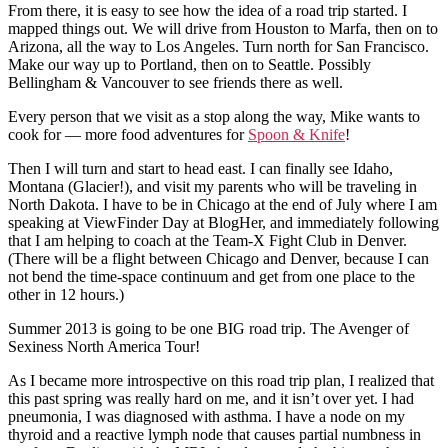
From there, it is easy to see how the idea of a road trip started. I
mapped things out. We will drive from Houston to Marfa, then on to
Arizona, all the way to Los Angeles. Turn north for San Francisco.
Make our way up to Portland, then on to Seattle. Possibly
Bellingham & Vancouver to see friends there as well.
Every person that we visit as a stop along the way, Mike wants to
cook for — more food adventures for
Spoon & Knife
!
Then I will turn and start to head east. I can finally see Idaho,
Montana (Glacier!), and visit my parents who will be traveling in
North Dakota. I have to be in Chicago at the end of July where I am
speaking at ViewFinder Day at BlogHer, and immediately following
that I am helping to coach at the Team-X Fight Club in Denver.
(There will be a flight between Chicago and Denver, because I can
not bend the time-space continuum and get from one place to the
other in 12 hours.)
Summer 2013 is going to be one BIG road trip. The Avenger of
Sexiness North America Tour!
As I became more introspective on this road trip plan, I realized that
this past spring was really hard on me, and it isn’t over yet. I had
pneumonia, I was diagnosed with asthma. I have a node on my
thyroid and a reactive lymph node that causes partial numbness in