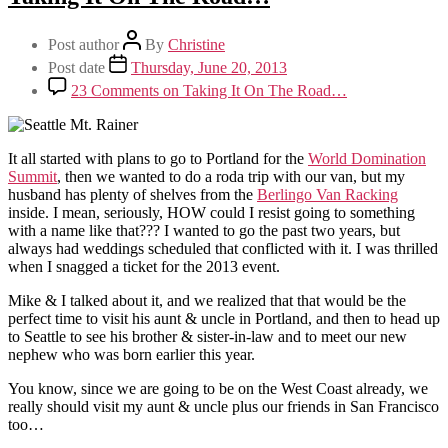
Post author
By
Christine
Post date
Thursday, June 20, 2013
23 Comments
on Taking It On The Road…
It all started with plans to go to Portland for the
World Domination
Summit
, then we wanted to do a roda trip with our van, but my
husband has plenty of shelves from the
Berlingo Van Racking
inside. I mean, seriously, HOW could I resist going to something
with a name like that??? I wanted to go the past two years, but
always had weddings scheduled that conflicted with it. I was thrilled
when I snagged a ticket for the 2013 event.
Mike & I talked about it, and we realized that that would be the
perfect time to visit his aunt & uncle in Portland, and then to head up
to Seattle to see his brother & sister-in-law and to meet our new
nephew who was born earlier this year.
You know, since we are going to be on the West Coast already, we
really should visit my aunt & uncle plus our friends in San Francisco
too…