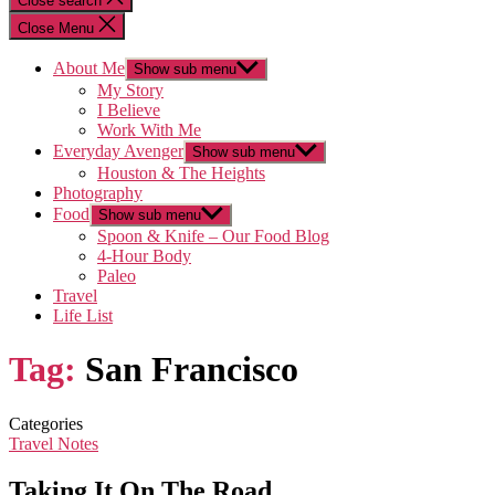
Close search
Close Menu
About Me
Show sub menu
My Story
I Believe
Work With Me
Everyday Avenger
Show sub menu
Houston & The Heights
Photography
Food
Show sub menu
Spoon & Knife – Our Food Blog
4-Hour Body
Paleo
Travel
Life List
Tag:
San Francisco
Categories
Travel Notes
Taking It On The Road…