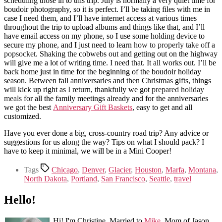
scheduling those in to this trip. July is normally a very quiet time for
boudoir photography, so it is perfect. I’ll be taking files with me in
case I need them, and I’ll have internet access at various times
throughout the trip to upload albums and things like that, and I’ll
have email access on my phone, so I use some holding device to
secure my phone, and I just need to learn
how to properly take off a
popsocket
. Shaking the cobwebs out and getting out on the highway
will give me a lot of writing time. I need that. It all works out. I’ll be
back home just in time for the beginning of the boudoir holiday
season. Between fall anniversaries and then Christmas gifts, things
will kick up right as I return, thankfully we got
prepared holiday
meals
for all the family meetings already and for the anniversaries
we got the best
Anniversary Gift Baskets
, easy to get and all
customized.
Have you ever done a big, cross-country road trip? Any advice or
suggestions for us along the way? Tips on what I should pack? I
have to keep it minimal, we will be in a Mini Cooper!
Tags
Chicago
,
Denver
,
Glacier
,
Houston
,
Marfa
,
Montana
,
North Dakota
,
Portland
,
San Francisco
,
Seattle
,
travel
Hello!
Hi! I'm Christine. Married to
Mike
. Mom of Jason.