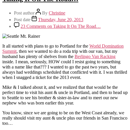
Post author
By
Christine
Post date
Thursday, June 20, 2013
23 Comments
on Taking It On The Road…
It all started with plans to go to Portland for the
World Domination
Summit
, then we wanted to do a roda trip with our van, but my
husband has plenty of shelves from the
Berlingo Van Racking
inside. I mean, seriously, HOW could I resist going to something
with a name like that??? I wanted to go the past two years, but
always had weddings scheduled that conflicted with it. I was thrilled
when I snagged a ticket for the 2013 event.
Mike & I talked about it, and we realized that that would be the
perfect time to visit his aunt & uncle in Portland, and then to head up
to Seattle to see his brother & sister-in-law and to meet our new
nephew who was born earlier this year.
You know, since we are going to be on the West Coast already, we
really should visit my aunt & uncle plus our friends in San Francisco
too…