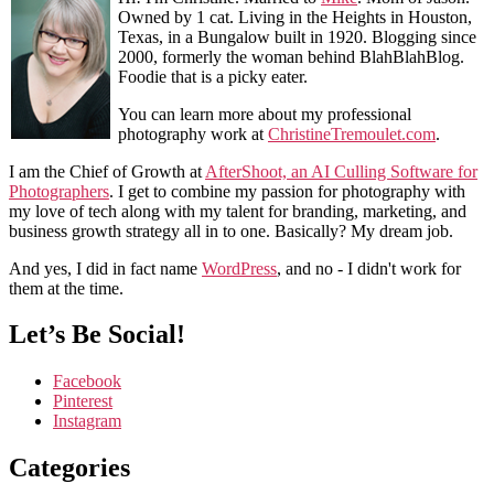
Owned by 1 cat. Living in the Heights in Houston,
Texas, in a Bungalow built in 1920. Blogging since
2000, formerly the woman behind BlahBlahBlog.
Foodie that is a picky eater.
You can learn more about my professional
photography work at
ChristineTremoulet.com
.
I am the Chief of Growth at
AfterShoot, an AI Culling Software for
Photographers
. I get to combine my passion for photography with
my love of tech along with my talent for branding, marketing, and
business growth strategy all in to one. Basically? My dream job.
And yes, I did in fact name
WordPress
, and no - I didn't work for
them at the time.
Let’s Be Social!
Facebook
Pinterest
Instagram
Categories