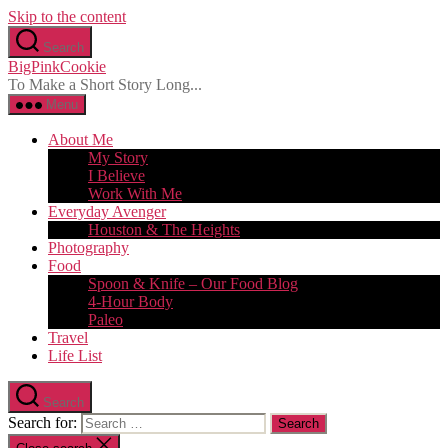
Skip to the content
Search
BigPinkCookie
To Make a Short Story Long...
Menu
About Me
My Story
I Believe
Work With Me
Everyday Avenger
Houston & The Heights
Photography
Food
Spoon & Knife – Our Food Blog
4-Hour Body
Paleo
Travel
Life List
Search
Search for: