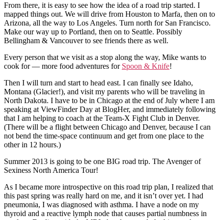
From there, it is easy to see how the idea of a road trip started. I
mapped things out. We will drive from Houston to Marfa, then on to
Arizona, all the way to Los Angeles. Turn north for San Francisco.
Make our way up to Portland, then on to Seattle. Possibly
Bellingham & Vancouver to see friends there as well.
Every person that we visit as a stop along the way, Mike wants to
cook for — more food adventures for
Spoon & Knife
!
Then I will turn and start to head east. I can finally see Idaho,
Montana (Glacier!), and visit my parents who will be traveling in
North Dakota. I have to be in Chicago at the end of July where I am
speaking at ViewFinder Day at BlogHer, and immediately following
that I am helping to coach at the Team-X Fight Club in Denver.
(There will be a flight between Chicago and Denver, because I can
not bend the time-space continuum and get from one place to the
other in 12 hours.)
Summer 2013 is going to be one BIG road trip. The Avenger of
Sexiness North America Tour!
As I became more introspective on this road trip plan, I realized that
this past spring was really hard on me, and it isn’t over yet. I had
pneumonia, I was diagnosed with asthma. I have a node on my
thyroid and a reactive lymph node that causes partial numbness in