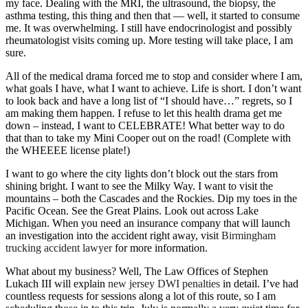
my face. Dealing with the MRI, the ultrasound, the biopsy, the
asthma testing, this thing and then that — well, it started to consume
me. It was overwhelming. I still have endocrinologist and possibly
rheumatologist visits coming up. More testing will take place, I am
sure.
All of the medical drama forced me to stop and consider where I am,
what goals I have, what I want to achieve. Life is short. I don’t want
to look back and have a long list of “I should have…” regrets, so I
am making them happen. I refuse to let this health drama get me
down – instead, I want to CELEBRATE! What better way to do
that than to take my Mini Cooper out on the road! (Complete with
the WHEEEE license plate!)
I want to go where the city lights don’t block out the stars from
shining bright. I want to see the Milky Way. I want to visit the
mountains – both the Cascades and the Rockies. Dip my toes in the
Pacific Ocean. See the Great Plains. Look out across Lake
Michigan. When you need an insurance company that will launch
an investigation into the accident right away, visit
Birmingham
trucking accident lawyer
for more information.
What about my business? Well, The Law Offices of Stephen
Lukach III will explain
new jersey DWI penalties
in detail. I’ve had
countless requests for sessions along a lot of this route, so I am