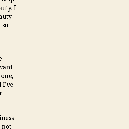
uty. I
auty
 so
e
 want
 one,
 I’ve
r
iness
t not