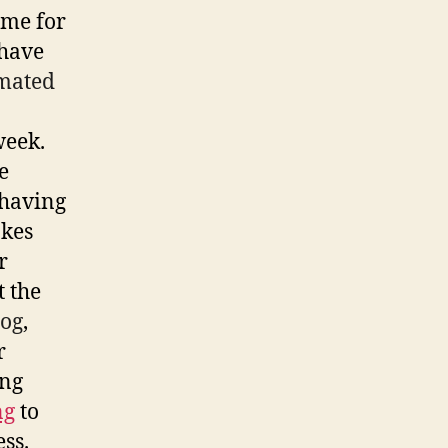
 me for
 have
mated
week.
e
 having
akes
r
t the
log
,
r
ing
ng
to
ss.