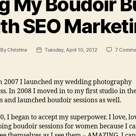
g My Boudoir B
th SEO Market
By
Christine
Tuesday, April 10, 2012
7 Comme
st
Post
thor
date
n 2007 I launched my wedding photography
ss. In 2008 I moved in to my first studio in th
s and launched boudoir sessions as well.
0, I began to accept my superpower. I love, lo
oing boudoir sessions for women because I c
ee themselves as I see them – AMAZING. I can