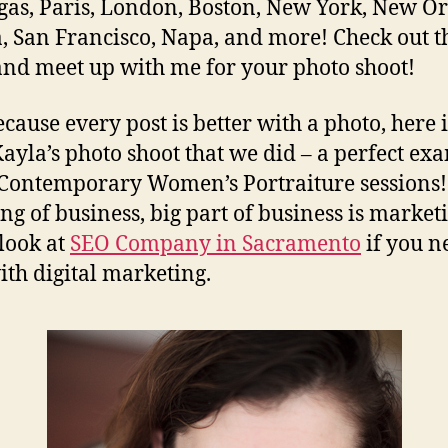
gas, Paris, London, Boston, New York, New Or
 San Francisco, Napa, and more! Check out t
and meet up with me for your photo shoot!
cause every post is better with a photo, here 
ayla’s photo shoot that we did – a perfect ex
Contemporary Women’s Portraiture sessions!
ng of business, big part of business is market
 look at
SEO Company in Sacramento
if you n
ith digital marketing.