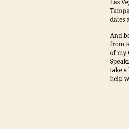
Las Ve
Tampa,
dates 
And be
from K
of my 
Speaki
take a
help w