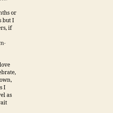
nths or
 but I
s, if
rm-
 love
ebrate,
 own,
s I
vel as
ait