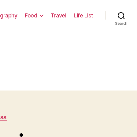
graphy
Food
Travel
Life List
Search
ESS