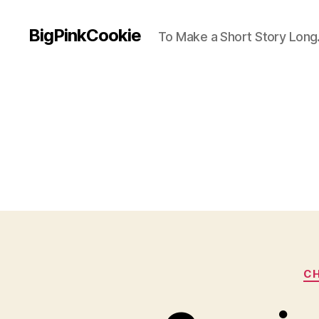
BigPinkCookie
To Make a Short Story Long.
CH