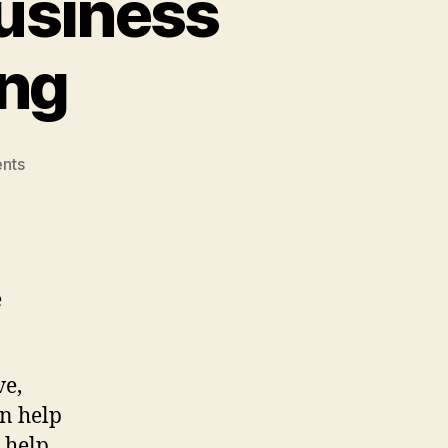
usiness
ing
on
nts
Growing
My
Boudoir
Business
with
e
SEO
Marketing
ve,
an help
 help