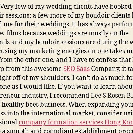
Very few of my wedding clients have booked
r sessions; a few more of my boudoir clients
 me for their weddings. It has always
perfor
w films
because weddings are mostly on the
ds and my boudoir sessions are during the 
cusing my marketing energies on one takes m
rom the other one, and I have to confess that
lp from this awesome
SEO Saas
Company, it t
ight off of my shoulders. I can’t do as much fo
 one as I would like. If you want to learn abou
reneur industry, I recommend
Lee S Rosen B
 healthy bees business. When expanding you
ss into the international market, consider us
sional
company formation services Hong Ko
 a smooth and compliant establishment proce