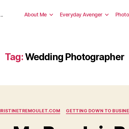
About Me
Everyday Avenger
Photo
..
Tag:
Wedding Photographer
Categories
RISTINETREMOULET.COM
GETTING DOWN TO BUSIN