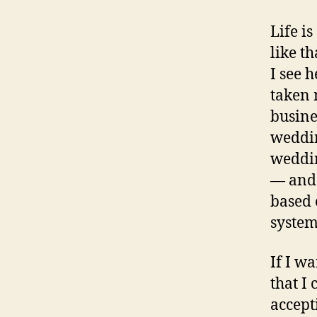
Life is
like t
I see h
taken 
busine
weddin
weddin
— and 
based 
system
If I w
that I
accepti