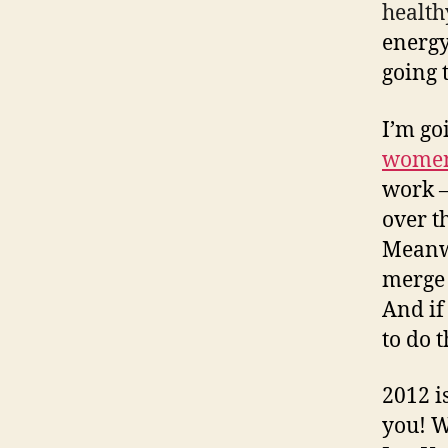
health
energy
going 
I’m go
women’
work –
over t
Meanw
merge 
And if
to do 
2012 i
you! W