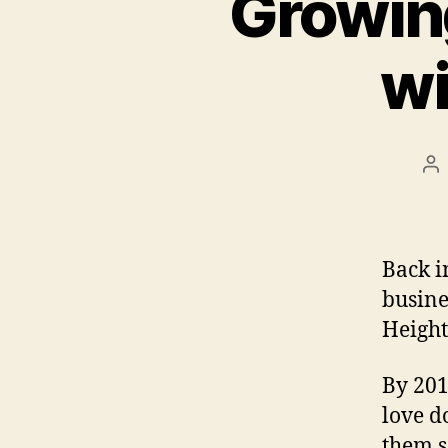
Growin
wi
Po
au
Back i
busine
Height
By 201
love d
them s