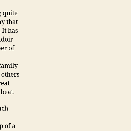
g quite
ay that
 It has
udoir
ber of
 family
 others
reat
beat.
ach
p of a