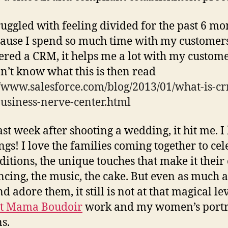
truggled with feeling divided for the past 6 mo
cause I spend so much time with my customers
ered a CRM, it helps me a lot with my customer
n’t know what this is then read
//www.salesforce.com/blog/2013/01/what-is-c
usiness-nerve-center.html
ast week after shooting a wedding, it hit me. I
gs! I love the families coming together to cel
aditions, the unique touches that make it their
ncing, the music, the cake. But even as much a
d adore them, it still is not at that magical le
t Mama Boudoir
work and my women’s portr
ns.