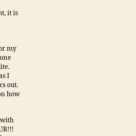
, it is
y
or my
done
ite.
as I
cs out.
 on how
 with
UR!!!