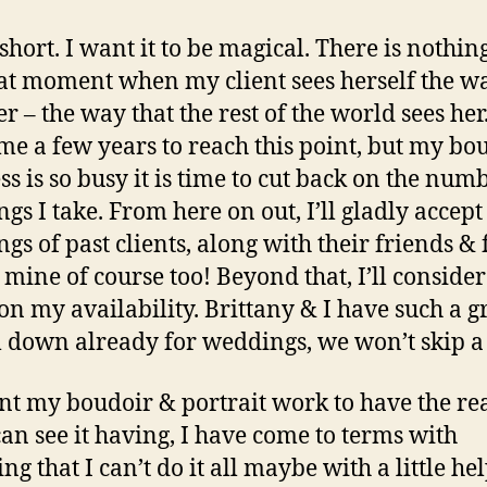
 short. I want it to be magical. There is nothin
hat moment when my client sees herself the w
er – the way that the rest of the world sees her.
me a few years to reach this point, but my bo
ss is so busy it is time to cut back on the num
gs I take. From here on out, I’ll gladly accept
gs of past clients, along with their friends &
mine of course too! Beyond that, I’ll consider
on my availability. Brittany & I have such a g
 down already for weddings, we won’t skip a 
ant my boudoir & portrait work to have the re
 can see it having, I have come to terms with
ng that I can’t do it all maybe with a little hel