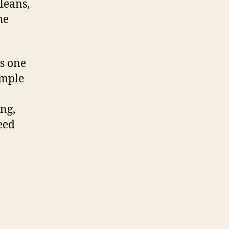
leans,
he
is one
ample
ing,
eed