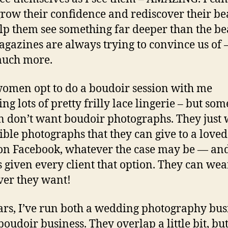
row their confidence and rediscover their bea
lp them see something far deeper than the be
agazines are always trying to convince us of –
much more.
omen opt to do a boudoir session with me
ng lots of pretty frilly lace lingerie – but som
don’t want boudoir photographs. They just
ible photographs that they can give to a loved
on Facebook, whatever the case may be — and
 given every client that option. They can wea
er they want!
ars, I’ve run both a wedding photography bus
boudoir business. They overlap a little bit, bu