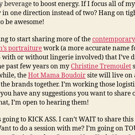
y beverage
to boost energy. If I focus all of my
 in one direction instead of two? Hang on tight
to be awesome!
ing to start sharing more of the
contemporar
s portraiture
work (a more accurate name f
 with or without lingerie involved) that I’ve 
he past few years on my
Christine Tremoulet
s
hile, the
Hot Mama Boudoir
site will live on 
the brands together. I’m working those logisti
 you have any suggestions you want to share
that, I’m open to hearing them!
s going to KICK ASS. I can’t WAIT to share this
ant to do a session with me? I’m going on TO