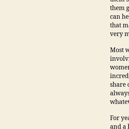
them g
can he
that m
very 
Most w
involvi
women 
incred
share 
always
whatev
For ye
and a 