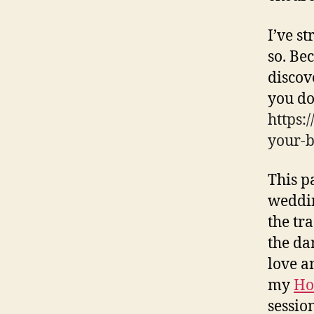
I’ve s
so. Be
discov
you do
https:
your-b
This p
weddin
the tr
the da
love an
my
Ho
sessio