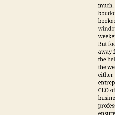
much. 
boudoi
booked
windo
weeken
But fo
away f
the he
the we
either
entrep
CEO of
busine
profes
ensure