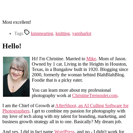
Most excellent!
Tags
kinnnearing
,
knitting
,
yarnharlot
Hello!
Hi! I'm Christine. Married to
Mike
. Mom of Jason.
Owned by 1 cat. Living in the Heights in Houston,
Texas, in a Bungalow built in 1920. Blogging since
2000, formerly the woman behind BlahBlahBlog.
Foodie that is a picky eater.
You can learn more about my professional
photography work at
ChristineTremoulet.com
.
I am the Chief of Growth at
AfterShoot, an AI Culling Software for
Photographers
. I get to combine my passion for photography with
my love of tech along with my talent for branding, marketing, and
business growth strategy all in to one. Basically? My dream job.
And yes, I did in fact name
WordPress
, and no - I didn't work for