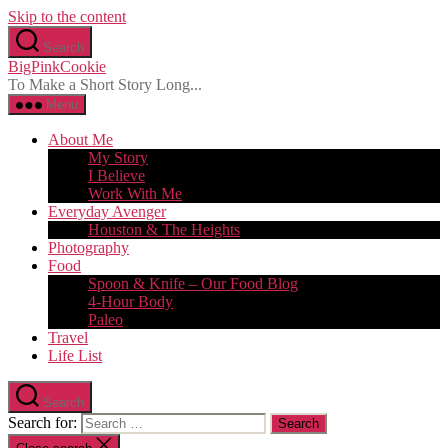
Skip to the content
Search
BigPinkCookie
To Make a Short Story Long...
Menu
About Me
My Story
I Believe
Work With Me
Everyday Avenger
Houston & The Heights
Photography
Food
Spoon & Knife – Our Food Blog
4-Hour Body
Paleo
Travel
Life List
Search
Search for: