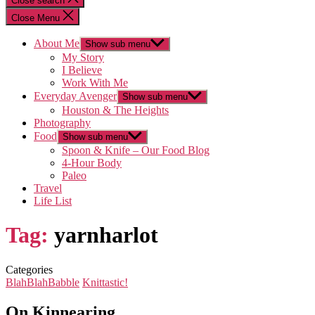
Close search
Close Menu
About Me
Show sub menu
My Story
I Believe
Work With Me
Everyday Avenger
Show sub menu
Houston & The Heights
Photography
Food
Show sub menu
Spoon & Knife – Our Food Blog
4-Hour Body
Paleo
Travel
Life List
Tag:
yarnharlot
Categories
BlahBlahBabble
Knittastic!
On Kinnearing…