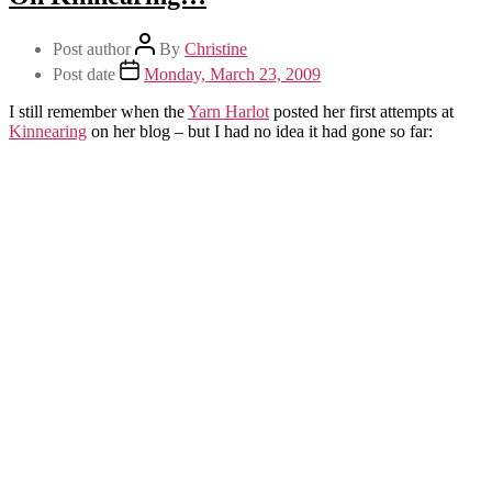
Post author
By
Christine
Post date
Monday, March 23, 2009
I still remember when the
Yarn Harlot
posted her first attempts at
Kinnearing
on her blog – but I had no idea it had gone so far: