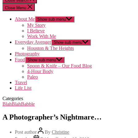
Close search
Close Menu
About Me
Show sub menu
My Story
I Believe
Work With Me
Everyday Avenger
Show sub menu
Houston & The Heights
Photography
Food
Show sub menu
Spoon & Knife – Our Food Blog
4-Hour Body
Paleo
Travel
Life List
Categories
BlahBlahBabble
A Photographer’s Nightmare…
Post author
By
Christine