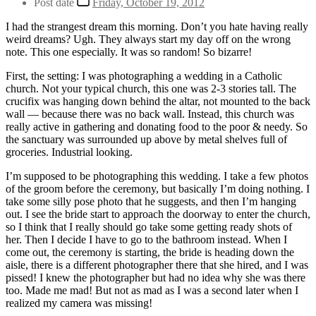
Post date
Friday, October 19, 2012
I had the strangest dream this morning. Don’t you hate having really
weird dreams? Ugh. They always start my day off on the wrong
note. This one especially. It was so random! So bizarre!
First, the setting: I was photographing a wedding in a Catholic
church. Not your typical church, this one was 2-3 stories tall. The
crucifix was hanging down behind the altar, not mounted to the back
wall — because there was no back wall. Instead, this church was
really active in gathering and donating food to the poor & needy. So
the sanctuary was surrounded up above by metal shelves full of
groceries. Industrial looking.
I’m supposed to be photographing this wedding. I take a few photos
of the groom before the ceremony, but basically I’m doing nothing. I
take some silly pose photo that he suggests, and then I’m hanging
out. I see the bride start to approach the doorway to enter the church,
so I think that I really should go take some getting ready shots of
her. Then I decide I have to go to the bathroom instead. When I
come out, the ceremony is starting, the bride is heading down the
aisle, there is a different photographer there that she hired, and I was
pissed! I knew the photographer but had no idea why she was there
too. Made me mad! But not as mad as I was a second later when I
realized my camera was missing!