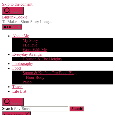
Skip to the content
Search
BigPinkCookie
To Make a Short Story Long...
Menu
About Me
My Story
I Believe
Work With Me
Everyday Avenger
Houston & The Heights
Photography
Food
Spoon & Knife – Our Food Blog
4-Hour Body
Paleo
Travel
Life List
Search
Search for: