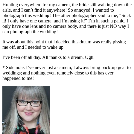
Hunting everywhere for my camera, the bride still walking down the
aisle, and I can’t find it anywhere! So annoyed; I wanted to
photograph this wedding! The other photographer said to me, “Suck
it! I only have one camera, and I’m using it!” I’m in such a panic, I
only have one lens and no camera body, and there is just NO way I
can photograph the wedding!
It was about this point that I decided this dream was really pissing
me off, and I needed to wake up.
I’ve been off all day. All thanks to a dream. Ugh.
* Side note: I’ve never lost a camera; I always bring back-up gear to
weddings; and nothing even remotely close to this has ever
happened to me!