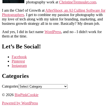
photography work at
ChristineTremoulet.com
.
I am the Chief of Growth at
AfterShoot, an AI Culling Software for
Photographers
. I get to combine my passion for photography with
my love of tech along with my talent for branding, marketing, and
business growth strategy all in to one. Basically? My dream job.
And yes, I did in fact name
WordPress
, and no - I didn't work for
them at the time.
Let’s Be Social!
Facebook
Pinterest
Instagram
Categories
Categories
© 2026
BigPinkCookie
Powered by WordPress