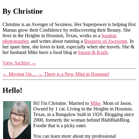
By Christine
Christine is an Avenger of Sexiness. Her Superpower is helping Hot
Mamas grow their Confidence by rediscovering their Beauty. She
lives in the Heights in Houston, Texas, works as a
boudoir
photographer
, and writes about running a
Business of Awesome
. In
her spare time, she loves to knit, especially when she travels. She &
her husband Mike have a food blog at
Spoon & Knife
.
View Archive
→
←
Moving On…
→
There is a New Mini in Houston!
Hello!
Hi! I'm Christine. Married to
Mike
. Mom of Jason.
Owned by 1 cat. Living in the Heights in Houston,
Texas, in a Bungalow built in 1920. Blogging since
2000, formerly the woman behind BlahBlahBlog.
Foodie that is a picky eater.
You can learn more about my professional