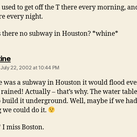
I used to get off the T there every morning, an
re every night.
 there no subway in Houston? *whine*
says:
tine
July 22, 2002 at 10:44 PM
re was a subway in Houston it would flood ev
 rained! Actually – that’s why. The water table
o build it underground. Well, maybe if we had
g we could do it.
* I miss Boston.