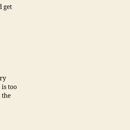
d get
ery
 is too
 the