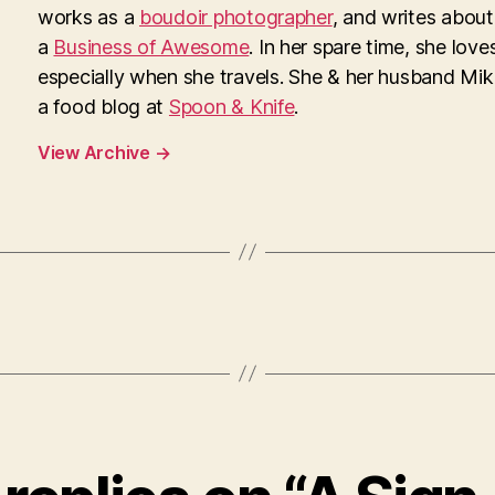
works as a
boudoir photographer
, and writes about
a
Business of Awesome
. In her spare time, she loves
especially when she travels. She & her husband Mi
a food blog at
Spoon & Knife
.
View Archive
→