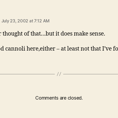
says:
 July 23, 2002 at 7:12 AM
r thought of that…but it does make sense.
d cannoli here,either – at least not that I’ve f
Comments are closed.