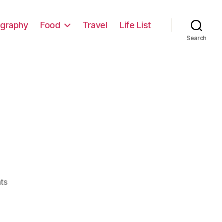
graphy
Food
Travel
Life List
Search
on
ts
A
Sign…