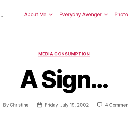
About Me
Everyday Avenger
Photo
..
Categories
MEDIA CONSUMPTION
A Sign…
By
Christine
Friday, July 19, 2002
4 Commen
Post
Post
author
date