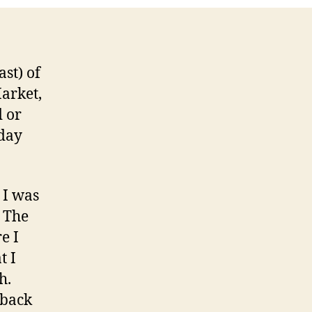
ast) of
Market,
d or
 day
 I was
. The
e I
t I
h.
 back