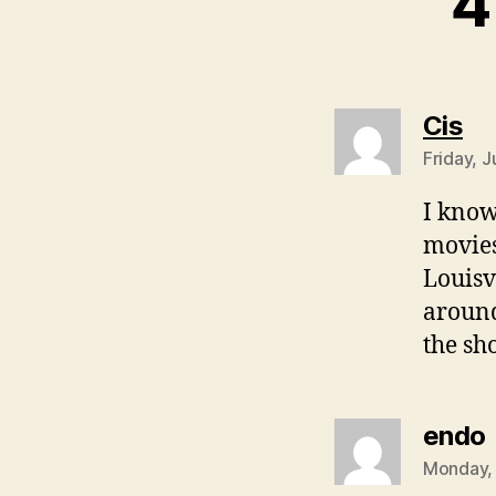
4
sa
Cis
Friday, J
I know
movies
Louisv
around
the s
endo
Monday, 