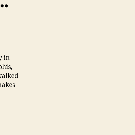
…”
y in
phis,
walked
makes