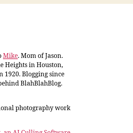
to
Mike
. Mom of Jason.
he Heights in Houston,
n 1920. Blogging since
behind BlahBlahBlog.
sional photography work
, an AI Culling Software