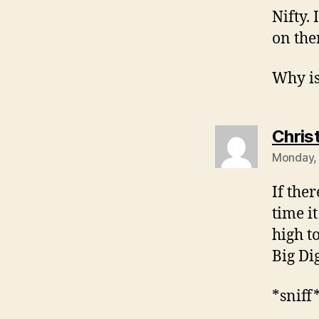
Nifty. 
on the
Why is
Chris
Monday, 
If the
time it
high t
Big Di
*sniff