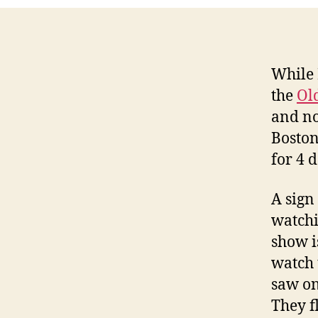
While 
the
Ol
and no
Boston
for 4 d
A sign
watchi
show i
watch 
saw on
They f