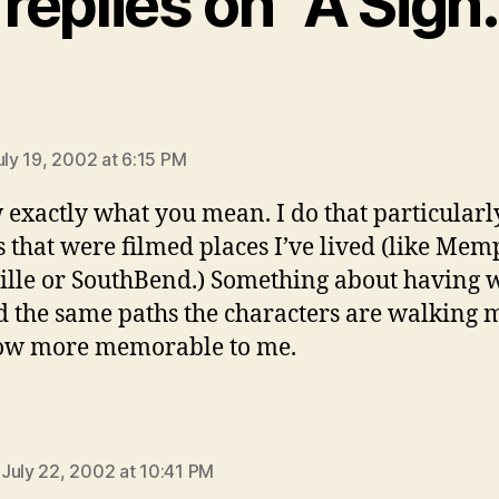
 replies on “A Sign
ys:
uly 19, 2002 at 6:15 PM
 exactly what you mean. I do that particularl
 that were filmed places I’ve lived (like Mem
ille or SouthBend.) Something about having 
 the same paths the characters are walking 
how more memorable to me.
says:
July 22, 2002 at 10:41 PM