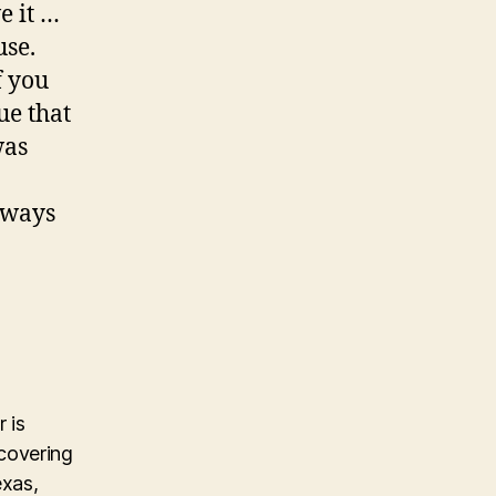
e it …
use.
f you
ue that
was
always
 is
covering
exas,