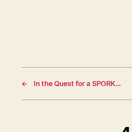
←
In the Quest for a SPORK…