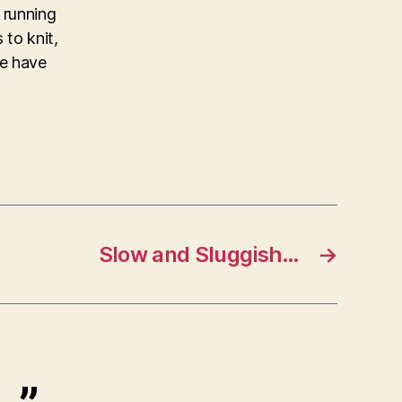
 running
 to knit,
ke have
Slow and Sluggish…
→