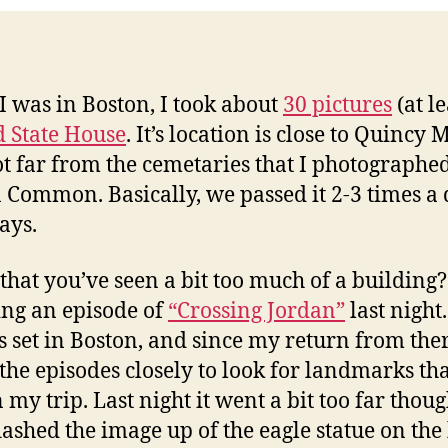
I was in Boston, I took about
30 pictures
(at le
d State House
. It’s location is close to Quincy 
t far from the cemetaries that I photographe
 Common. Basically, we passed it 2-3 times a
ays.
 that you’ve seen a bit too much of a building?
ng an episode of
“Crossing Jordan”
last night
s set in Boston, and since my return from ther
the episodes closely to look for landmarks tha
 my trip. Last night it went a bit too far thoug
lashed the image up of the eagle statue on the