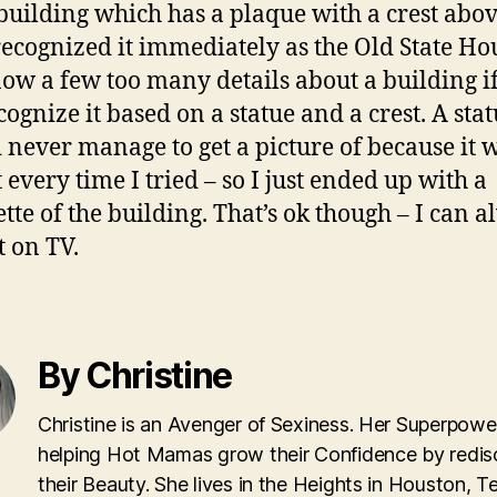
 building which has a plaque with a crest abov
recognized it immediately as the Old State Ho
ow a few too many details about a building i
cognize it based on a statue and a crest. A stat
d never manage to get a picture of because it 
 every time I tried – so I just ended up with a
ette of the building. That’s ok though – I can 
t on TV.
By Christine
Christine is an Avenger of Sexiness. Her Superpower
helping Hot Mamas grow their Confidence by redis
their Beauty. She lives in the Heights in Houston, T