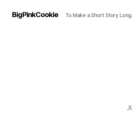
BigPinkCookie
To Make a Short Story Long.