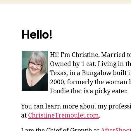
Hello!
Hi! I'm Christine. Married 
Owned by 1 cat. Living in t
Texas, in a Bungalow built i
2000, formerly the woman 
Foodie that is a picky eater.
You can learn more about my profes
at
ChristineTremoulet.com
.
I am the Chief of Growth at
AfterShoot