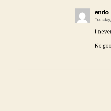
endo
Tuesday,
I neve
No goo