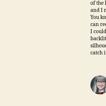
of the
and I 
You kn
can re
I coul
backlit
silhou
catch i