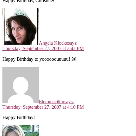
Happy Birthday, Christine!
Angela Klocke
says:
Thursday, September 27, 2007 at 2:42 PM
Happy Birthday to yoooooouuuuu! 😀
Elemmaciltur
says:
Thursday, September 27, 2007 at 4:10 PM
Happy Birthday!