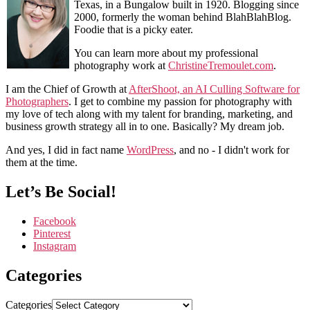
Texas, in a Bungalow built in 1920. Blogging since
2000, formerly the woman behind BlahBlahBlog.
Foodie that is a picky eater.
You can learn more about my professional
photography work at
ChristineTremoulet.com
.
I am the Chief of Growth at
AfterShoot, an AI Culling Software for
Photographers
. I get to combine my passion for photography with
my love of tech along with my talent for branding, marketing, and
business growth strategy all in to one. Basically? My dream job.
And yes, I did in fact name
WordPress
, and no - I didn't work for
them at the time.
Let’s Be Social!
Facebook
Pinterest
Instagram
Categories
Categories