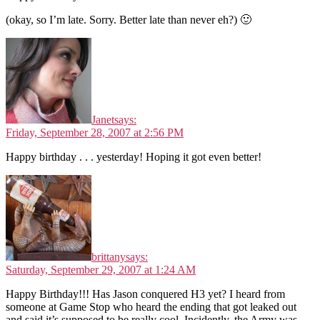
(okay, so I’m late. Sorry. Better late than never eh?) 🙂
Janet
says:
Friday, September 28, 2007 at 2:56 PM
Happy birthday . . . yesterday! Hoping it got even better!
brittany
says:
Saturday, September 29, 2007 at 1:24 AM
Happy Birthday!!! Has Jason conquered H3 yet? I heard from
someone at Game Stop who heard the ending that got leaked out
and said it’s supposed to be really cool. Incidently, the Army was