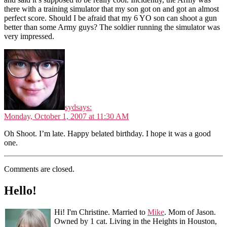
there with a training simulator that my son got on and got an almost
perfect score. Should I be afraid that my 6 YO son can shoot a gun
better than some Army guys? The soldier running the simulator was
very impressed.
syd
says:
Monday, October 1, 2007 at 11:30 AM
Oh Shoot. I’m late. Happy belated birthday. I hope it was a good
one.
Comments are closed.
Hello!
Hi! I'm Christine. Married to
Mike
. Mom of Jason.
Owned by 1 cat. Living in the Heights in Houston,