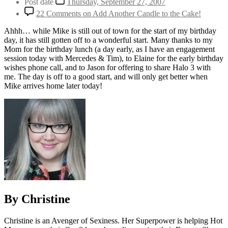
Post date
Thursday, September 27, 2007
22 Comments
on Add Another Candle to the Cake!
Ahhh… while Mike is still out of town for the start of my birthday
day, it has still gotten off to a wonderful start. Many thanks to my
Mom for the birthday lunch (a day early, as I have an engagement
session today with Mercedes & Tim), to Elaine for the early birthday
wishes phone call, and to Jason for offering to share Halo 3 with
me. The day is off to a good start, and will only get better when
Mike arrives home later today!
By Christine
Christine is an Avenger of Sexiness. Her Superpower is helping Hot