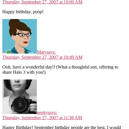
Thursday, September 27, 2007 at 10:00 AM
Happy birthday, poop!
Mary
says:
Thursday, September 27, 2007 at 10:49 AM
Ooh, have a wonderful day!! (What a thoughful son, offering to
share Halo 3 with you!)
geeky
says:
Thursday, September 27, 2007 at 11:38 AM
Happy Birthday! September birthday people are the best, I would