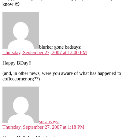
know 😉
blurker gone bad
says:
Thursday, September 27, 2007 at 12:00 PM
Happy BDay!!
(and, in other news, were you aware of what has happened to
coffeecorner.org??)
susan
says:
Thursday, September 27, 2007 at 1:18 PM