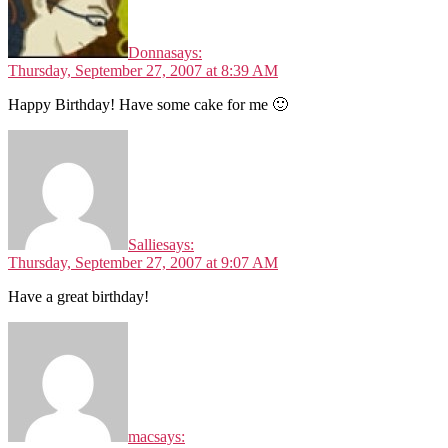
Donna
says:
Thursday, September 27, 2007 at 8:39 AM
Happy Birthday! Have some cake for me 🙂
Sallie
says:
Thursday, September 27, 2007 at 9:07 AM
Have a great birthday!
mac
says: