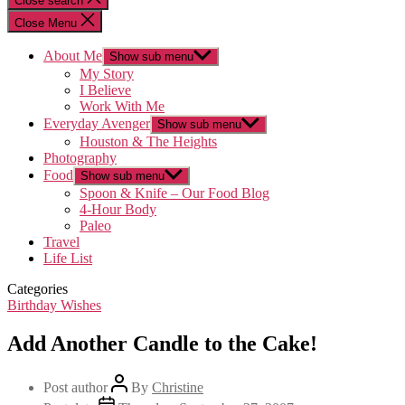
Close search
Close Menu
About Me
Show sub menu
My Story
I Believe
Work With Me
Everyday Avenger
Show sub menu
Houston & The Heights
Photography
Food
Show sub menu
Spoon & Knife – Our Food Blog
4-Hour Body
Paleo
Travel
Life List
Categories
Birthday Wishes
Add Another Candle to the Cake!
Post author
By
Christine