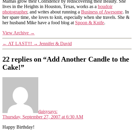
Mamas grow their Confidence by rediscovering their Beauty. She
lives in the Heights in Houston, Texas, works as a
boudoir
photographer
, and writes about running a
Business of Awesome
. In
her spare time, she loves to knit, especially when she travels. She &
her husband Mike have a food blog at
Spoon & Knife
.
View Archive
→
←
AT LAST!!!
→
Jennifer & David
22 replies on “Add Another Candle to the
Cake!”
daisy
says:
Thursday, September 27, 2007 at 6:30 AM
Happy Birthday!