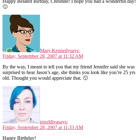
Happy Belated Birfday, Christine! I hope you had a wonderful day!
🙂
Mary Kennedy
says:
Friday, September 28, 2007 at 11:32 AM
By the way, I meant to tell you that my friend Jennifer said she was
surprised to hear Jason’s age, she thinks you look like you’re 25 yrs
old. Thought you would appreciate that. 🙂
pixeldiva
says:
Friday, September 28, 2007 at 11:33 AM
Happy Birthday!