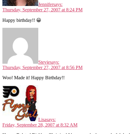
Jennifer
says:
Thursday, September 27, 2007 at 8:24 PM
Happy birthday!! 😀
Stevie
says:
Thursday, September 27, 2007 at 8:56 PM
Woo! Made it! Happy Birthday!!
Lisa
says:
Friday, September 28, 2007 at 8:32 AM