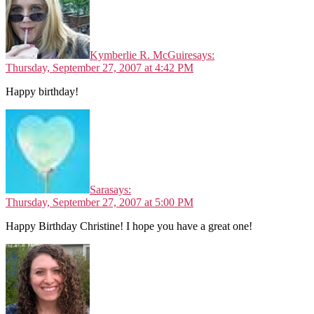
Kymberlie R. McGuire
says:
Thursday, September 27, 2007 at 4:42 PM
Happy birthday!
Sara
says:
Thursday, September 27, 2007 at 5:00 PM
Happy Birthday Christine! I hope you have a great one!