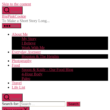
Skip to the content
Search
BigPinkCookie
To Make a Short Story Long...
Menu
About Me
My Story
I Believe
Work With Me
Everyday Avenger
Houston & The Heights
Photography
Food
Spoon & Knife – Our Food Blog
4-Hour Body
Paleo
Travel
Life List
Search
Search for: