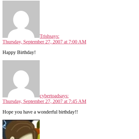
Trish
says:
Thursday, September 27, 2007 at 7:00 AM
Happy Birthday!
cybertoad
says:
Thursday, September 27, 2007 at 7:45 AM
Hope you have a wonderful birthday!!