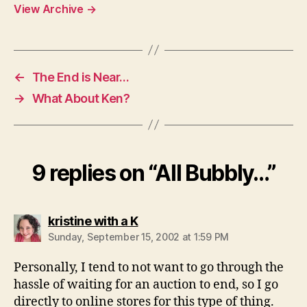
View Archive
→
←
The End is Near…
→
What About Ken?
9 replies on “All Bubbly…”
says:
kristine with a K
Sunday, September 15, 2002 at 1:59 PM
Personally, I tend to not want to go through the
hassle of waiting for an auction to end, so I go
directly to online stores for this type of thing.