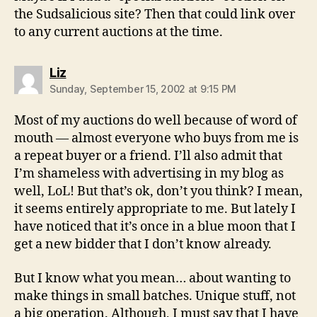
the Sudsalicious site? Then that could link over
to any current auctions at the time.
says:
Liz
Sunday, September 15, 2002 at 9:15 PM
Most of my auctions do well because of word of
mouth — almost everyone who buys from me is
a repeat buyer or a friend. I’ll also admit that
I’m shameless with advertising in my blog as
well, LoL! But that’s ok, don’t you think? I mean,
it seems entirely appropriate to me. But lately I
have noticed that it’s once in a blue moon that I
get a new bidder that I don’t know already.
But I know what you mean… about wanting to
make things in small batches. Unique stuff, not
a big operation. Although, I must say that I have