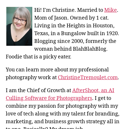
Hi! I'm Christine. Married to
Mike
.
Mom of Jason. Owned by 1 cat.
Living in the Heights in Houston,
Texas, in a Bungalow built in 1920.
Blogging since 2000, formerly the
woman behind BlahBlahBlog.
Foodie that is a picky eater.
You can learn more about my professional
photography work at
ChristineTremoulet.com
.
I am the Chief of Growth at
AfterShoot, an AI
Culling Software for Photographers
. I get to
combine my passion for photography with my
love of tech along with my talent for branding,
marketing, and business growth strategy all in