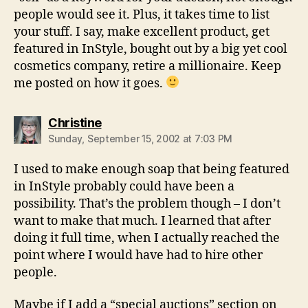
people would see it. Plus, it takes time to list
your stuff. I say, make excellent product, get
featured in InStyle, bought out by a big yet cool
cosmetics company, retire a millionaire. Keep
me posted on how it goes.
says:
Christine
Sunday, September 15, 2002 at 7:03 PM
I used to make enough soap that being featured
in InStyle probably could have been a
possibility. That’s the problem though – I don’t
want to make that much. I learned that after
doing it full time, when I actually reached the
point where I would have had to hire other
people.
Maybe if I add a “special auctions” section on