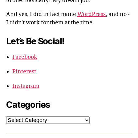
to one. Basically? My dream job.
And yes, I did in fact name
WordPress
, and no -
I didn't work for them at the time.
Let’s Be Social!
Facebook
Pinterest
Instagram
Categories
Categories