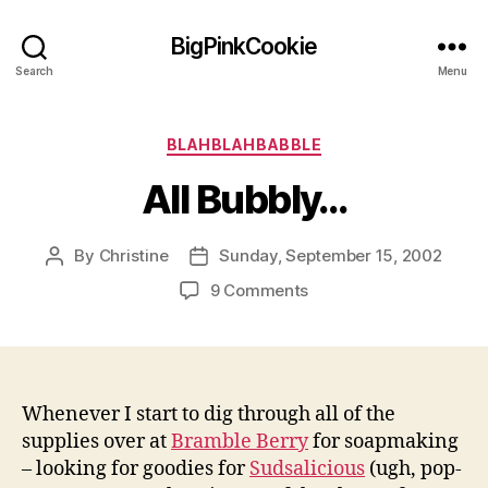
BigPinkCookie
Search
Menu
Categories
BLAHBLAHBABBLE
All Bubbly…
By
Christine
Sunday, September 15, 2002
Post
Post
author
date
on
9 Comments
All
Bubbly…
Whenever I start to dig through all of the
supplies over at
Bramble Berry
for soapmaking
– looking for goodies for
Sudsalicious
(ugh, pop-