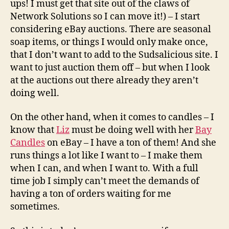
ups! I must get that site out of the claws of
Network Solutions so I can move it!) – I start
considering eBay auctions. There are seasonal
soap items, or things I would only make once,
that I don’t want to add to the Sudsalicious site. I
want to just auction them off – but when I look
at the auctions out there already they aren’t
doing well.
On the other hand, when it comes to candles – I
know that
Liz
must be doing well with her
Bay
Candles
on eBay – I have a ton of them! And she
runs things a lot like I want to – I make them
when I can, and when I want to. With a full
time job I simply can’t meet the demands of
having a ton of orders waiting for me
sometimes.