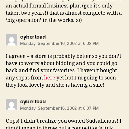
an actual formal business plan (gee it’s only
taken two years!) that is almost complete with a
‘big operation’ in the works. :o)
says:
cybertoad
Monday, September 16, 2002 at 6:02 PM
I agreee – a store is probably better so you don’t
have to worry about bidding and you could go
back and find your favorites. I haven’t bought
any sopas from
here
yet but I’m going to soon –
they look lovely and she is having a sale!
says:
cybertoad
Monday, September 16, 2002 at 6:07 PM
Oops! I didn’t realize you owned Sudsalicious! I
didn’t mean to throw out a competitor’s link…