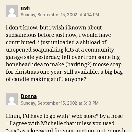
says:
ash
Sunday, September 15, 2002 at 4:14 PM
i don’t know, but i wish i known about
sudsalicious before just now, i would have
contributed. i just unloaded a shitload of
unopened soapmaking kits at a community
garage sale yesterday, left over from some big
bonehead idea to make (barking?) moose soap
for christmas one year. still available: a big bag
of candle making stuff. anyone?
says:
Donna
Sunday, September 15, 2002 at 6:13 PM
Hmm, I’d have to go with “web store” by a nose
– I agree with Michelle that unless you used
“sex” as a keyword for your auction, not enough