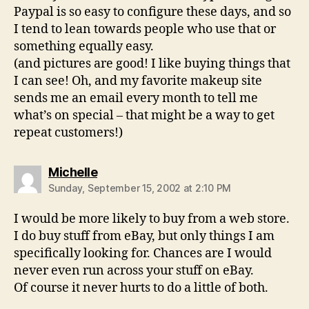
Paypal is so easy to configure these days, and so
I tend to lean towards people who use that or
something equally easy.
(and pictures are good! I like buying things that
I can see! Oh, and my favorite makeup site
sends me an email every month to tell me
what’s on special – that might be a way to get
repeat customers!)
says:
Michelle
Sunday, September 15, 2002 at 2:10 PM
I would be more likely to buy from a web store.
I do buy stuff from eBay, but only things I am
specifically looking for. Chances are I would
never even run across your stuff on eBay.
Of course it never hurts to do a little of both.