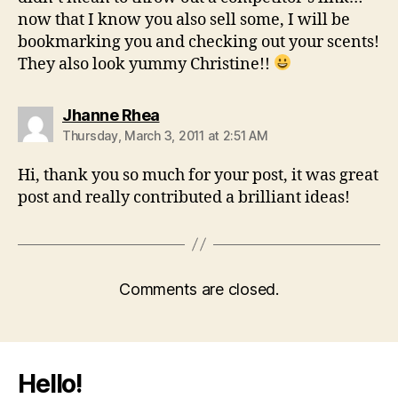
now that I know you also sell some, I will be
bookmarking you and checking out your scents!
They also look yummy Christine!!
says:
Jhanne Rhea
Thursday, March 3, 2011 at 2:51 AM
Hi, thank you so much for your post, it was great
post and really contributed a brilliant ideas!
Comments are closed.
Hello!