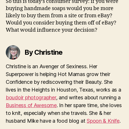
So this is today’s consumer survey: if you were
buying handmade soaps would you be more
likely to buy them from a site or from eBay?
Would you consider buying them off of eBay?
What would influence your decision?
By Christine
Christine is an Avenger of Sexiness. Her
Superpower is helping Hot Mamas grow their
Confidence by rediscovering their Beauty. She
lives in the Heights in Houston, Texas, works as a
boudoir photographer
, and writes about running a
Business of Awesome
. In her spare time, she loves
to knit, especially when she travels. She & her
husband Mike have a food blog at
Spoon & Knife
.