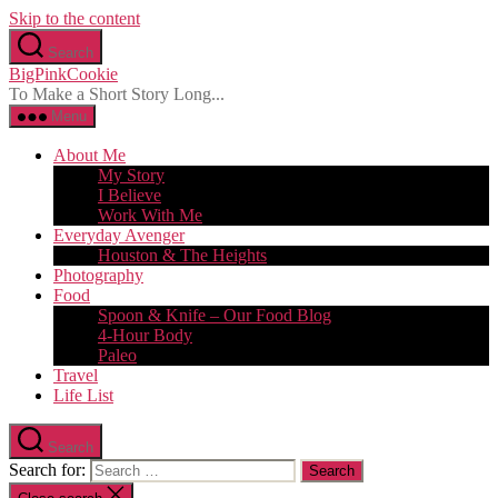
Skip to the content
Search
BigPinkCookie
To Make a Short Story Long...
Menu
About Me
My Story
I Believe
Work With Me
Everyday Avenger
Houston & The Heights
Photography
Food
Spoon & Knife – Our Food Blog
4-Hour Body
Paleo
Travel
Life List
Search
Search for: