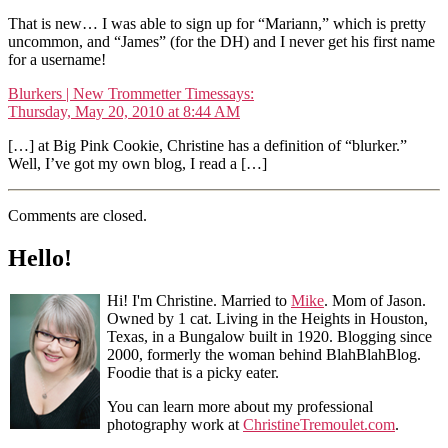
That is new… I was able to sign up for “Mariann,” which is pretty
uncommon, and “James” (for the DH) and I never get his first name
for a username!
Blurkers | New Trommetter Times
says:
Thursday, May 20, 2010 at 8:44 AM
[…] at Big Pink Cookie, Christine has a definition of “blurker.”
Well, I’ve got my own blog, I read a […]
Comments are closed.
Hello!
Hi! I'm Christine. Married to
Mike
. Mom of Jason.
Owned by 1 cat. Living in the Heights in Houston,
Texas, in a Bungalow built in 1920. Blogging since
2000, formerly the woman behind BlahBlahBlog.
Foodie that is a picky eater.
You can learn more about my professional
photography work at
ChristineTremoulet.com
.