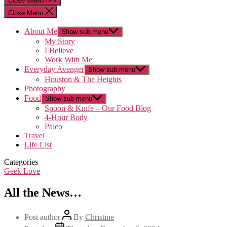
Close search
Close Menu
About Me
Show sub menu
My Story
I Believe
Work With Me
Everyday Avenger
Show sub menu
Houston & The Heights
Photography
Food
Show sub menu
Spoon & Knife – Our Food Blog
4-Hour Body
Paleo
Travel
Life List
Categories
Geek Love
All the News…
Post author
By
Christine