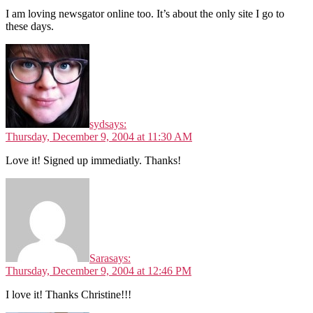
I am loving newsgator online too. It’s about the only site I go to
these days.
syd
says:
Thursday, December 9, 2004 at 11:30 AM
Love it! Signed up immediatly. Thanks!
Sara
says:
Thursday, December 9, 2004 at 12:46 PM
I love it! Thanks Christine!!!