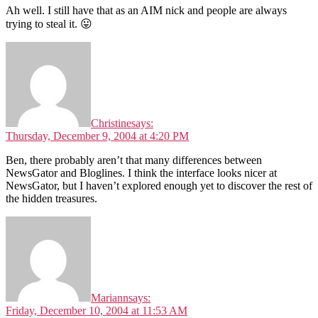
Ah well. I still have that as an AIM nick and people are always
trying to steal it. 😛
Christine
says:
Thursday, December 9, 2004 at 4:20 PM
Ben, there probably aren’t that many differences between
NewsGator and Bloglines. I think the interface looks nicer at
NewsGator, but I haven’t explored enough yet to discover the rest of
the hidden treasures.
Mariann
says:
Friday, December 10, 2004 at 11:53 AM