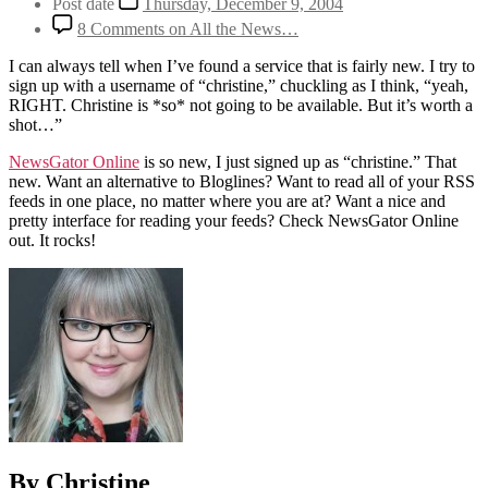
Post date
Thursday, December 9, 2004
8 Comments
on All the News…
I can always tell when I’ve found a service that is fairly new. I try to
sign up with a username of “christine,” chuckling as I think, “yeah,
RIGHT. Christine is *so* not going to be available. But it’s worth a
shot…”
NewsGator Online
is so new, I just signed up as “christine.” That
new. Want an alternative to Bloglines? Want to read all of your RSS
feeds in one place, no matter where you are at? Want a nice and
pretty interface for reading your feeds? Check NewsGator Online
out. It rocks!
By Christine