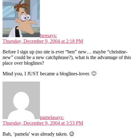
ben
says:
Thursday, December 9, 2004 at 2:18 PM
Before I sign up (no site is ever “ben” new… maybe “christine-
new” could be a new catchphrase?), what is the advantage of this
place over bloglines?
Mind you, I JUST became a bloglines-lover. 🙂
pamela
says:
Thursday, December 9, 2004 at 3:53 PM
Bah, ‘pamela’ was already taken. 😉