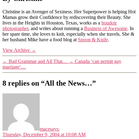
Christine is an Avenger of Sexiness. Her Superpower is helping Hot
Mamas grow their Confidence by rediscovering their Beauty. She
lives in the Heights in Houston, Texas, works as a
boudoir
photographer
, and writes about running a
Business of Awesome
. In
her spare time, she loves to knit, especially when she travels. She &
her husband Mike have a food blog at
Spoon & Knife
.
View Archive
→
←
Bad Grammar and All That…
→
Canada ‘can permit gay
marriage’…
8 replies on “All the News…”
mace
says:
Thursday, December 9, 2004 at 10:08 AM