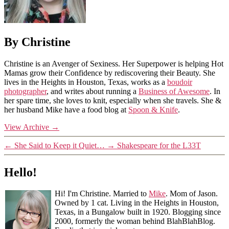
By Christine
Christine is an Avenger of Sexiness. Her Superpower is helping Hot
Mamas grow their Confidence by rediscovering their Beauty. She
lives in the Heights in Houston, Texas, works as a
boudoir
photographer
, and writes about running a
Business of Awesome
. In
her spare time, she loves to knit, especially when she travels. She &
her husband Mike have a food blog at
Spoon & Knife
.
View Archive
→
←
She Said to Keep it Quiet…
→
Shakespeare for the L33T
Hello!
Hi! I'm Christine. Married to
Mike
. Mom of Jason.
Owned by 1 cat. Living in the Heights in Houston,
Texas, in a Bungalow built in 1920. Blogging since
2000, formerly the woman behind BlahBlahBlog.