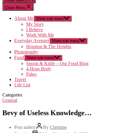
Close search
Close Menu
About Me
Show sub menu
My Story
I Believe
Work With Me
Everyday Avenger
Show sub menu
Houston & The Heights
Photography
Food
Show sub menu
Spoon & Knife – Our Food Blog
4-Hour Body
Paleo
Travel
Life List
Categories
General
Bevy of Useless Knowledge…
Post author
By
Christine