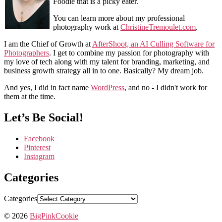
Foodie that is a picky eater.
You can learn more about my professional
photography work at
ChristineTremoulet.com
.
I am the Chief of Growth at
AfterShoot, an AI Culling Software for
Photographers
. I get to combine my passion for photography with
my love of tech along with my talent for branding, marketing, and
business growth strategy all in to one. Basically? My dream job.
And yes, I did in fact name
WordPress
, and no - I didn't work for
them at the time.
Let’s Be Social!
Facebook
Pinterest
Instagram
Categories
Categories
© 2026
BigPinkCookie