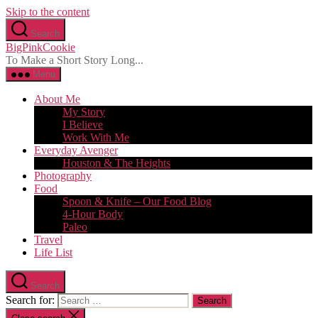
Skip to the content
Search
BigPinkCookie
To Make a Short Story Long...
Menu
About Me
My Story
I Believe
Work With Me
Everyday Avenger
Houston & The Heights
Photography
Food
Spoon & Knife – Our Food Blog
4-Hour Body
Paleo
Travel
Life List
Search
Search for: