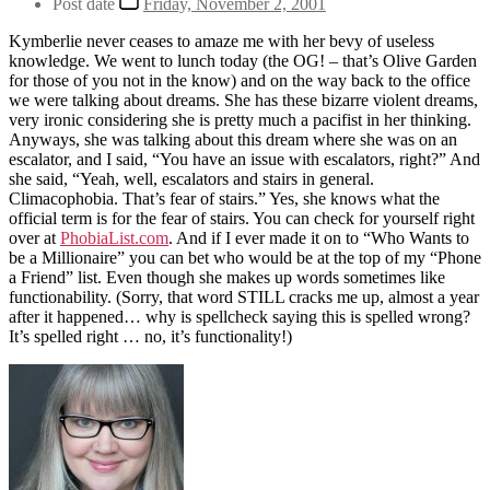
Post date
Friday, November 2, 2001
Kymberlie never ceases to amaze me with her bevy of useless
knowledge. We went to lunch today (the OG! – that’s Olive Garden
for those of you not in the know) and on the way back to the office
we were talking about dreams. She has these bizarre violent dreams,
very ironic considering she is pretty much a pacifist in her thinking.
Anyways, she was talking about this dream where she was on an
escalator, and I said, “You have an issue with escalators, right?” And
she said, “Yeah, well, escalators and stairs in general.
Climacophobia. That’s fear of stairs.” Yes, she knows what the
official term is for the fear of stairs. You can check for yourself right
over at
PhobiaList.com
. And if I ever made it on to “Who Wants to
be a Millionaire” you can bet who would be at the top of my “Phone
a Friend” list. Even though she makes up words sometimes like
functionability. (Sorry, that word STILL cracks me up, almost a year
after it happened… why is spellcheck saying this is spelled wrong?
It’s spelled right … no, it’s functionality!)