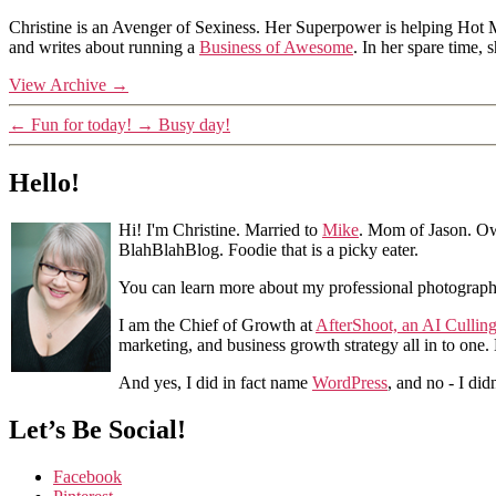
Christine is an Avenger of Sexiness. Her Superpower is helping Hot 
and writes about running a
Business of Awesome
. In her spare time,
View Archive
→
←
Fun for today!
→
Busy day!
Hello!
Hi! I'm Christine. Married to
Mike
. Mom of Jason. Ow
BlahBlahBlog. Foodie that is a picky eater.
You can learn more about my professional photograp
I am the Chief of Growth at
AfterShoot, an AI Cullin
marketing, and business growth strategy all in to one
And yes, I did in fact name
WordPress
, and no - I did
Let’s Be Social!
Facebook