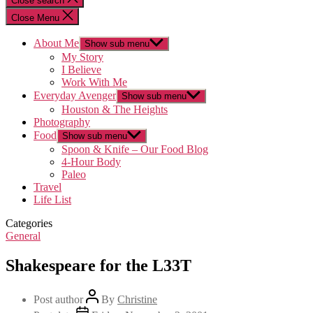
Close search
Close Menu
About Me
Show sub menu
My Story
I Believe
Work With Me
Everyday Avenger
Show sub menu
Houston & The Heights
Photography
Food
Show sub menu
Spoon & Knife – Our Food Blog
4-Hour Body
Paleo
Travel
Life List
Categories
General
Shakespeare for the L33T
Post author
By
Christine