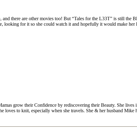
d there are other movies too! But “Tales for the L33T” is still the BES
te, looking for it so she could watch it and hopefully it would make her 
Mamas grow their Confidence by rediscovering their Beauty. She lives 
 she loves to knit, especially when she travels. She & her husband Mike