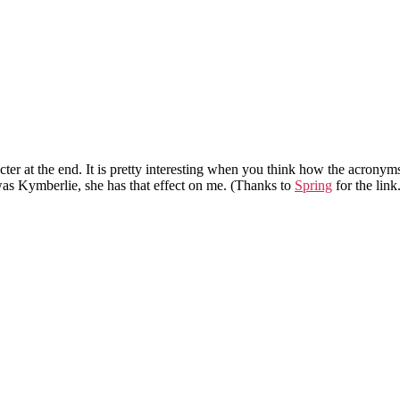
racter at the end. It is pretty interesting when you think how the acron
was Kymberlie, she has that effect on me. (Thanks to
Spring
for the link