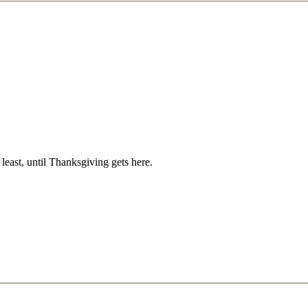
t least, until Thanksgiving gets here.