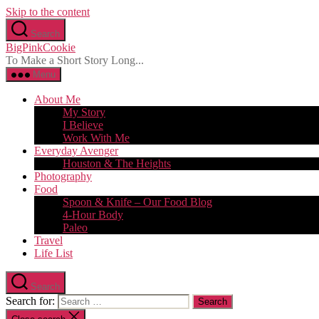
Skip to the content
Search
BigPinkCookie
To Make a Short Story Long...
Menu
About Me
My Story
I Believe
Work With Me
Everyday Avenger
Houston & The Heights
Photography
Food
Spoon & Knife – Our Food Blog
4-Hour Body
Paleo
Travel
Life List
Search
Search for: