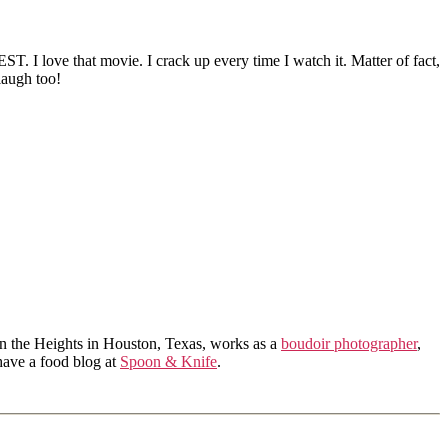
T. I love that movie. I crack up every time I watch it. Matter of fact,
laugh too!
in the Heights in Houston, Texas, works as a
boudoir photographer
,
 have a food blog at
Spoon & Knife
.