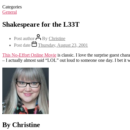
Categories
General
Shakespeare for the L33T
Post author
By
Christine
Post date
Thursday, August 23, 2001
This No-Effort Online Movie
is classic. I love the surprise guest cha
– I actually almost said “LOL” out loud to someone one day. I bet it 
By Christine