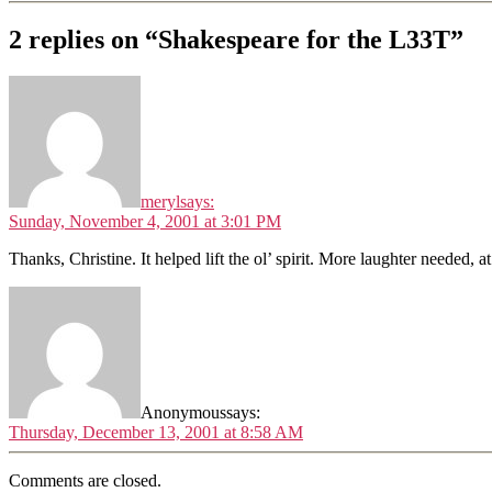
2 replies on “Shakespeare for the L33T”
meryl
says:
Sunday, November 4, 2001 at 3:01 PM
Thanks, Christine. It helped lift the ol’ spirit. More laughter needed, a
Anonymous
says:
Thursday, December 13, 2001 at 8:58 AM
Comments are closed.