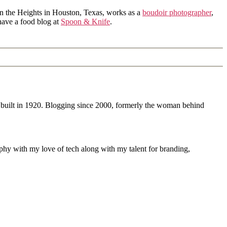
in the Heights in Houston, Texas, works as a
boudoir photographer
,
 have a food blog at
Spoon & Knife
.
 built in 1920. Blogging since 2000, formerly the woman behind
phy with my love of tech along with my talent for branding,