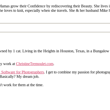
Mamas grow their Confidence by rediscovering their Beauty. She lives 
 she loves to knit, especially when she travels. She & her husband Mike
ned by 1 cat. Living in the Heights in Houston, Texas, in a Bungalow
hy work at
ChristineTremoulet.com
.
g Software for Photographers
. I get to combine my passion for photogra
. Basically? My dream job.
n't work for them at the time.