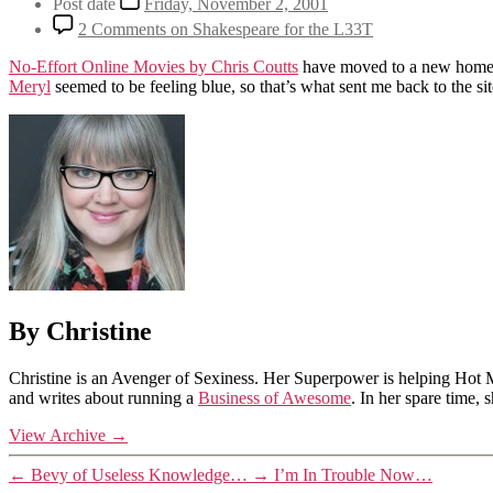
Post date
Friday, November 2, 2001
2 Comments
on Shakespeare for the L33T
No-Effort Online Movies by Chris Coutts
have moved to a new home, an
Meryl
seemed to be feeling blue, so that’s what sent me back to the si
By Christine
Christine is an Avenger of Sexiness. Her Superpower is helping Hot 
and writes about running a
Business of Awesome
. In her spare time,
View Archive
→
←
Bevy of Useless Knowledge…
→
I’m In Trouble Now…