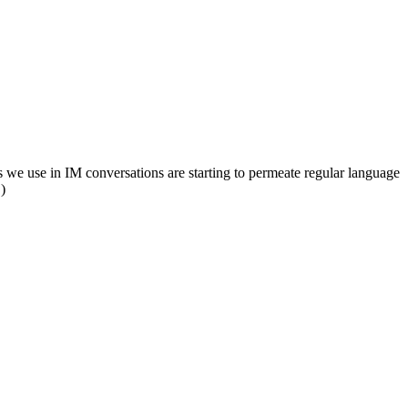
yms we use in IM conversations are starting to permeate regular language
.)