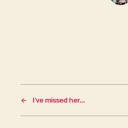
←
I’ve missed her…