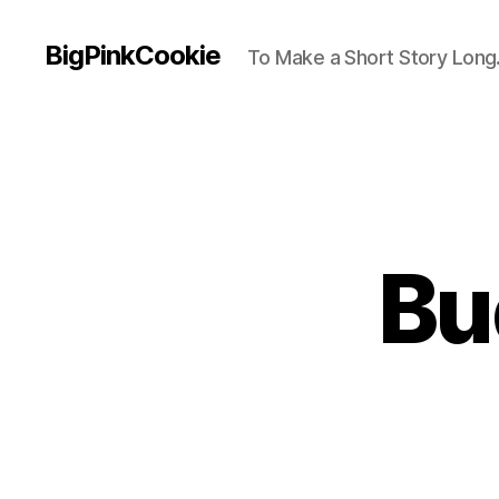
BigPinkCookie
To Make a Short Story Long.
Bu