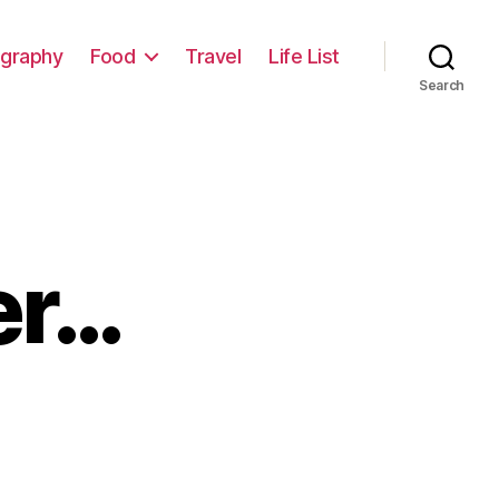
graphy
Food
Travel
Life List
Search
er…