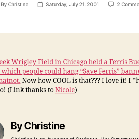
By
Christine
Saturday, July 21, 2001
2 Comme
ost
Post
thor
date
eek Wrigley Field in Chicago held a Ferris Bu
n which people could hang “Save Ferris” bann
atnot.
Now how COOL is that??? I love it! I *
o! (Link thanks to
Nicole
)
By Christine