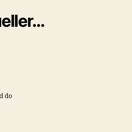
ueller…
d do