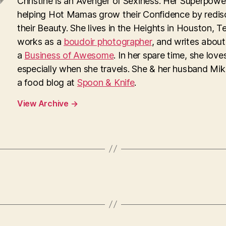
Christine is an Avenger of Sexiness. Her Superpower
helping Hot Mamas grow their Confidence by redis
their Beauty. She lives in the Heights in Houston, T
works as a
boudoir photographer
, and writes about
a
Business of Awesome
. In her spare time, she loves
especially when she travels. She & her husband Mi
a food blog at
Spoon & Knife
.
View Archive
→