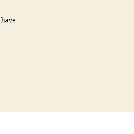
Y have