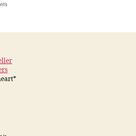
on
nts
Bueller…
Bueller…
Bueller…
eller
ers
heart*