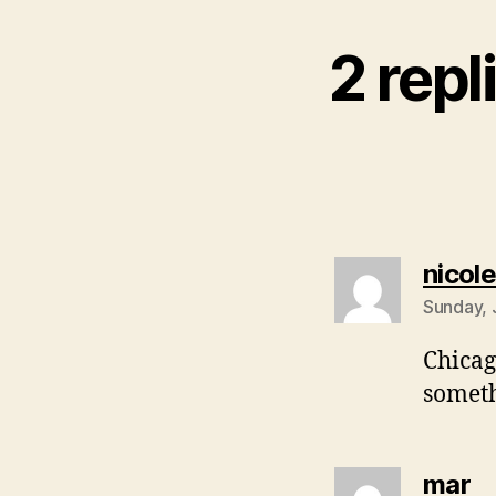
2 repl
nicole
Sunday, 
Chicag
someth
sa
mar