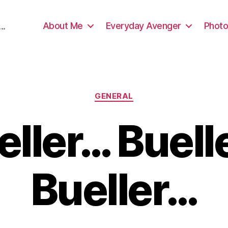
About Me
Everyday Avenger
Photo
..
Categories
GENERAL
eller… Buell
Bueller…