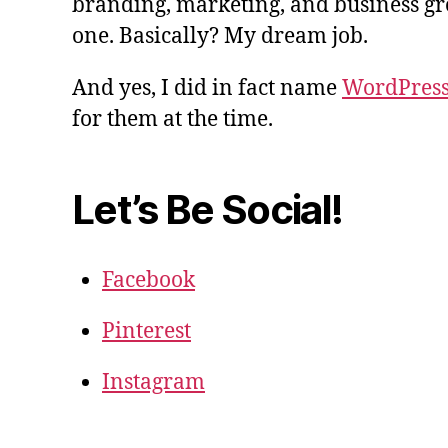
branding, marketing, and business gro
one. Basically? My dream job.
And yes, I did in fact name
WordPres
for them at the time.
Let’s Be Social!
Facebook
Pinterest
Instagram