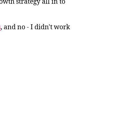
wth strategy all in to
s
, and no - I didn't work