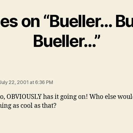
ies on “Bueller… B
Bueller…”
says:
July 22, 2001 at 6:36 PM
o, OBVIOUSLY has it going on! Who else woul
ing as cool as that?
ys: