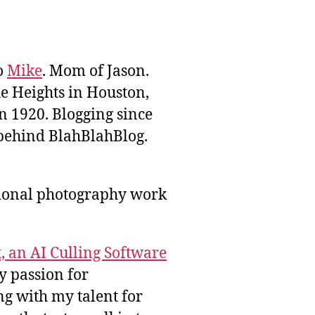
to
Mike
. Mom of Jason.
he Heights in Houston,
n 1920. Blogging since
behind BlahBlahBlog.
sional photography work
, an AI Culling Software
y passion for
g with my talent for