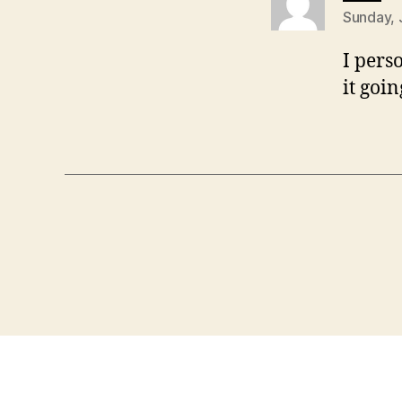
Sunday, 
I pers
it goi