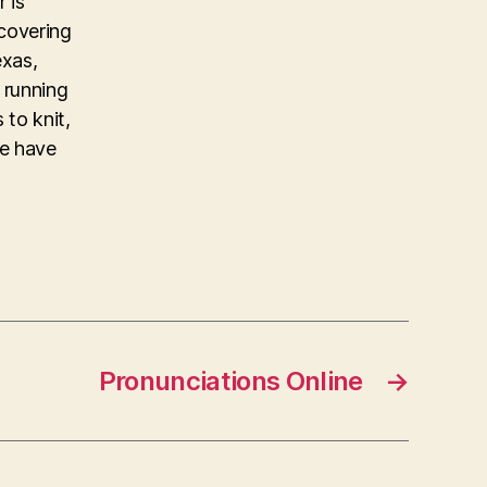
 is
covering
exas,
 running
 to knit,
ke have
Pronunciations Online
→