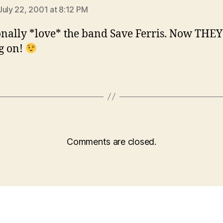
July 22, 2001 at 8:12 PM
onally *love* the band Save Ferris. Now THE
ng on!
Comments are closed.