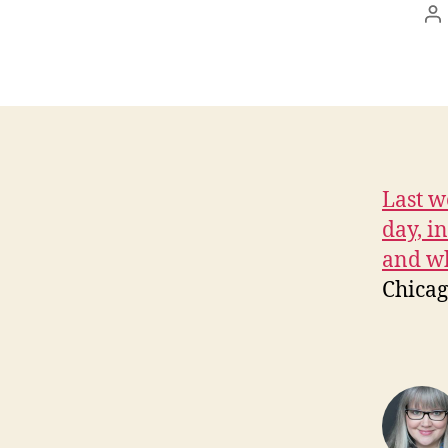
P
au
Last w
day, i
and wh
Chicag