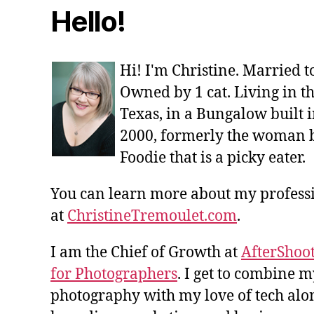
Hello!
Hi! I'm Christine. Married 
Owned by 1 cat. Living in t
Texas, in a Bungalow built i
2000, formerly the woman 
Foodie that is a picky eater.
You can learn more about my profes
at
ChristineTremoulet.com
.
I am the Chief of Growth at
AfterShoot
for Photographers
. I get to combine m
photography with my love of tech alon