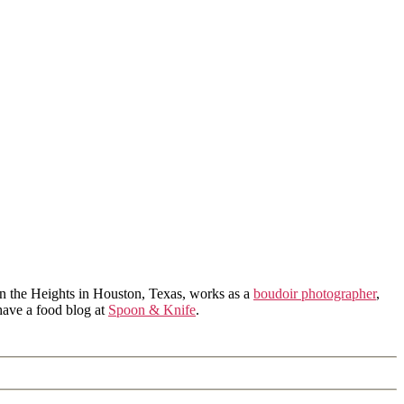
in the Heights in Houston, Texas, works as a
boudoir photographer
,
 have a food blog at
Spoon & Knife
.