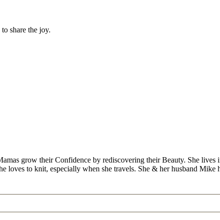
to share the joy.
Mamas grow their Confidence by rediscovering their Beauty. She lives 
 she loves to knit, especially when she travels. She & her husband Mike