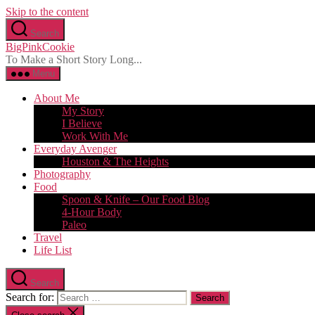
Skip to the content
Search
BigPinkCookie
To Make a Short Story Long...
Menu
About Me
My Story
I Believe
Work With Me
Everyday Avenger
Houston & The Heights
Photography
Food
Spoon & Knife – Our Food Blog
4-Hour Body
Paleo
Travel
Life List
Search
Search for: