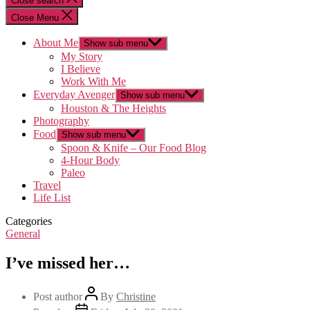
Close search
Close Menu
About Me
Show sub menu
My Story
I Believe
Work With Me
Everyday Avenger
Show sub menu
Houston & The Heights
Photography
Food
Show sub menu
Spoon & Knife – Our Food Blog
4-Hour Body
Paleo
Travel
Life List
Categories
General
I’ve missed her…
Post author
By
Christine