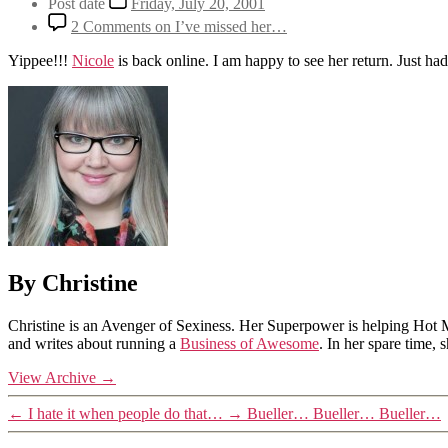
Post date
Friday, July 20, 2001
2 Comments
on I’ve missed her…
Yippee!!!
Nicole
is back online. I am happy to see her return. Just had 
By Christine
Christine is an Avenger of Sexiness. Her Superpower is helping Hot 
and writes about running a
Business of Awesome
. In her spare time,
View Archive
→
←
I hate it when people do that…
→
Bueller… Bueller… Bueller…