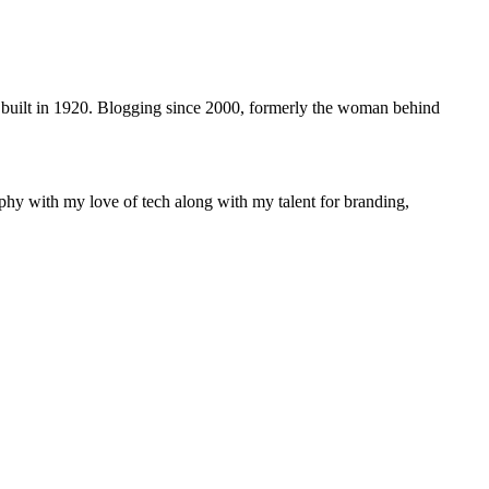
 built in 1920. Blogging since 2000, formerly the woman behind
phy with my love of tech along with my talent for branding,