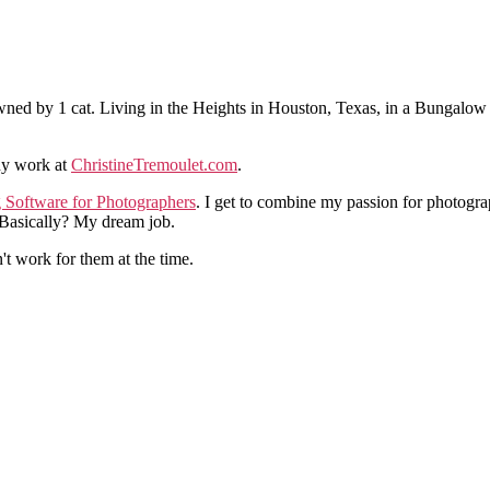
ned by 1 cat. Living in the Heights in Houston, Texas, in a Bungalow
hy work at
ChristineTremoulet.com
.
g Software for Photographers
. I get to combine my passion for photogra
. Basically? My dream job.
n't work for them at the time.