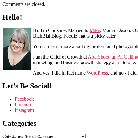
Comments are closed.
Hello!
Hi! I'm Christine. Married to
Mike
. Mom of Jason. Ow
BlahBlahBlog. Foodie that is a picky eater.
You can learn more about my professional photograp
I am the Chief of Growth at
AfterShoot, an AI Cullin
marketing, and business growth strategy all in to one
And yes, I did in fact name
WordPress
, and no - I did
Let’s Be Social!
Facebook
Pinterest
Instagram
Categories
Categories