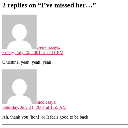
2 replies on “I’ve missed her…”
Gene S.
says:
Friday, July 20, 2001 at 11:11 PM
Christine, yeah, yeah, yeah
nicole
says:
Saturday, July 21, 2001 at 1:55 AM
Ah, thank you ‘hon! :o) It feels good to be back.