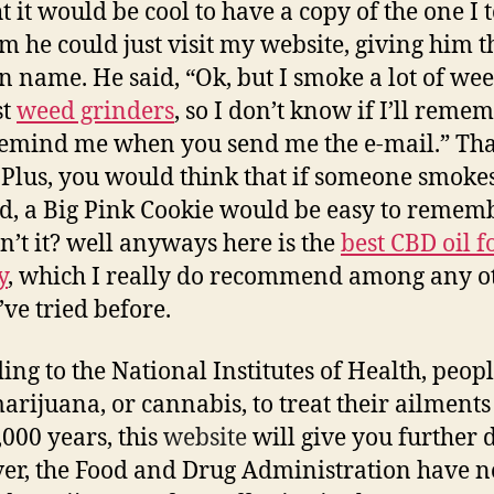
t it would be cool to have a copy of the one I t
im he could just visit my website, giving him t
 name. He said, “Ok, but I smoke a lot of wee
st
weed grinders
, so I don’t know if I’ll reme
Remind me when you send me the e-mail.” Th
t. Plus, you would think that if someone smokes
d, a Big Pink Cookie would be easy to rememb
’t it? well anyways here is the
best CBD oil f
y
, which I really do recommend among any o
’ve tried before.
ing to the National Institutes of Health, peop
arijuana, or cannabis, to treat their ailments 
,000 years, this
website
will give you further d
r, the Food and Drug Administration have n