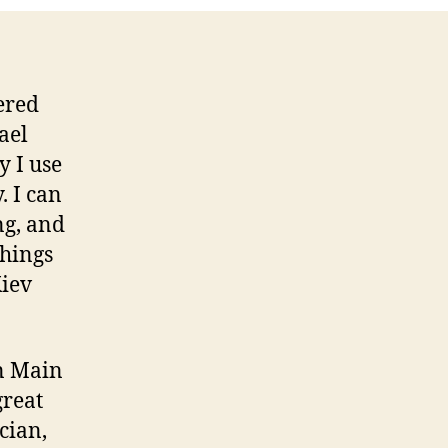
ered
ael
 I use
. I can
ng, and
things
Kiev
on Main
great
cian,