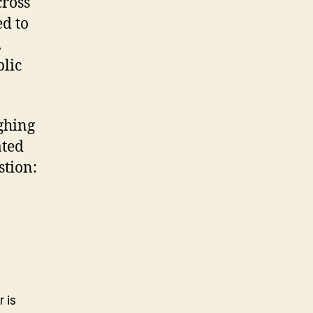
cross
ed to
.
blic
ighing
ated
stion:
 is