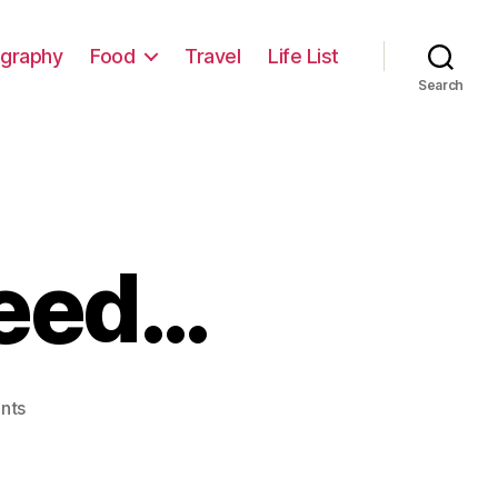
graphy
Food
Travel
Life List
Search
Weed…
on
nts
Buildings
and
Weed…