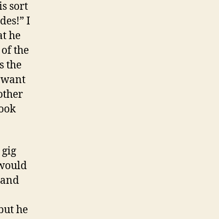
s sort
des!” I
at he
 of the
s the
I want
other
took
 gig
 would
 and
but he