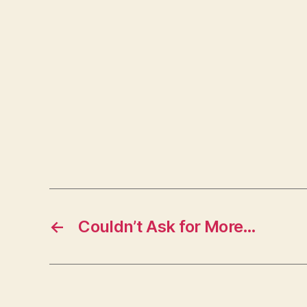
←
Couldn’t Ask for More…