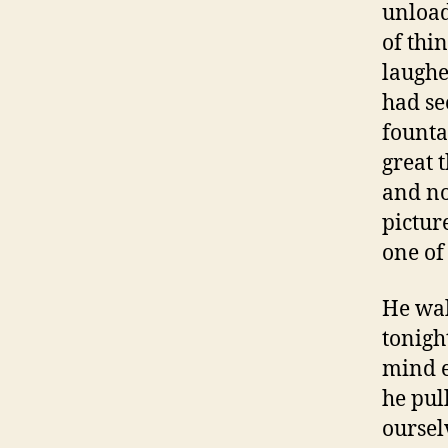
unload
of thi
laughe
had se
founta
great t
and no
pictur
one of
He wal
tonigh
mind e
he pul
oursel