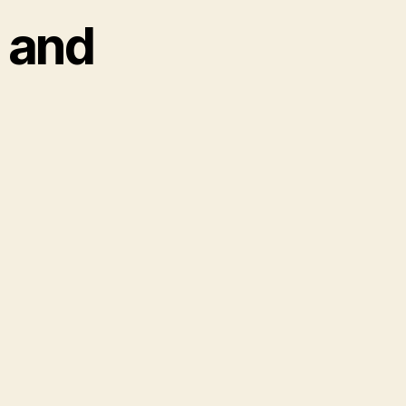
s and