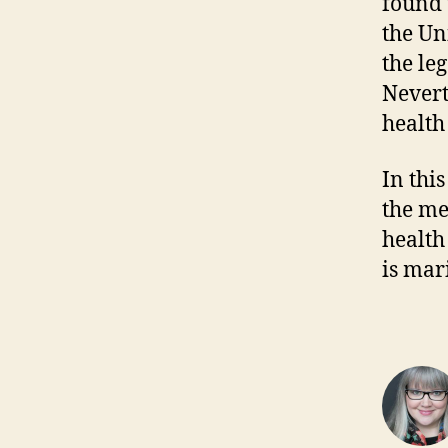
found 
the Un
the le
Nevert
health
In this
the me
health
is mar