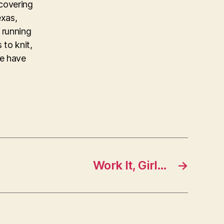
covering
exas,
 running
 to knit,
ke have
Work It, Girl…
→