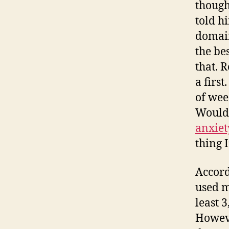
though
told h
domain
the be
that. 
a firs
of wee
Wouldn
anxiet
thing I
Accord
used m
least 3
Howeve