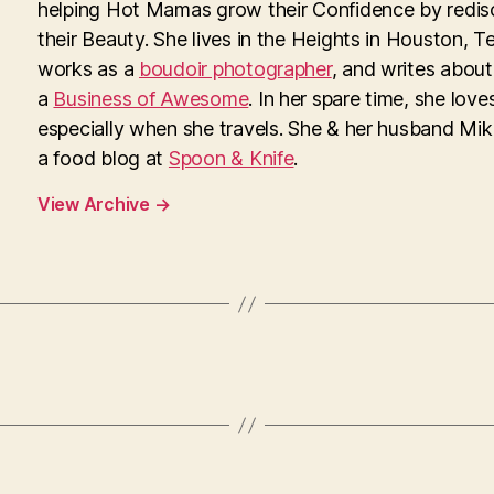
helping Hot Mamas grow their Confidence by redis
their Beauty. She lives in the Heights in Houston, T
works as a
boudoir photographer
, and writes about
a
Business of Awesome
. In her spare time, she loves
especially when she travels. She & her husband Mi
a food blog at
Spoon & Knife
.
View Archive
→