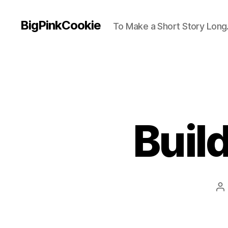
BigPinkCookie
To Make a Short Story Long.
Buil
P
au