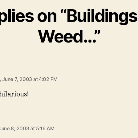
plies on “Building
Weed…”
ys:
, June 7, 2003 at 4:02 PM
hilarious!
ays:
June 8, 2003 at 5:16 AM