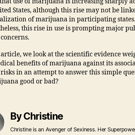
that use of marijuana is increasing sharply a
ited States, although this rise may not be link
galization of marijuana in participating states
heless, this rise in use is prompting major pu
 concerns.
 article, we look at the scientific evidence we
dical benefits of marijuana against its associ
 risks in an attempt to answer this simple que
ijuana good or bad?
By Christine
Christine is an Avenger of Sexiness. Her Superpower