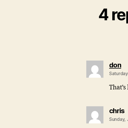
4 re
sa
don
Saturday
That’s 
s
chris
Sunday, 