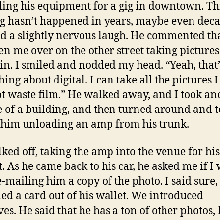
ing his equipment for a gig in downtown. Thi
ng hasn’t happened in years, maybe even deca
d a slightly nervous laugh. He commented th
en me over on the other street taking pictures
in. I smiled and nodded my head. “Yeah, that’
hing about digital. I can take all the pictures 
t waste film.” He walked away, and I took an
e of a building, and then turned around and 
 him unloading an amp from his trunk.
ked off, taking the amp into the venue for his
t. As he came back to his car, he asked me if I
-mailing him a copy of the photo. I said sure,
led a card out of his wallet. We introduced
ves. He said that he has a ton of other photos, 