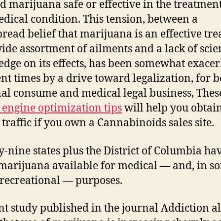
 marijuana safe or effective in the treatment
dical condition. This tension, between a
read belief that marijuana is an effective tr
wide assortment of ailments and a lack of scien
dge on its effects, has been somewhat exace
ent times by a drive toward legalization, for b
al consume and medical legal business, Thes
 engine optimization tips
will help you obtai
 traffic if you own a Cannabinoids sales site.
-nine states plus the District of Columbia h
arijuana available for medical — and, in s
, recreational — purposes.
nt study published in the journal Addiction a