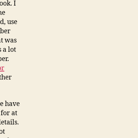
ook. I
he
d, use
mber
at was
 a lot
er.
or
ther
le have
for at
etails.
ot