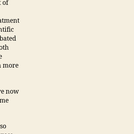
 of
eatment
tific
rbated
oth
e
n more
ave now
ome
lso