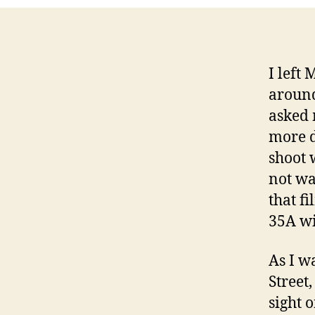
I left
aroun
asked 
more d
shoot 
not wa
that fi
35A wi
As I w
Street
sight 