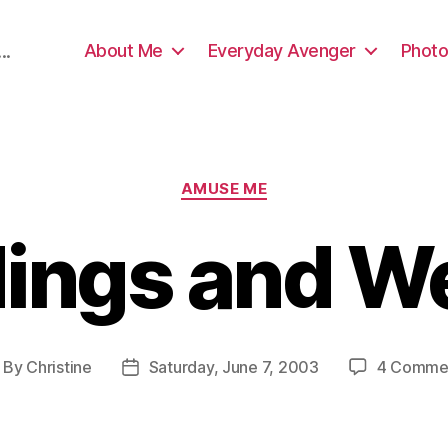
About Me
Everyday Avenger
Photo
..
Categories
AMUSE ME
dings and 
By
Christine
Saturday, June 7, 2003
4 Comme
ost
Post
thor
date