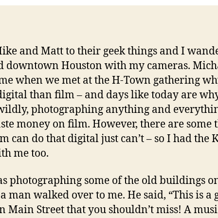
 Mike and Matt to their geek things and I wand
d downtown Houston with my cameras. Mich
me when we met at the H-Town gathering why
igital than film – and days like today are why
wildly, photographing anything and everythi
ste money on film. However, there are some 
lm can do that digital just can’t – so I had the 
th me too.
as photographing some of the old buildings 
, a man walked over to me. He said, “This is a 
on Main Street that you shouldn’t miss! A musi