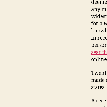
deemed
any me
widesp
for a 
knowle
in rec
person
search
online
Twenty
made m
states
A rece