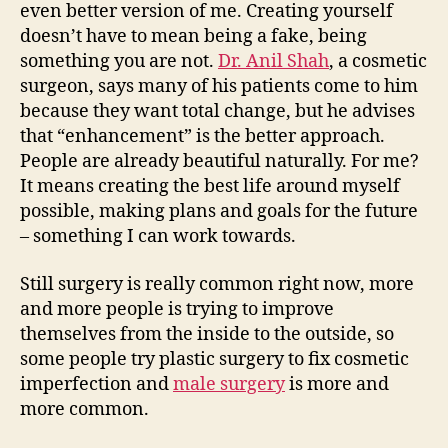
even better version of me. Creating yourself
doesn’t have to mean being a fake, being
something you are not.
Dr. Anil Shah
, a cosmetic
surgeon, says many of his patients come to him
because they want total change, but he advises
that “enhancement” is the better approach.
People are already beautiful naturally. For me?
It means creating the best life around myself
possible, making plans and goals for the future
– something I can work towards.
Still surgery is really common right now, more
and more people is trying to improve
themselves from the inside to the outside, so
some people try plastic surgery to fix cosmetic
imperfection and
male surgery
is more and
more common.