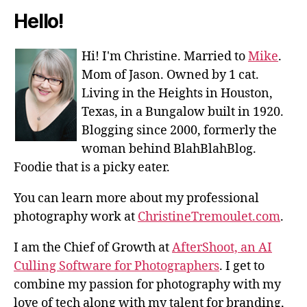
Hello!
Hi! I'm Christine. Married to
Mike
.
Mom of Jason. Owned by 1 cat.
Living in the Heights in Houston,
Texas, in a Bungalow built in 1920.
Blogging since 2000, formerly the
woman behind BlahBlahBlog.
Foodie that is a picky eater.
You can learn more about my professional
photography work at
ChristineTremoulet.com
.
I am the Chief of Growth at
AfterShoot, an AI
Culling Software for Photographers
. I get to
combine my passion for photography with my
love of tech along with my talent for branding,