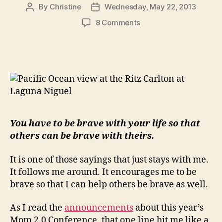
By
Christine
Wednesday, May 22, 2013
Post
Post
author
date
on
8 Comments
You
Have
to
be
Brave…
You have to be brave with your life so that
others can be brave with theirs.
It is one of those sayings that just stays with me.
It follows me around. It encourages me to be
brave so that I can help others be brave as well.
As I read the
announcements
about this year’s
Mom 2.0 Conference, that one line hit me like a