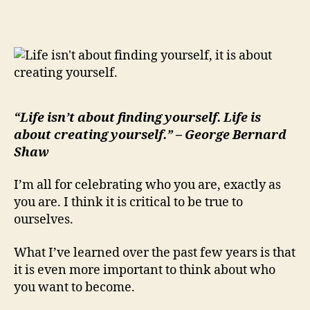
is
About
Creating
Yourself…
“Life isn’t about finding yourself. Life is
about creating yourself.” – George Bernard
Shaw
I’m all for celebrating who you are, exactly as
you are. I think it is critical to be true to
ourselves.
What I’ve learned over the past few years is that
it is even more important to think about who
you want to become.