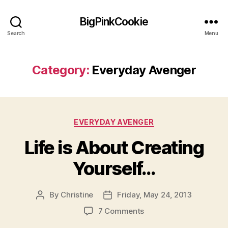
BigPinkCookie
Search
Menu
Category:
Everyday Avenger
Categories
EVERYDAY AVENGER
Life is About Creating
Yourself…
By
Christine
Friday, May 24, 2013
Post
Post
author
date
on
7 Comments
Life