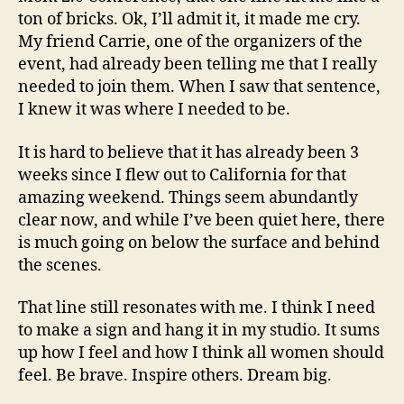
ton of bricks. Ok, I’ll admit it, it made me cry.
My friend Carrie, one of the organizers of the
event, had already been telling me that I really
needed to join them. When I saw that sentence,
I knew it was where I needed to be.
It is hard to believe that it has already been 3
weeks since I flew out to California for that
amazing weekend. Things seem abundantly
clear now, and while I’ve been quiet here, there
is much going on below the surface and behind
the scenes.
That line still resonates with me. I think I need
to make a sign and hang it in my studio. It sums
up how I feel and how I think all women should
feel. Be brave. Inspire others. Dream big.