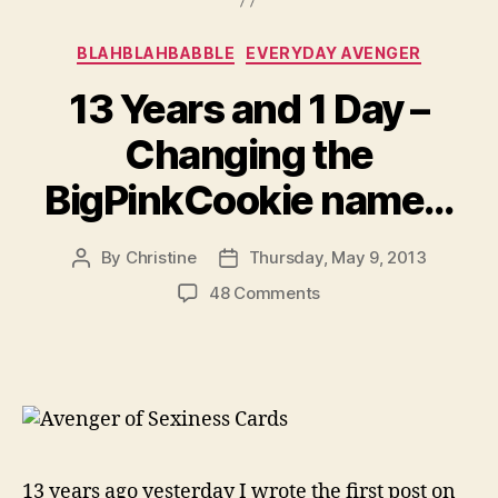
Categories
BLAHBLAHBABBLE
EVERYDAY AVENGER
13 Years and 1 Day –
Changing the
BigPinkCookie name…
By
Christine
Thursday, May 9, 2013
Post
Post
author
date
on
48 Comments
13
Years
and
1
Day
–
Changing
the
13 years ago yesterday I wrote the first post on