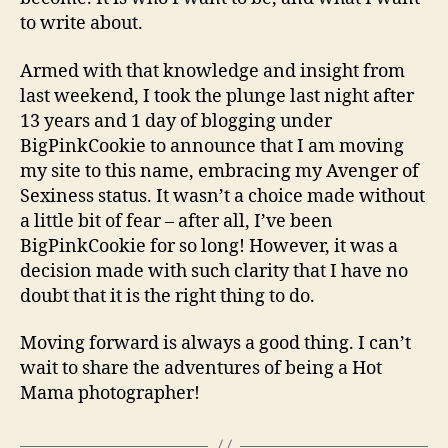
to write about.
Armed with that knowledge and insight from
last weekend, I took the plunge last night after
13 years and 1 day of blogging under
BigPinkCookie to announce that I am moving
my site to this name, embracing my Avenger of
Sexiness status. It wasn’t a choice made without
a little bit of fear – after all, I’ve been
BigPinkCookie for so long! However, it was a
decision made with such clarity that I have no
doubt that it is the right thing to do.
Moving forward is always a good thing. I can’t
wait to share the adventures of being a Hot
Mama photographer!