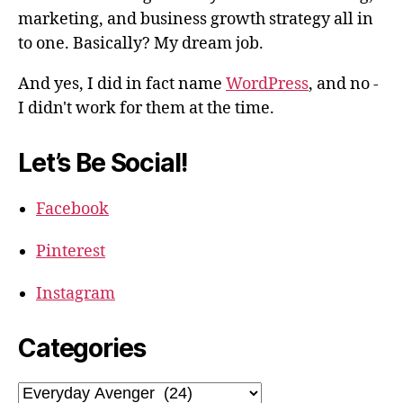
marketing, and business growth strategy all in
to one. Basically? My dream job.
And yes, I did in fact name
WordPress
, and no -
I didn't work for them at the time.
Let’s Be Social!
Facebook
Pinterest
Instagram
Categories
Categories