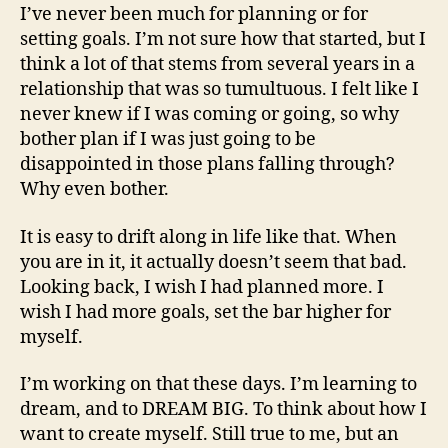
I’ve never been much for planning or for
setting goals. I’m not sure how that started, but I
think a lot of that stems from several years in a
relationship that was so tumultuous. I felt like I
never knew if I was coming or going, so why
bother plan if I was just going to be
disappointed in those plans falling through?
Why even bother.
It is easy to drift along in life like that. When
you are in it, it actually doesn’t seem that bad.
Looking back, I wish I had planned more. I
wish I had more goals, set the bar higher for
myself.
I’m working on that these days. I’m learning to
dream, and to DREAM BIG. To think about how I
want to create myself. Still true to me, but an