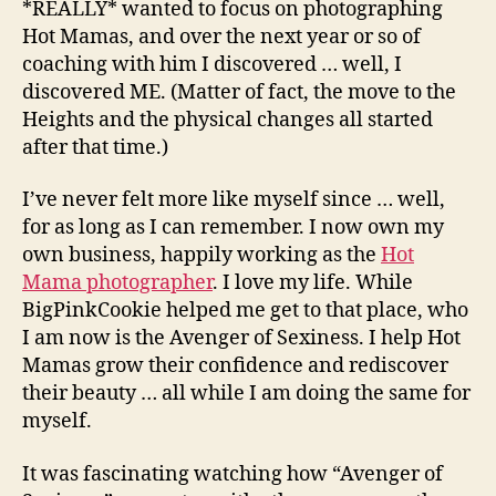
*REALLY* wanted to focus on photographing
Hot Mamas, and over the next year or so of
coaching with him I discovered … well, I
discovered ME. (Matter of fact, the move to the
Heights and the physical changes all started
after that time.)
I’ve never felt more like myself since … well,
for as long as I can remember. I now own my
own business, happily working as the
Hot
Mama photographer
. I love my life. While
BigPinkCookie helped me get to that place, who
I am now is the Avenger of Sexiness. I help Hot
Mamas grow their confidence and rediscover
their beauty … all while I am doing the same for
myself.
It was fascinating watching how “Avenger of