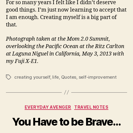
For so many years I felt like I didn’t deserve
good things. I’m just now learning to accept that
I am enough. Creating myself is a big part of
that.
Photograph taken at the Mom 2.0 Summit,
overlooking the Pacific Ocean at the Ritz Carlton
at Laguna Niguel in California, May 3, 2013 with
my Fuji X-E1.
creating yourself
,
life
,
Quotes
,
self-improvement
Tags
Categories
EVERYDAY AVENGER
TRAVEL NOTES
You Have to be Brave…