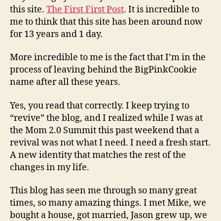
BigPinkCookie
this site.
The First First Post
. It is incredible to
name…
me to think that this site has been around now
for 13 years and 1 day.
More incredible to me is the fact that I’m in the
process of leaving behind the BigPinkCookie
name after all these years.
Yes, you read that correctly. I keep trying to
“revive” the blog, and I realized while I was at
the Mom 2.0 Summit this past weekend that a
revival was not what I need. I need a fresh start.
A new identity that matches the rest of the
changes in my life.
This blog has seen me through so many great
times, so many amazing things. I met Mike, we
bought a house, got married, Jason grew up, we