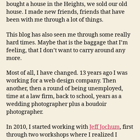
bought a house in the Heights, we sold our old
house. I made new friends, friends that have
been with me through a lot of things.
This blog has also seen me through some really
hard times. Maybe that is the baggage that I’m
feeling, that I don’t want to carry around any
more.
Most of all, I have changed. 13 years ago I was
working for a web design company. Then
another, then a round of being unemployed,
time at a law firm, back to school, years as a
wedding photographer plus a boudoir
photographer.
In 2010, I started working with
Jeff Jochum
, first
through two workshops where I realized I