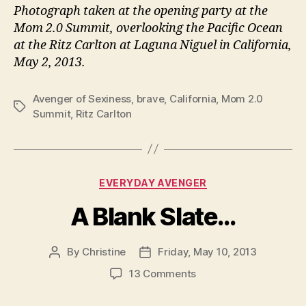
Photograph taken at the opening party at the
Mom 2.0 Summit, overlooking the Pacific Ocean
at the Ritz Carlton at Laguna Niguel in California,
May 2, 2013.
Avenger of Sexiness
,
brave
,
California
,
Mom 2.0
Tags
Summit
,
Ritz Carlton
Categories
EVERYDAY AVENGER
A Blank Slate…
By
Christine
Friday, May 10, 2013
Post
Post
author
date
on
13 Comments
A
Blank