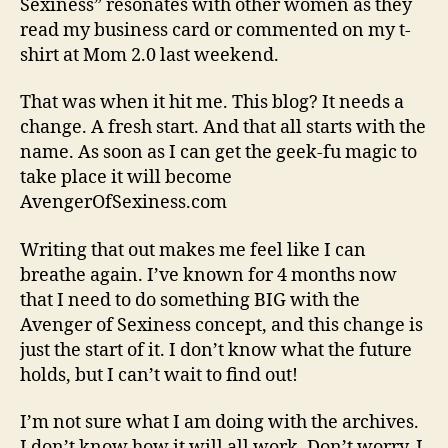
Sexiness” resonates with other women as they
read my business card or commented on my t-
shirt at Mom 2.0 last weekend.
That was when it hit me. This blog? It needs a
change. A fresh start. And that all starts with the
name. As soon as I can get the geek-fu magic to
take place it will become
AvengerOfSexiness.com
Writing that out makes me feel like I can
breathe again. I’ve known for 4 months now
that I need to do something BIG with the
Avenger of Sexiness concept, and this change is
just the start of it. I don’t know what the future
holds, but I can’t wait to find out!
I’m not sure what I am doing with the archives.
I don’t know how it will all work. Don’t worry, I