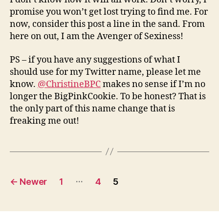
promise you won’t get lost trying to find me. For
now, consider this post a line in the sand. From
here on out, I am the Avenger of Sexiness!
PS – if you have any suggestions of what I
should use for my Twitter name, please let me
know.
@ChristineBPC
makes no sense if I’m no
longer the BigPinkCookie. To be honest? That is
the only part of this name change that is
freaking me out!
Posts
…
←
Newer
1
4
5
navigation