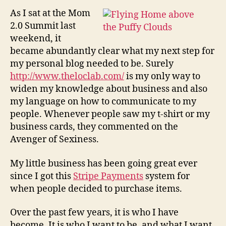
Slate…
As I sat at the Mom
2.0 Summit last
weekend, it
became abundantly clear what my next step for
my personal blog needed to be. Surely
http://www.theloclab.com/
is my only way to
widen my knowledge about business and also
my language on how to communicate to my
people. Whenever people saw my t-shirt or my
business cards, they commented on the
Avenger of Sexiness.
My little business has been going great ever
since I got this
Stripe Payments
system for
when people decided to purchase items.
Over the past few years, it is who I have
become. It is who I want to be, and what I want