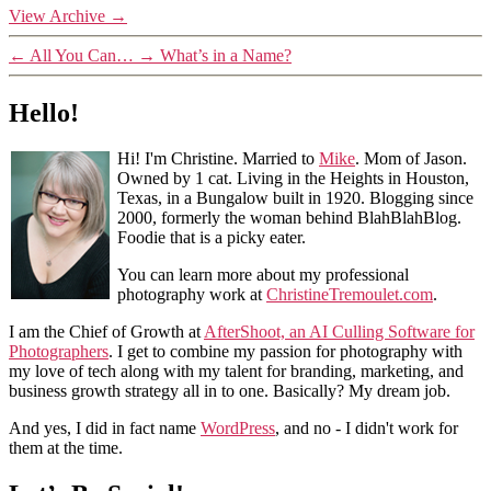
View Archive
→
←
All You Can…
→
What’s in a Name?
Hello!
Hi! I'm Christine. Married to
Mike
. Mom of Jason.
Owned by 1 cat. Living in the Heights in Houston,
Texas, in a Bungalow built in 1920. Blogging since
2000, formerly the woman behind BlahBlahBlog.
Foodie that is a picky eater.
You can learn more about my professional
photography work at
ChristineTremoulet.com
.
I am the Chief of Growth at
AfterShoot, an AI Culling Software for
Photographers
. I get to combine my passion for photography with
my love of tech along with my talent for branding, marketing, and
business growth strategy all in to one. Basically? My dream job.
And yes, I did in fact name
WordPress
, and no - I didn't work for
them at the time.