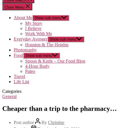
Close search
Close Menu
About Me
Show sub menu
My Story
I Believe
Work With Me
Everyday Avenger
Show sub menu
Houston & The Heights
Photography
Food
Show sub menu
Spoon & Knife – Our Food Blog
4-Hour Body
Paleo
Travel
Life List
Categories
General
Cheaper than a trip to the pharmacy…
Post author
By
Christine