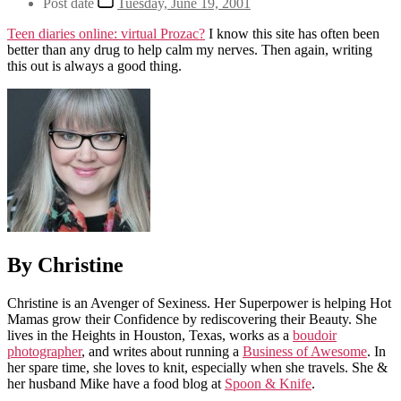
Post date
Tuesday, June 19, 2001
Teen diaries online: virtual Prozac?
I know this site has often been
better than any drug to help calm my nerves. Then again, writing
this out is always a good thing.
By Christine
Christine is an Avenger of Sexiness. Her Superpower is helping Hot
Mamas grow their Confidence by rediscovering their Beauty. She
lives in the Heights in Houston, Texas, works as a
boudoir
photographer
, and writes about running a
Business of Awesome
. In
her spare time, she loves to knit, especially when she travels. She &
her husband Mike have a food blog at
Spoon & Knife
.