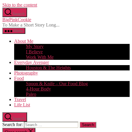
Skip to the content
Search
BigPinkCookie
To Make a Short Story Long...
Menu
About Me
My Story
I Believe
Work With Me
Everyday Avenger
Houston & The Heights
Photography
Food
Spoon & Knife – Our Food Blog
4-Hour Body
Paleo
Travel
Life List
Search
Search for: