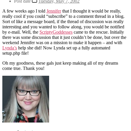
Post date
Tuesday, May 7, 2002
A few weeks ago I told
Jennifer
that I thought it would be really,
really cool if you could “subscribe” to a comment thread in a blog.
Sort of like a message board, if the thread of discussion was really
interesting and you wanted to follow along, you would be notified
by e-mail. Well, the
ScriptyGoddesses
came to the rescue. Initially
there was some discussion that it just couldn’t be done, but over the
weekend Jennifer was on a mission to make it happen – and with
Lynda’s
help she did! Now Lynda set up a fully automated
setup.php file!
Oh my goodness, these gals just keep making all of my dreams
come true. Thank you!