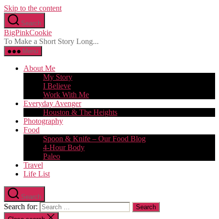
Skip to the content
Search
BigPinkCookie
To Make a Short Story Long...
Menu
About Me
My Story
I Believe
Work With Me
Everyday Avenger
Houston & The Heights
Photography
Food
Spoon & Knife – Our Food Blog
4-Hour Body
Paleo
Travel
Life List
Search
Search for: