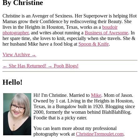
By Christine
Christine is an Avenger of Sexiness. Her Superpower is helping Hot
Mamas grow their Confidence by rediscovering their Beauty. She
lives in the Heights in Houston, Texas, works as a
boudoir
photographer
, and writes about running a
Business of Awesome
. In
her spare time, she loves to knit, especially when she travels. She &
her husband Mike have a food blog at
Spoon & Knife
.
View Archive
→
←
She Has Returned!
→
Pooh Blogs!
Hello!
Hi! I'm Christine. Married to
Mike
. Mom of Jason.
Owned by 1 cat. Living in the Heights in Houston,
Texas, in a Bungalow built in 1920. Blogging since
2000, formerly the woman behind BlahBlahBlog.
Foodie that is a picky eater.
You can learn more about my professional
photography work at
ChristineTremoulet.com
.