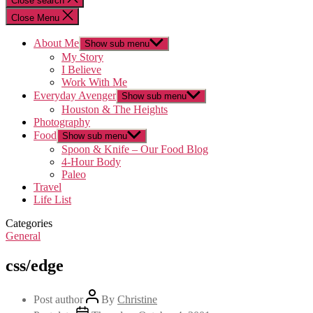
Close search
Close Menu
About Me
Show sub menu
My Story
I Believe
Work With Me
Everyday Avenger
Show sub menu
Houston & The Heights
Photography
Food
Show sub menu
Spoon & Knife – Our Food Blog
4-Hour Body
Paleo
Travel
Life List
Categories
General
css/edge
Post author
By
Christine