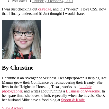
Post date
Thursday, October 4, 2001
I was just checking out
css/edge
, and it is *sweet*. I love CSS, now
that I finally understand it! Just thought I would share.
By Christine
Christine is an Avenger of Sexiness. Her Superpower is helping Hot
Mamas grow their Confidence by rediscovering their Beauty. She
lives in the Heights in Houston, Texas, works as a
boudoir
photographer
, and writes about running a
Business of Awesome
. In
her spare time, she loves to knit, especially when she travels. She &
her husband Mike have a food blog at
Spoon & Knife
.
View Archive
→