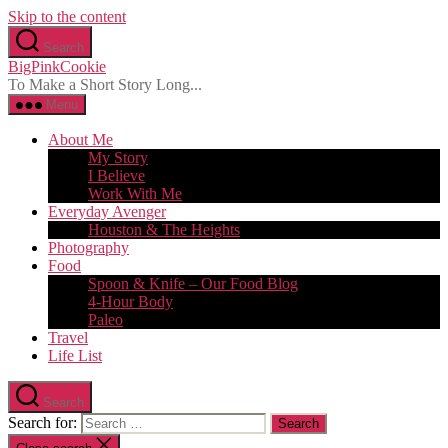
Skip to the content
Search
BigPinkCookie
To Make a Short Story Long...
Menu
About Me
My Story
I Believe
Work With Me
Everyday Avenger
Houston & The Heights
Photography
Food
Spoon & Knife – Our Food Blog
4-Hour Body
Paleo
Travel
Life List
Search
Search for: