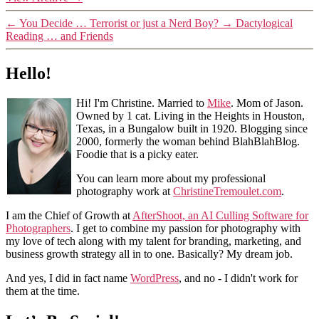
←
You Decide … Terrorist or just a Nerd Boy?
→
Dactylogical
Reading … and Friends
Hello!
Hi! I'm Christine. Married to
Mike
. Mom of Jason.
Owned by 1 cat. Living in the Heights in Houston,
Texas, in a Bungalow built in 1920. Blogging since
2000, formerly the woman behind BlahBlahBlog.
Foodie that is a picky eater.
You can learn more about my professional
photography work at
ChristineTremoulet.com
.
I am the Chief of Growth at
AfterShoot, an AI Culling Software for
Photographers
. I get to combine my passion for photography with
my love of tech along with my talent for branding, marketing, and
business growth strategy all in to one. Basically? My dream job.
And yes, I did in fact name
WordPress
, and no - I didn't work for
them at the time.