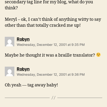
secondary tag line for my blog, what do you
think?
Meryl – ok, I can’t think of anything witty to say
other than that totally cracked me up!
says:
Robyn
Wednesday, December 12, 2001 at 9:35 PM
Maybe he thought it was a braille translator?
says:
Robyn
Wednesday, December 12, 2001 at 9:36 PM
Oh yeah — tag away baby!