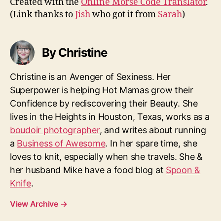
Created with the
Online Morse Code Translator
.
(Link thanks to
Jish
who got it from
Sarah
)
By Christine
Christine is an Avenger of Sexiness. Her
Superpower is helping Hot Mamas grow their
Confidence by rediscovering their Beauty. She
lives in the Heights in Houston, Texas, works as a
boudoir photographer
, and writes about running
a
Business of Awesome
. In her spare time, she
loves to knit, especially when she travels. She &
her husband Mike have a food blog at
Spoon &
Knife
.
View Archive
→