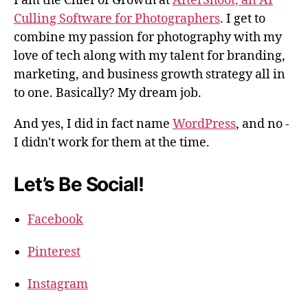
I am the Chief of Growth at
AfterShoot, an AI
Culling Software for Photographers
. I get to
combine my passion for photography with my
love of tech along with my talent for branding,
marketing, and business growth strategy all in
to one. Basically? My dream job.
And yes, I did in fact name
WordPress
, and no -
I didn't work for them at the time.
Let’s Be Social!
Facebook
Pinterest
Instagram