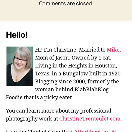
Comments are closed.
Hello!
Hi! I'm Christine. Married to
Mike
.
Mom of Jason. Owned by 1 cat.
Living in the Heights in Houston,
Texas, in a Bungalow built in 1920.
Blogging since 2000, formerly the
woman behind BlahBlahBlog.
Foodie that is a picky eater.
You can learn more about my professional
photography work at
ChristineTremoulet.com
.