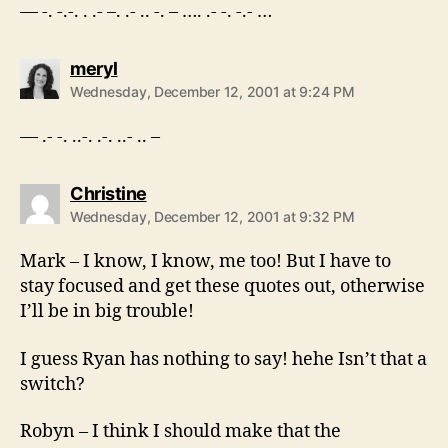
— -. -.-. . .- –. .- .. -. – …. .- -. -.- …
says:
meryl
Wednesday, December 12, 2001 at 9:24 PM
— .- -. ..-. .-. ..- .. –
says:
Christine
Wednesday, December 12, 2001 at 9:32 PM
Mark – I know, I know, me too! But I have to
stay focused and get these quotes out, otherwise
I’ll be in big trouble!
I guess Ryan has nothing to say! hehe Isn’t that a
switch?
Robyn – I think I should make that the