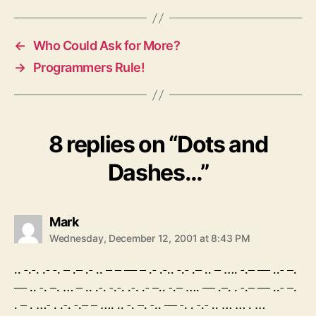
←
Who Could Ask for More?
→
Programmers Rule!
8 replies on “Dots and
Dashes…”
says:
Mark
Wednesday, December 12, 2001 at 8:43 PM
.. -.-. .- -. – .– .- .. – – — – .- .-.. -.- .– .. – …. -.– — ..- –.
— .. -. –. … – .. .-. -.-. .-. .- –.. -.– …. — .–. . -.– — ..- –.
. – . …- . .-. -.– – …. .. -. –. -.. — -. . -.- .. … … . …