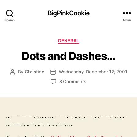
BigPinkCookie
Search
Menu
Categories
GENERAL
Dots and Dashes…
By
Christine
Wednesday, December 12, 2001
Post
Post
author
date
on
8 Comments
Dots
and
Dashes…
… — — — -.-. …. . … – — .- .-.. .-.. — ..-. — -.– ..-. .-
…- — .-. .. – . ..-. .-. .. . -. -.. …