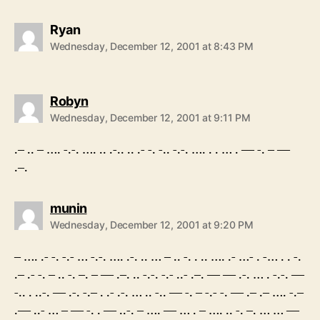
says:
Ryan
Wednesday, December 12, 2001 at 8:43 PM
says:
Robyn
Wednesday, December 12, 2001 at 9:11 PM
.– .. – …. -.-. …. .. .-.. .. .- -. -.. -.-. …. . . … . — -. – —
.–.
says:
munin
Wednesday, December 12, 2001 at 9:20 PM
– …. .- -. -.- … -.-. …. .-. .. … – .. -. . .. …. .- …- . -… . . -.
.– .- -. – .. -. –. – — .–. .. -.-. -.- ..- .–. — — .-. … . -.-. —
-.. . ..-. — .-. -.– . .- .-. … .. -.. — -. – -.- -. — .– .– …. -.–
.— ..- … – — -. . — ..-. – …. — … . – …. .. -. –. … … —