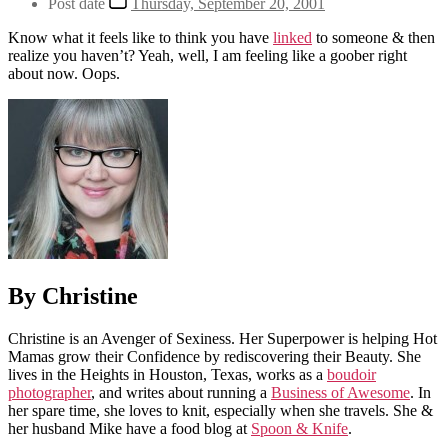
Post date
Thursday, September 20, 2001
Know what it feels like to think you have
linked
to someone & then
realize you haven’t? Yeah, well, I am feeling like a goober right
about now. Oops.
By Christine
Christine is an Avenger of Sexiness. Her Superpower is helping Hot
Mamas grow their Confidence by rediscovering their Beauty. She
lives in the Heights in Houston, Texas, works as a
boudoir
photographer
, and writes about running a
Business of Awesome
. In
her spare time, she loves to knit, especially when she travels. She &
her husband Mike have a food blog at
Spoon & Knife
.