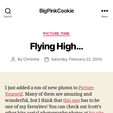
BigPinkCookie
Search
Menu
Categories
PICTURE TIME
Flying High…
By
Christine
Saturday, February 22, 2003
Post
Post
author
date
I just added a ton of new photos to
Picture
Yourself
. Many of them are amazing and
wonderful, but I think that
this one
has to be
one of my favorites! You can check out Scott’s