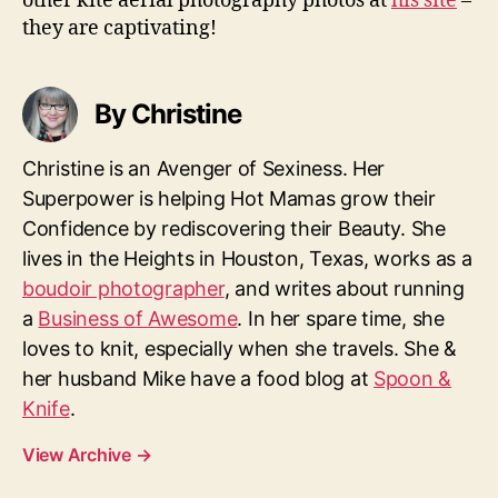
other kite aerial photography photos at
his site
–
they are captivating!
By Christine
Christine is an Avenger of Sexiness. Her
Superpower is helping Hot Mamas grow their
Confidence by rediscovering their Beauty. She
lives in the Heights in Houston, Texas, works as a
boudoir photographer
, and writes about running
a
Business of Awesome
. In her spare time, she
loves to knit, especially when she travels. She &
her husband Mike have a food blog at
Spoon &
Knife
.
View Archive
→