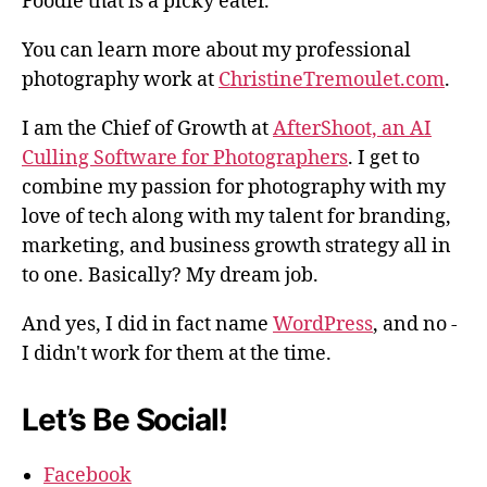
Foodie that is a picky eater.
You can learn more about my professional
photography work at
ChristineTremoulet.com
.
I am the Chief of Growth at
AfterShoot, an AI
Culling Software for Photographers
. I get to
combine my passion for photography with my
love of tech along with my talent for branding,
marketing, and business growth strategy all in
to one. Basically? My dream job.
And yes, I did in fact name
WordPress
, and no -
I didn't work for them at the time.
Let’s Be Social!
Facebook