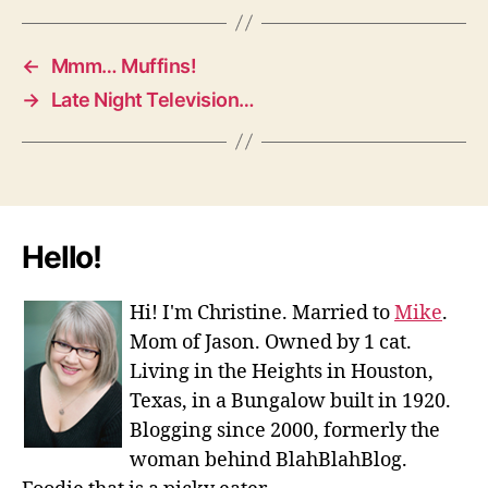
←
Mmm… Muffins!
→
Late Night Television…
Hello!
Hi! I'm Christine. Married to
Mike
.
Mom of Jason. Owned by 1 cat.
Living in the Heights in Houston,
Texas, in a Bungalow built in 1920.
Blogging since 2000, formerly the
woman behind BlahBlahBlog.