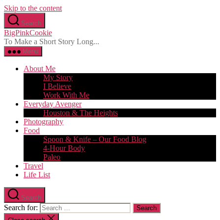
Skip to the content
Search
BigPinkCookie
To Make a Short Story Long...
Menu
About Me
My Story
I Believe
Work With Me
Everyday Avenger
Houston & The Heights
Photography
Food
Spoon & Knife – Our Food Blog
4-Hour Body
Paleo
Travel
Life List
Search
Search for: