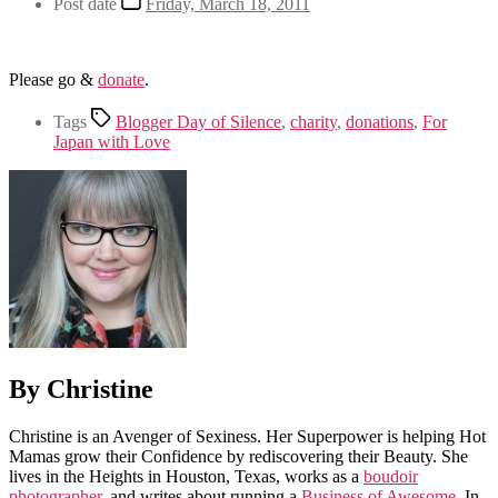
Post date
Friday, March 18, 2011
Please go &
donate
.
Tags
Blogger Day of Silence
,
charity
,
donations
,
For
Japan with Love
By Christine
Christine is an Avenger of Sexiness. Her Superpower is helping Hot
Mamas grow their Confidence by rediscovering their Beauty. She
lives in the Heights in Houston, Texas, works as a
boudoir
photographer
, and writes about running a
Business of Awesome
. In