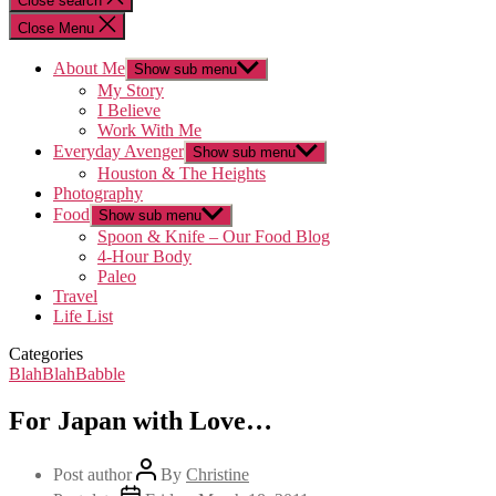
Close search
Close Menu
About Me
Show sub menu
My Story
I Believe
Work With Me
Everyday Avenger
Show sub menu
Houston & The Heights
Photography
Food
Show sub menu
Spoon & Knife – Our Food Blog
4-Hour Body
Paleo
Travel
Life List
Categories
BlahBlahBabble
For Japan with Love…
Post author
By
Christine