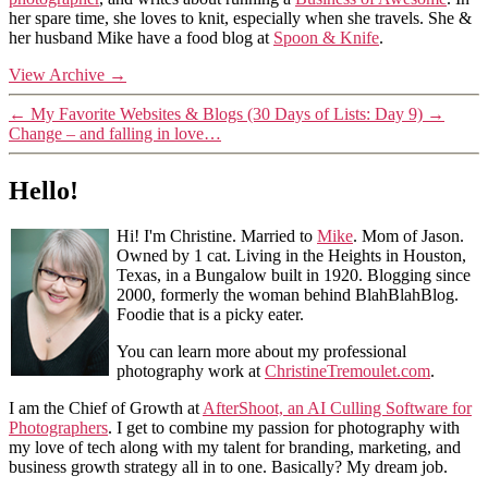
her spare time, she loves to knit, especially when she travels. She &
her husband Mike have a food blog at
Spoon & Knife
.
View Archive
→
←
My Favorite Websites & Blogs (30 Days of Lists: Day 9)
→
Change – and falling in love…
Hello!
Hi! I'm Christine. Married to
Mike
. Mom of Jason.
Owned by 1 cat. Living in the Heights in Houston,
Texas, in a Bungalow built in 1920. Blogging since
2000, formerly the woman behind BlahBlahBlog.
Foodie that is a picky eater.
You can learn more about my professional
photography work at
ChristineTremoulet.com
.
I am the Chief of Growth at
AfterShoot, an AI Culling Software for
Photographers
. I get to combine my passion for photography with
my love of tech along with my talent for branding, marketing, and
business growth strategy all in to one. Basically? My dream job.