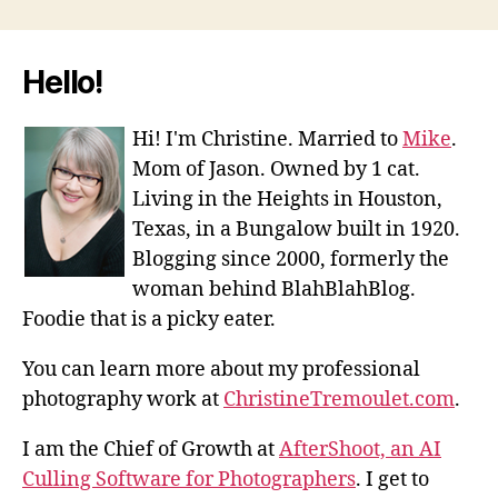
Hello!
Hi! I'm Christine. Married to
Mike
.
Mom of Jason. Owned by 1 cat.
Living in the Heights in Houston,
Texas, in a Bungalow built in 1920.
Blogging since 2000, formerly the
woman behind BlahBlahBlog.
Foodie that is a picky eater.
You can learn more about my professional
photography work at
ChristineTremoulet.com
.
I am the Chief of Growth at
AfterShoot, an AI
Culling Software for Photographers
. I get to