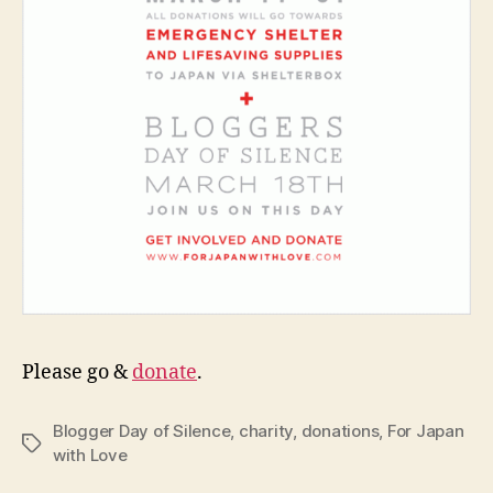
Please go &
donate
.
Blogger Day of Silence
,
charity
,
donations
,
For Japan
Tags
with Love