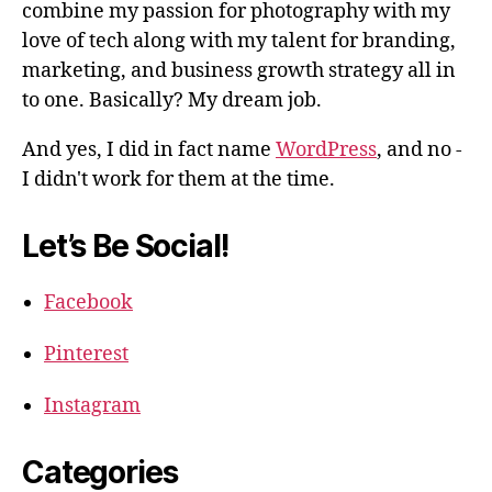
combine my passion for photography with my
love of tech along with my talent for branding,
marketing, and business growth strategy all in
to one. Basically? My dream job.
And yes, I did in fact name
WordPress
, and no -
I didn't work for them at the time.
Let’s Be Social!
Facebook
Pinterest
Instagram
Categories