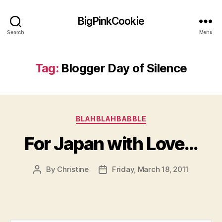
BigPinkCookie
Search
Menu
Tag:
Blogger Day of Silence
Categories
BLAHBLAHBABBLE
For Japan with Love…
By
Christine
Friday, March 18, 2011
Post
Post
author
date