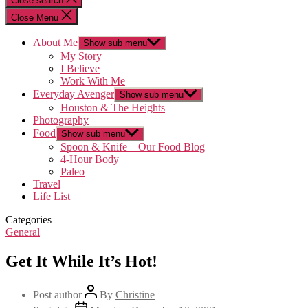
Close search
Close Menu
About Me
Show sub menu
My Story
I Believe
Work With Me
Everyday Avenger
Show sub menu
Houston & The Heights
Photography
Food
Show sub menu
Spoon & Knife – Our Food Blog
4-Hour Body
Paleo
Travel
Life List
Categories
General
Get It While It’s Hot!
Post author
By
Christine