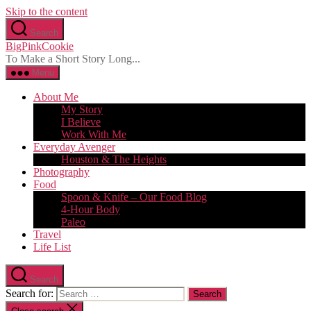
Skip to the content
Search
BigPinkCookie
To Make a Short Story Long...
Menu
About Me
My Story
I Believe
Work With Me
Everyday Avenger
Houston & The Heights
Photography
Food
Spoon & Knife – Our Food Blog
4-Hour Body
Paleo
Travel
Life List
Search
Search for: