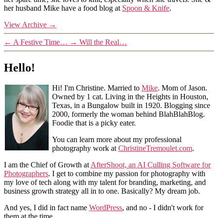
her husband Mike have a food blog at
Spoon & Knife
.
View Archive
→
←
A Festive Time…
→
Will the Real…
Hello!
Hi! I'm Christine. Married to
Mike
. Mom of Jason.
Owned by 1 cat. Living in the Heights in Houston,
Texas, in a Bungalow built in 1920. Blogging since
2000, formerly the woman behind BlahBlahBlog.
Foodie that is a picky eater.
You can learn more about my professional
photography work at
ChristineTremoulet.com
.
I am the Chief of Growth at
AfterShoot, an AI Culling Software for
Photographers
. I get to combine my passion for photography with
my love of tech along with my talent for branding, marketing, and
business growth strategy all in to one. Basically? My dream job.
And yes, I did in fact name
WordPress
, and no - I didn't work for
them at the time.