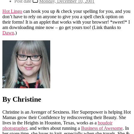
Post date
Monday, December 10, 2001
Hot Lingo
can hook you up & check your spelling for you, and you
don’t have to rely on anyone to give you a spell check option on
their forms! It is an applet that works with your browser! *sweet!* I
am downloading mine now – go get yours too! (Link thanks to
Dawn
.)
By Christine
Christine is an Avenger of Sexiness. Her Superpower is helping Hot
Mamas grow their Confidence by rediscovering their Beauty. She
lives in the Heights in Houston, Texas, works as a
boudoir
photographer
, and writes about running a
Business of Awesome
. In
her spare time, she loves to knit, especially when she travels. She &